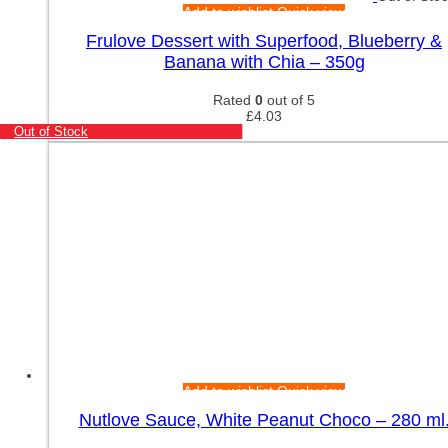
Add to wishlist
Quick view
Frulove Dessert with Superfood, Blueberry &
Banana with Chia – 350g
Rated
0
out of 5
£
4.03
Out of Stock
Add to wishlist
Quick view
Nutlove Sauce, White Peanut Choco – 280 ml