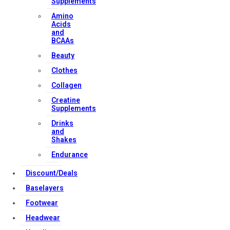
Supplements
Amino
Contact Us
Acids
and
BCAAs
Strong Muscle Supplements
Beauty
Email:
info@strongmusclesupplements.co.uk
Clothes
United Kingdom
Collagen
Download Apps
Creatine
Supplements
Drinks
and
Copyright Strong Muscle Supplements 2025, All Rights
Shakes
Reserved.
Endurance
Discount/Deals
Baselayers
Footwear
Headwear