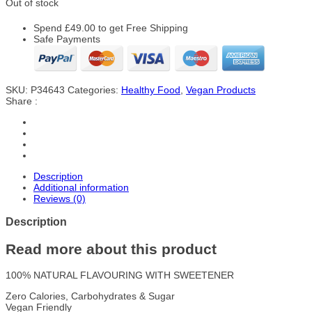
Out of stock
Spend
£
49.00
to get Free Shipping
Safe Payments
SKU:
P34643
Categories:
Healthy Food
,
Vegan Products
Share :
Description
Additional information
Reviews (0)
Description
Read more about this product
100% NATURAL FLAVOURING WITH SWEETENER
Zero Calories, Carbohydrates & Sugar
Vegan Friendly