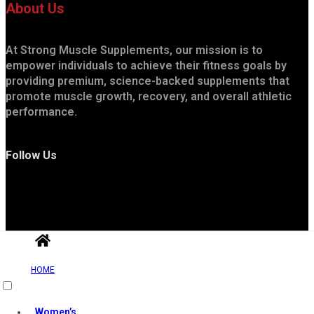
About Us
At Strong Muscle Supplements, our mission is to
empower individuals to achieve their fitness goals by
providing premium, science-backed supplements that
promote muscle growth, recovery, and overall athletic
performance.
Follow Us
HOME
Useful Links
Women’s