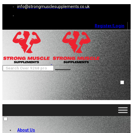
info@strongmusclesupplements.co.uk
Register/Login
0
Cart (
0
)
Close
No products in the cart.
About Us