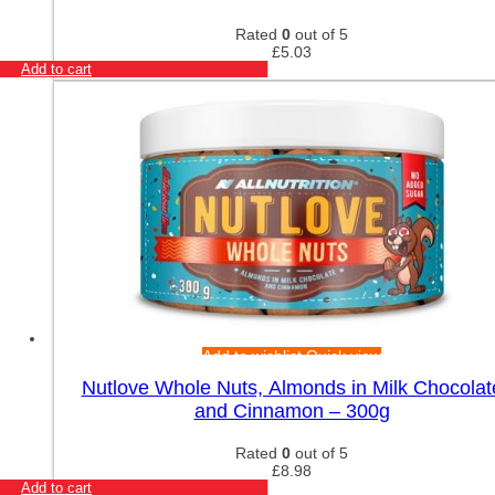
Rated
0
out of 5
£
5.03
Add to cart
Add to wishlist
Quick view
Nutlove Whole Nuts, Almonds in Milk Chocolat
and Cinnamon – 300g
Rated
0
out of 5
£
8.98
Add to cart