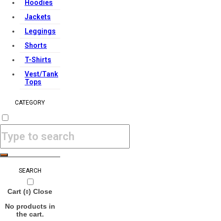
Hoodies
Jackets
Leggings
Shorts
T-Shirts
Vest/Tank
Tops
CATEGORY
SEARCH
Cart (
)
Close
0
No products in
the cart.