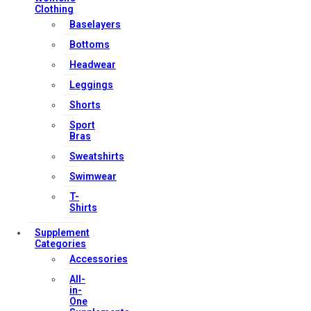
Clothing
Baselayers
Contact Us
Bottoms
My account
Headwear
Orders & Returns
Leggings
Privacy Policy
Shorts
Terms & Conditions
Sport
Bras
Sweatshirts
Our Services
Swimwear
T-
Shirts
FAQs
Supplement
Categories
Shop
Accessories
Store Manager
All-
Track Your Order
in-
One
Registration