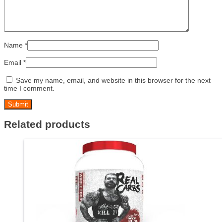
Name
*
Email
*
Save my name, email, and website in this browser for the next
time I comment.
Related products