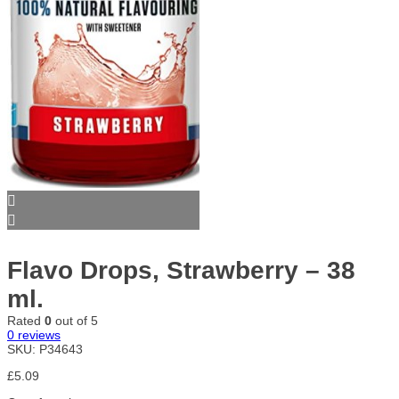
Flavo Drops, Strawberry – 38
ml.
Rated
0
out of 5
0
reviews
SKU:
P34643
£
5.09