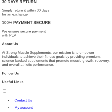
30 DAYS RETURN
Simply return it within 30 days
for an exchange
100% PAYMENT SECURE
We ensure secure payment
with PEV
About Us
At Strong Muscle Supplements, our mission is to empower
individuals to achieve their fitness goals by providing premium,
science-backed supplements that promote muscle growth, recovery,
and overall athletic performance.
Follow Us
Useful Links
Contact Us
My account