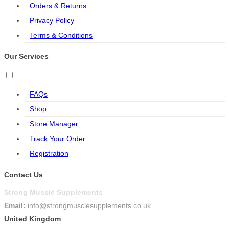
Orders & Returns
Privacy Policy
Terms & Conditions
Our Services
FAQs
Shop
Store Manager
Track Your Order
Registration
Contact Us
Strong Muscle Supplements
Email:
info@strongmusclesupplements.co.uk
United Kingdom