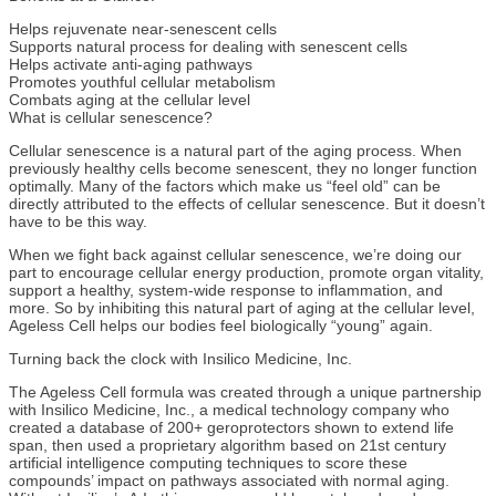
Helps rejuvenate near-senescent cells
Supports natural process for dealing with senescent cells
Helps activate anti-aging pathways
Promotes youthful cellular metabolism
Combats aging at the cellular level
What is cellular senescence?
Cellular senescence is a natural part of the aging process. When
previously healthy cells become senescent, they no longer function
optimally. Many of the factors which make us “feel old” can be
directly attributed to the effects of cellular senescence. But it doesn’t
have to be this way.
When we fight back against cellular senescence, we’re doing our
part to encourage cellular energy production, promote organ vitality,
support a healthy, system-wide response to inflammation, and
more. So by inhibiting this natural part of aging at the cellular level,
Ageless Cell helps our bodies feel biologically “young” again.
Turning back the clock with Insilico Medicine, Inc.
The Ageless Cell formula was created through a unique partnership
with Insilico Medicine, Inc., a medical technology company who
created a database of 200+ geroprotectors shown to extend life
span, then used a proprietary algorithm based on 21st century
artificial intelligence computing techniques to score these
compounds’ impact on pathways associated with normal aging.