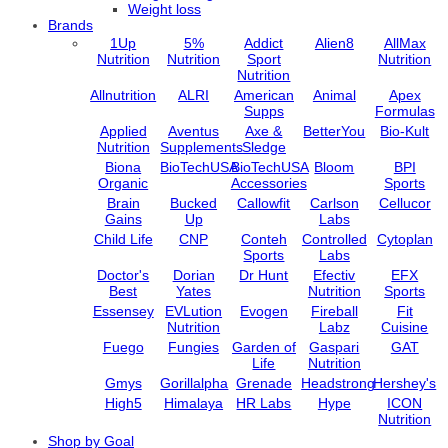
Weight loss
Brands
1Up
5%
Addict
Alien8
AllMax
Nutrition
Nutrition
Sport
Nutrition
Nutrition
Allnutrition
ALRI
American
Animal
Apex
Supps
Formulas
Applied
Aventus
Axe &
BetterYou
Bio-Kult
Nutrition
Supplements
Sledge
Biona
BioTechUSA
BioTechUSA
Bloom
BPI
Organic
Accessories
Sports
Brain
Bucked
Callowfit
Carlson
Cellucor
Gains
Up
Labs
Child Life
CNP
Conteh
Controlled
Cytoplan
Sports
Labs
Doctor's
Dorian
Dr Hunt
Efectiv
EFX
Best
Yates
Nutrition
Sports
Essensey
EVLution
Evogen
Fireball
Fit
Nutrition
Labz
Cuisine
Fuego
Fungies
Garden of
Gaspari
GAT
Life
Nutrition
Gmys
Gorillalpha
Grenade
Headstrong
Hershey's
High5
Himalaya
HR Labs
Hype
ICON
Nutrition
Import /
Jarrow
Jell-O
Jelly Belly
JNX
Shop by Goal