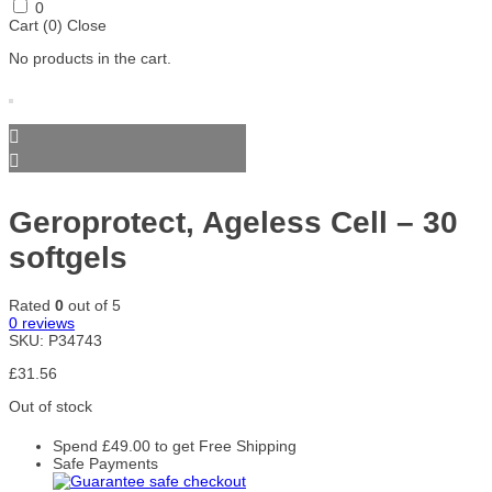
Skill
Smart
SmartShake
Stacker2
SteelFit
0
Nutrition
Shake
Europe
Cart (
0
)
Close
Accessories
No products in the cart.
Storm
Swanson
Trace
Trained
Trec
Sports
Minerals
by JP
Nutrition
Trec
Universal
Warrior
Weider
Xtend
Nutrition
Nutrition
Gold Core
Yamamoto
Yumtein
Zein
Zenwise
ZOE
Nutrition
Pharma
Nutrition
Zoomad
Geroprotect, Ageless Cell – 30
Labs
softgels
Rated
0
out of 5
0
reviews
SKU:
P34743
£
31.56
Out of stock
Spend
£
49.00
to get Free Shipping
Safe Payments