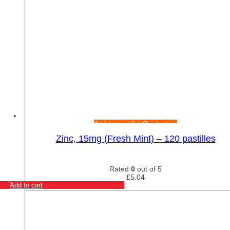
Add to wishlist
Quick view
Zinc, 15mg (Fresh Mint) – 120 pastilles
Rated
0
out of 5
£
5.04
Add to cart