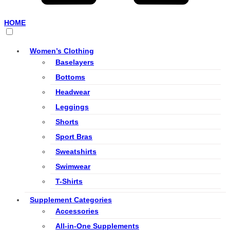
HOME
Women’s Clothing
Baselayers
Bottoms
Headwear
Leggings
Shorts
Sport Bras
Sweatshirts
Swimwear
T-Shirts
Supplement Categories
Accessories
All-in-One Supplements