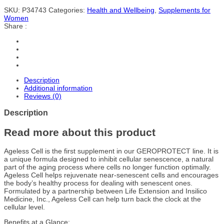
SKU:
P34743
Categories:
Health and Wellbeing
,
Supplements for
Women
Share :
Description
Additional information
Reviews (0)
Description
Read more about this product
Ageless Cell is the first supplement in our GEROPROTECT line. It is
a unique formula designed to inhibit cellular senescence, a natural
part of the aging process where cells no longer function optimally.
Ageless Cell helps rejuvenate near-senescent cells and encourages
the body’s healthy process for dealing with senescent ones.
Formulated by a partnership between Life Extension and Insilico
Medicine, Inc., Ageless Cell can help turn back the clock at the
cellular level.
Benefits at a Glance: