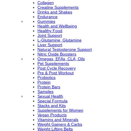
Collagen
Creatine Supplements
Drinks and Shakes
Endurance
Gummies
Health and Wellbeing
Healthy Food
Joint Support
L-Glutamine, Glutamine
Liver Support
Natural Testosterone Support
Nitric Oxide Boosters
Omegas, EFAs, CLA, Oils
Pet Supplements
Post Cycle Recovery
Pre & Post Workout
Probiotics
Protein
Protein Bars
Samples
Sexual Health
Special Formula
Stacks and Kits
Supplements for Women
Vegan Products
Vitamins and Minerals
Weight Gainers & Carbs
Weight Lifting Belts