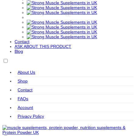
Export
Formulas
Sports
Kaged
KIKI
Kiss My
Labrada
Levann
Muscle
Health
Keto
Life
LifeSeasons
MHP
MitoQ
Modern
Extension
Sports
Nutrition
Molecular
MuscleMeds
MuscleTech
Mutant
Myprotein
Nutrition
Contact
Natrol
Natural
Naughty
NeoCell
Nordic
ASK ABOUT THIS PRODUCT
Vitality
Boy
Naturals
Blog
Nordic
NOW
Nutrend
Nutrex
Olimp
Naturals
Foods
Accessories
Professional
About Us
Olimp
Orgain
Original
Osavi
Osavi
Nutrition
Muscle
Accessories
Shop
Up
OstroVit
PEScience
PhD
Power
PowerBar
Contact
Body
Nutrition
FAQs
Pro Supps
Pro Tan
PVL
Raw
Redcon1
Account
Essentials
Nutrition
Refined
Reflex
Remedy
Revive
Rule One
Privacy Policy
Nutrition
Nutrition
Relief
RYSE
SAN
SciTec
Simply
Skill
Delish
Nutrition