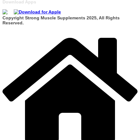
Download Apps
Copyright Strong Muscle Supplements 2025, All Rights
Reserved.