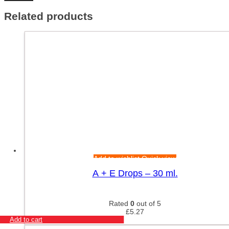
Related products
Add to wishlist
Quick view
A + E Drops – 30 ml.
Rated
0
out of 5
£
5.27
Add to cart