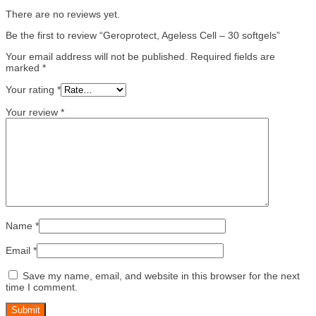
There are no reviews yet.
Be the first to review “Geroprotect, Ageless Cell – 30 softgels”
Your email address will not be published.
Required fields are
marked
*
Your rating
*
Your review
*
Name
*
Email
*
Save my name, email, and website in this browser for the next
time I comment.