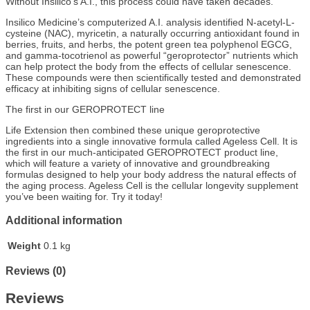
Without Insilico’s A.I., this process could have taken decades.
Insilico Medicine’s computerized A.I. analysis identified N-acetyl-L-
cysteine (NAC), myricetin, a naturally occurring antioxidant found in
berries, fruits, and herbs, the potent green tea polyphenol EGCG,
and gamma-tocotrienol as powerful “geroprotector” nutrients which
can help protect the body from the effects of cellular senescence.
These compounds were then scientifically tested and demonstrated
efficacy at inhibiting signs of cellular senescence.
The first in our GEROPROTECT line
Life Extension then combined these unique geroprotective
ingredients into a single innovative formula called Ageless Cell. It is
the first in our much-anticipated GEROPROTECT product line,
which will feature a variety of innovative and groundbreaking
formulas designed to help your body address the natural effects of
the aging process. Ageless Cell is the cellular longevity supplement
you’ve been waiting for. Try it today!
Additional information
Weight
0.1 kg
Reviews (0)
Reviews