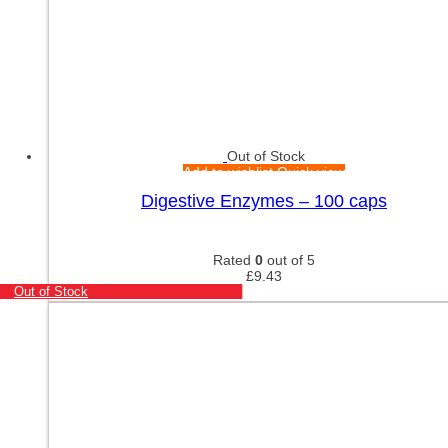
Out of Stock
Add to wishlist
Quick view
Digestive Enzymes – 100 caps
Rated
0
out of 5
£
9.43
Out of Stock