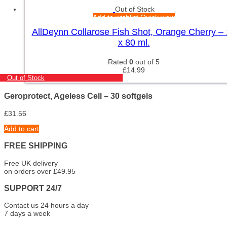
Out of Stock
Add to wishlist
Quick view
AllDeynn Collarose Fish Shot, Orange Cherry –
x 80 ml.
Rated
0
out of 5
£
14.99
Out of Stock
Geroprotect, Ageless Cell – 30 softgels
£
31.56
Add to cart
FREE SHIPPING
Free UK delivery
on orders over £49.95
SUPPORT 24/7
Contact us 24 hours a day
7 days a week