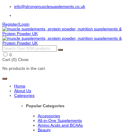
info@strongmusclesupplements.co.uk
Register/Login
0
Cart (
0
)
Close
No products in the cart.
Home
About Us
Categories
Popular Categories
Accessories
All-in-One Supplements
Amino Acids and BCAAs
Beauty