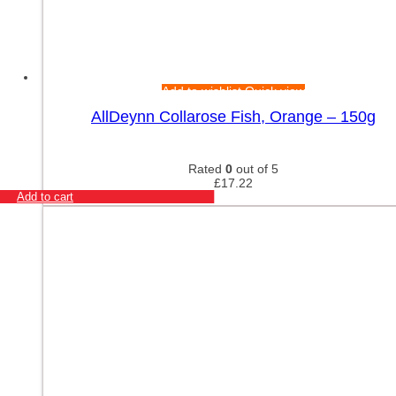
Add to wishlist
Quick view
AllDeynn Collarose Fish, Orange – 150g
Rated
0
out of 5
£
17.22
Add to cart