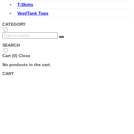
T-Shirts
Vest/Tank Tops
CATEGORY
SEARCH
Cart (
0
)
Close
No products in the cart.
CART