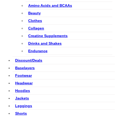
Amino Acids and BCAAs
Beauty
Clothes
Collagen
Creatine Supplements
Drinks and Shakes
Endurance
Discount/Deals
Baselayers
Footwear
Headwear
Hoodies
Jackets
Leggings
Shorts