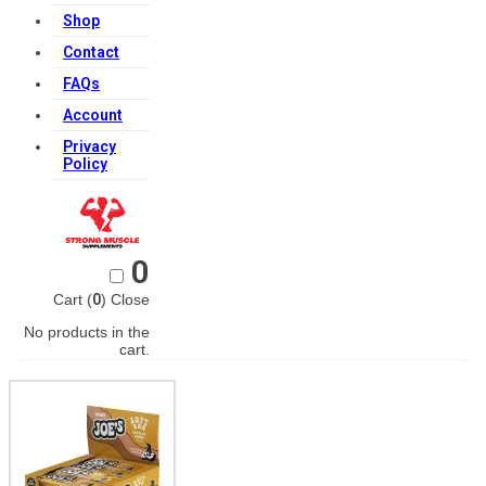
Shop
Contact
FAQs
Account
Privacy
Policy
0
Cart (
0
)
Close
No products in the
cart.