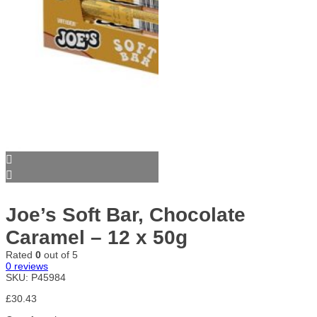
Joe’s Soft Bar, Chocolate
Caramel – 12 x 50g
Rated
0
out of 5
0
reviews
SKU:
P45984
£
30.43