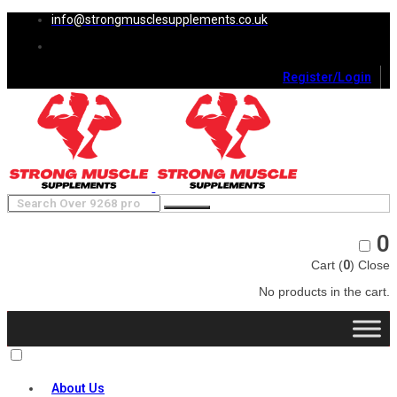
info@strongmusclesupplements.co.uk
Register/Login
0
Cart (
0
)
Close
No products in the cart.
About Us