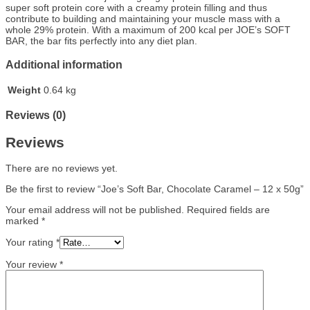
super soft protein core with a creamy protein filling and thus
contribute to building and maintaining your muscle mass with a
whole 29% protein. With a maximum of 200 kcal per JOE’s SOFT
BAR, the bar fits perfectly into any diet plan.
Additional information
Weight
0.64 kg
Reviews (0)
Reviews
There are no reviews yet.
Be the first to review “Joe’s Soft Bar, Chocolate Caramel – 12 x 50g”
Your email address will not be published.
Required fields are
marked
*
Your rating
*
Your review
*