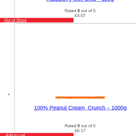
Rated
0
out of 5
£
4.07
Out of Stock
Add to wishlist
Quick view
100% Peanut Cream, Crunch – 1000g
Rated
0
out of 5
£
6.17
Add to cart