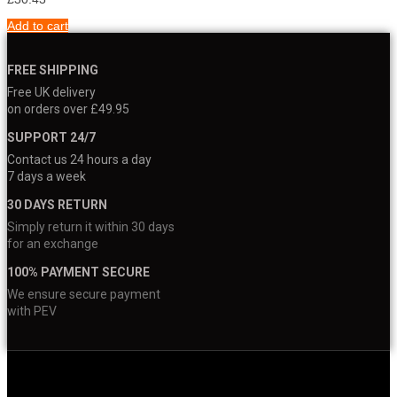
Add to cart
FREE SHIPPING
Free UK delivery
on orders over £49.95
SUPPORT 24/7
Contact us 24 hours a day
7 days a week
30 DAYS RETURN
Simply return it within 30 days
for an exchange
100% PAYMENT SECURE
We ensure secure payment
with PEV