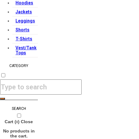
Hoodies
Jackets
Leggings
Shorts
T-Shirts
Vest/Tank
Tops
CATEGORY
SEARCH
Cart (
)
Close
0
No products in
the cart.