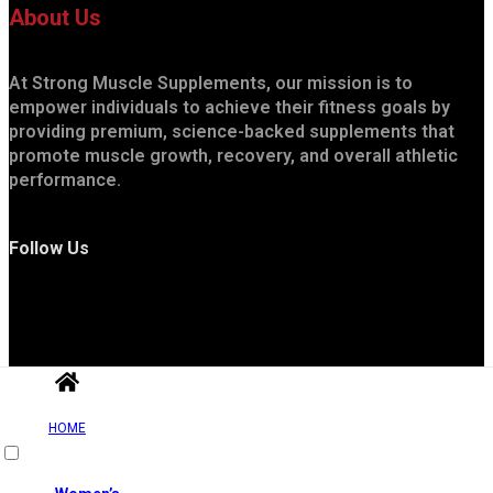
About Us
At Strong Muscle Supplements, our mission is to
empower individuals to achieve their fitness goals by
providing premium, science-backed supplements that
promote muscle growth, recovery, and overall athletic
performance.
Follow Us
HOME
Useful Links