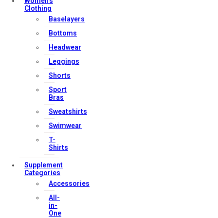
Women’s
Clothing
Baselayers
Contact Us
Bottoms
My account
Headwear
Orders & Returns
Leggings
Privacy Policy
Shorts
Terms & Conditions
Sport
Bras
Sweatshirts
Our Services
Swimwear
T-
Shirts
FAQs
Supplement
Categories
Shop
Accessories
Store Manager
All-
Track Your Order
in-
One
Registration