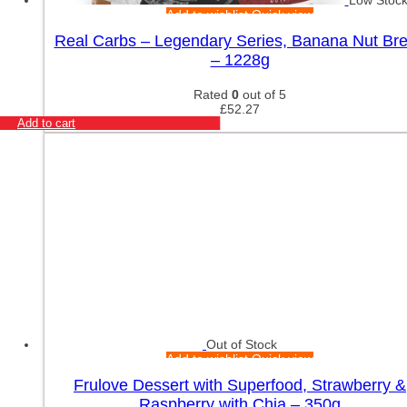
Low Stoc
Add to wishlist
Quick view
Real Carbs – Legendary Series, Banana Nut Br
– 1228g
Rated
0
out of 5
£
52.27
Add to cart
Out of Stock
Add to wishlist
Quick view
Frulove Dessert with Superfood, Strawberry &
Raspberry with Chia – 350g