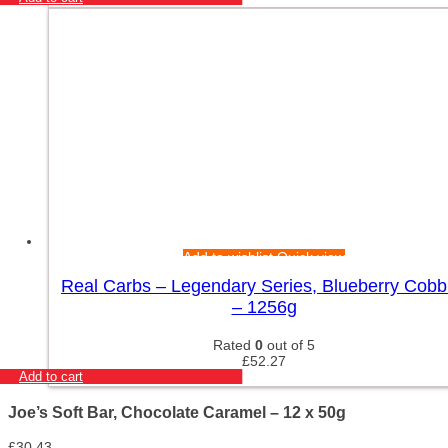
Add to wishlist
Quick view
Real Carbs – Legendary Series, Blueberry Cobb
– 1256g
Rated
0
out of 5
£
52.27
Add to cart
Joe’s Soft Bar, Chocolate Caramel – 12 x 50g
£
30.43