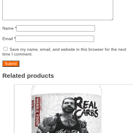
Name
*
Email
*
Save my name, email, and website in this browser for the next
time I comment.
Related products