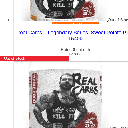
Out of Sto
Add to wishlist
Quick view
Real Carbs – Legendary Series, Sweet Potato Pi
1540g
Rated
0
out of 5
£
48.88
Out of Stock