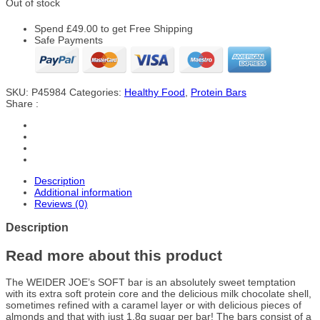
Out of stock
Spend
£
49.00
to get Free Shipping
Safe Payments
SKU:
P45984
Categories:
Healthy Food
,
Protein Bars
Share :
Description
Additional information
Reviews (0)
Description
Read more about this product
The WEIDER JOE’s SOFT bar is an absolutely sweet temptation
with its extra soft protein core and the delicious milk chocolate shell,
sometimes refined with a caramel layer or with delicious pieces of
almonds and that with just 1.8g sugar per bar! The bars consist of a