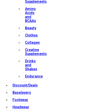
Supplements
Amino
Contact Us
Acids
and
BCAAs
Strong Muscle Supplements
Beauty
Email:
info@strongmusclesupplements.co.uk
Clothes
United Kingdom
Collagen
Download Apps
Creatine
Supplements
Drinks
and
Copyright Strong Muscle Supplements 2025, All Rights
Shakes
Reserved.
Endurance
Discount/Deals
Baselayers
Footwear
Headwear