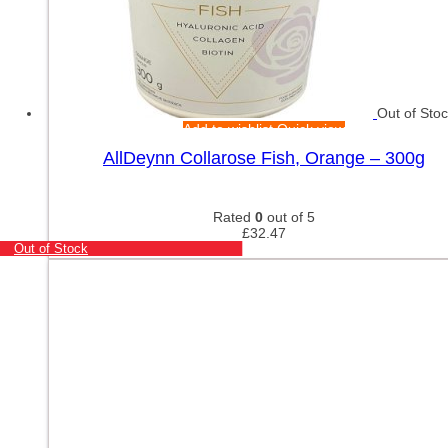
Out of Sto
Add to wishlist
Quick view
AllDeynn Collarose Fish, Orange – 300g
Rated
0
out of 5
£
32.47
Out of Stock