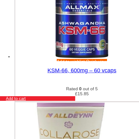
Add to wishlist
Quick view
KSM-66, 600mg – 60 vcaps
Rated
0
out of 5
£
15.85
Add to cart