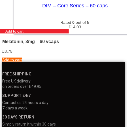
DIM – Core Series – 60 caps
Rated
0
out of 5
£
14.03
Add to cart
Melatonin, 3mg – 60 vcaps
£
8.75
Add to cart
FREE SHIPPING
Free UK delivery
on orders over £49.95
SUPPORT 24/7
Contact us 24 hours a day
7 days a week
30 DAYS RETURN
Simply return it within 30 days