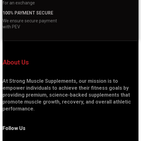
for an exchange
100% PAYMENT SECURE
We ensure secure payment
with PEV
About Us
At Strong Muscle Supplements, our mission is to
empower individuals to achieve their fitness goals by
providing premium, science-backed supplements that
promote muscle growth, recovery, and overall athletic
performance.
Follow Us