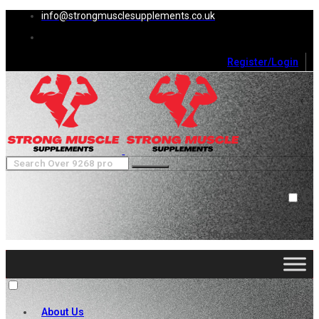
info@strongmusclesupplements.co.uk
Register/Login
0
Cart (
0
)
Close
No products in the cart.
About Us