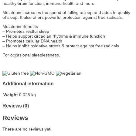
healthy brain function, immune health and more.
Melatonin increases the speed of falling asleep and adds to quality
of sleep. It also offers powerful protection against free radicals.
Melatonin Benefits
– Promotes restful sleep
– Helps support circadian rhythms & immune function
– Promotes cellular DNA health
– Helps inhibit oxidative stress & protect against free radicals
For occasional sleeplessness.
Additional information
Weight
0.025 kg
Reviews (0)
Reviews
There are no reviews yet.