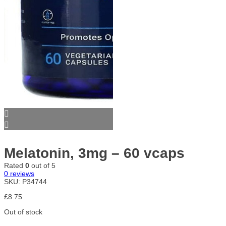
Melatonin, 3mg – 60 vcaps
Rated
0
out of 5
0
reviews
SKU:
P34744
£
8.75
Out of stock