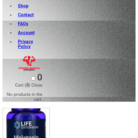
Shop
Contact
FAQs
Account
Privacy
Policy
0
Cart (
0
)
Close
No products in the
cart.