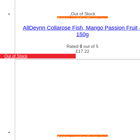
Out of Stock
Add to wishlist
Quick view
AllDeynn Collarose Fish, Mango Passion Fruit 
150g
Rated
0
out of 5
£
17.22
Out of Stock
Add to wishlist
Quick view