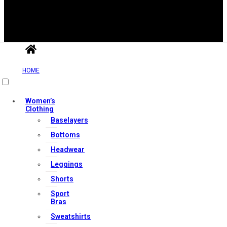
HOME
Useful Links
Women’s
Clothing
Contact Us
Baselayers
My account
Bottoms
Orders & Returns
Headwear
Privacy Policy
Leggings
Terms & Conditions
Shorts
Sport
Bras
Our Services
Sweatshirts