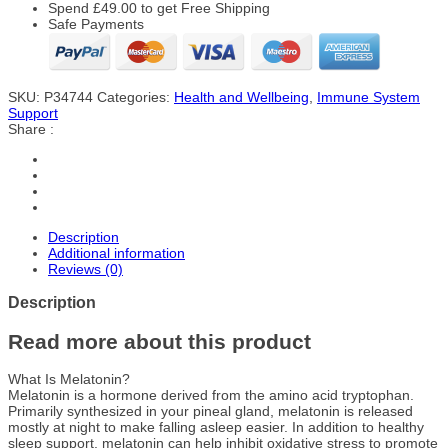
Spend
£
49.00
to get Free Shipping
Safe Payments
SKU:
P34744
Categories:
Health and Wellbeing
,
Immune System
Support
Share :
Description
Additional information
Reviews (0)
Description
Read more about this product
What Is Melatonin?
Melatonin is a hormone derived from the amino acid tryptophan.
Primarily synthesized in your pineal gland, melatonin is released
mostly at night to make falling asleep easier. In addition to healthy
sleep support, melatonin can help inhibit oxidative stress to promote