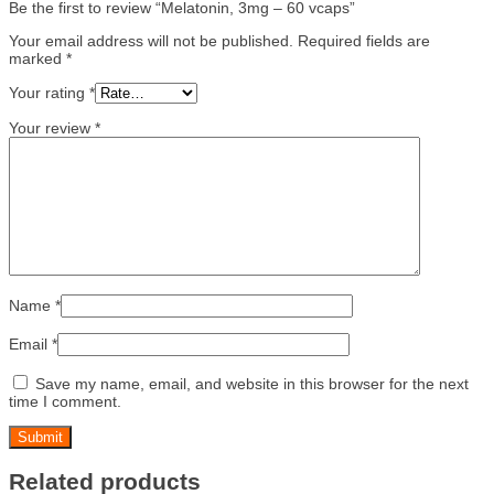
Be the first to review “Melatonin, 3mg – 60 vcaps”
Your email address will not be published.
Required fields are
marked
*
Your rating
*
Your review
*
Name
*
Email
*
Save my name, email, and website in this browser for the next
time I comment.
Related products