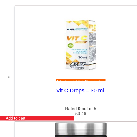
Add to wishlist
Quick view
Vit C Drops – 30 ml.
Rated
0
out of 5
£
3.46
Add to cart