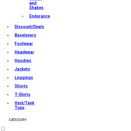
and
Reserved.
Shakes
Endurance
Discount/Deals
Baselayers
Footwear
Headwear
Hoodies
Jackets
Leggings
Shorts
T-Shirts
Vest/Tank
Tops
CATEGORY