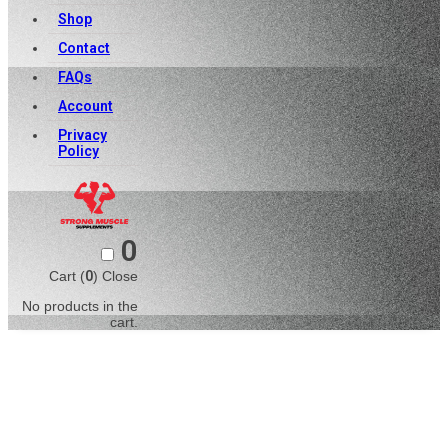
Shop
Contact
FAQs
Account
Privacy
Policy
0
Cart (
0
)
Close
No products in the
cart.