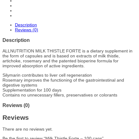
Description
Reviews (0)
Description
ALLNUTRITION MILK THISTLE FORTE is a dietary supplement in
the form of capsules and is based on extracts of milk thistle,
artichoke, rosemary and the patented bioperine formula for
improved absorption of active ingredients.
Silymarin contributes to liver cell regeneration
Rosemary improves the functioning of the gastrointestinal and
digestive systems
Supplementation for 100 days
Contains no unnecessary fillers, preservatives or colorants
Reviews (0)
Reviews
There are no reviews yet.
Be the first to review “Milk Thistle Forte – 100 caps”