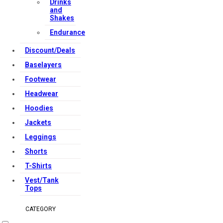
Drinks
and
Shakes
Endurance
Discount/Deals
Baselayers
Footwear
Headwear
Hoodies
Jackets
Leggings
Shorts
T-Shirts
Vest/Tank
Tops
CATEGORY