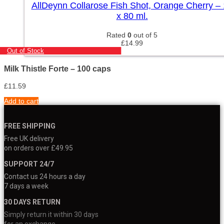
AllDeynn Collarose Fish Shot, Orange Cherry –
x 80 ml.
Rated
0
out of 5
£
14.99
Out of Stock
Milk Thistle Forte – 100 caps
£
11.59
Add to cart
FREE SHIPPING
Free UK delivery
on orders over £49.95
SUPPORT 24/7
Contact us 24 hours a day
7 days a week
30 DAYS RETURN
Simply return it within 30 days
for an exchange