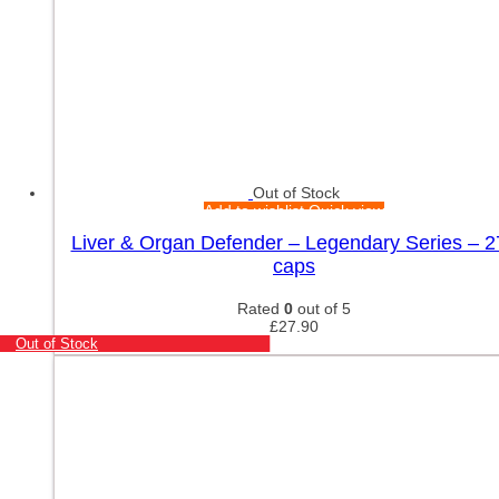
Out of Stock
Add to wishlist
Quick view
Liver & Organ Defender – Legendary Series – 2
caps
Rated
0
out of 5
£
27.90
Out of Stock