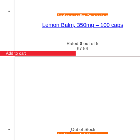
Add to wishlist
Quick view
Lemon Balm, 350mg – 100 caps
Rated
0
out of 5
£
7.54
Add to cart
Out of Stock
Add to wishlist
Quick view