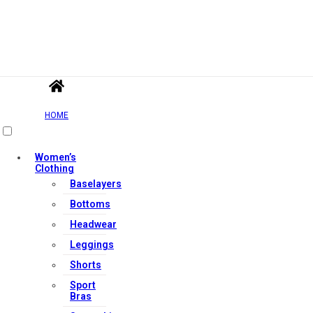
HOME
Women’s
Clothing
Baselayers
Bottoms
Headwear
Leggings
Shorts
Sport
Bras