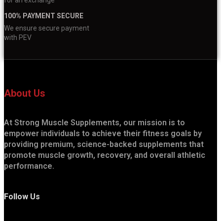
100% PAYMENT SECURE
We ensure secure payment
with PEV
About Us
At Strong Muscle Supplements, our mission is to
empower individuals to achieve their fitness goals by
providing premium, science-backed supplements that
promote muscle growth, recovery, and overall athletic
performance.
Follow Us