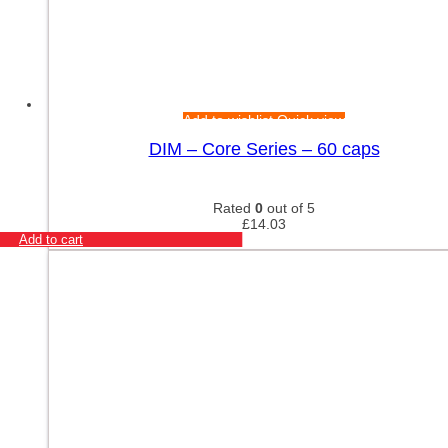
Add to wishlist
Quick view
DIM – Core Series – 60 caps
Rated
0
out of 5
£
14.03
Add to cart