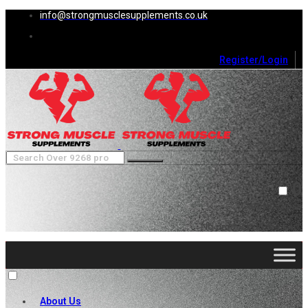
info@strongmusclesupplements.co.uk
Register/Login
0
Cart (
0
)
Close
No products in the cart.
About Us