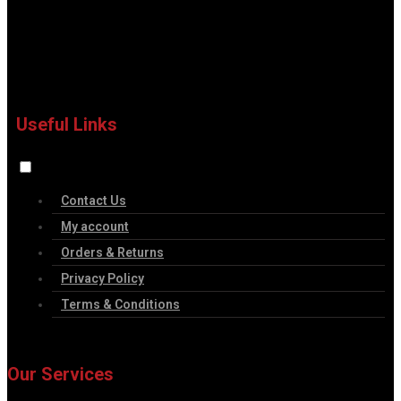
Useful Links
Contact Us
My account
Orders & Returns
Privacy Policy
Terms & Conditions
Our Services