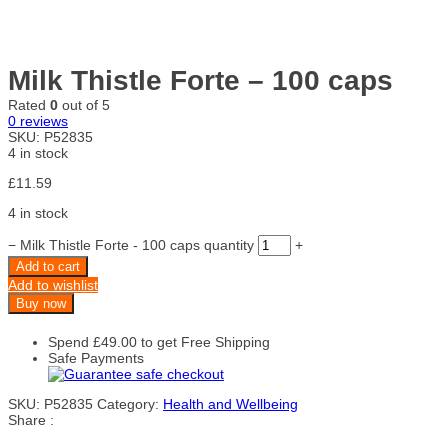
Milk Thistle Forte – 100 caps
Rated
0
out of 5
0
reviews
SKU:
P52835
4 in stock
£
11.59
4 in stock
−
Milk Thistle Forte - 100 caps quantity
+
Add to cart
Add to wishlist
Buy now
Spend
£
49.00
to get Free Shipping
Safe Payments
SKU:
P52835
Category:
Health and Wellbeing
Share :