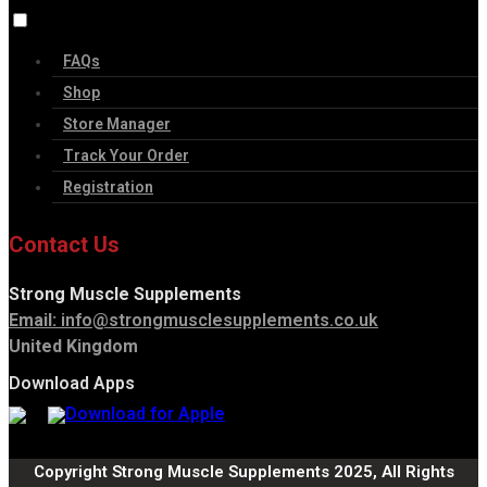
FAQs
Shop
Store Manager
Track Your Order
Registration
Contact Us
Strong Muscle Supplements
Email:
info@strongmusclesupplements.co.uk
United Kingdom
Download Apps
Copyright Strong Muscle Supplements 2025, All Rights