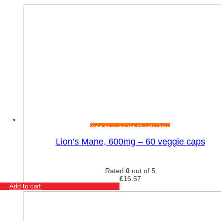
Add to wishlist
Quick view
Lion’s Mane, 600mg – 60 veggie caps
Rated
0
out of 5
£
16.57
Add to cart