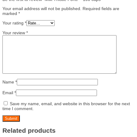
Your email address will not be published.
Required fields are
marked
*
Your rating
*
Your review
*
Name
*
Email
*
Save my name, email, and website in this browser for the next
time I comment.
Related products