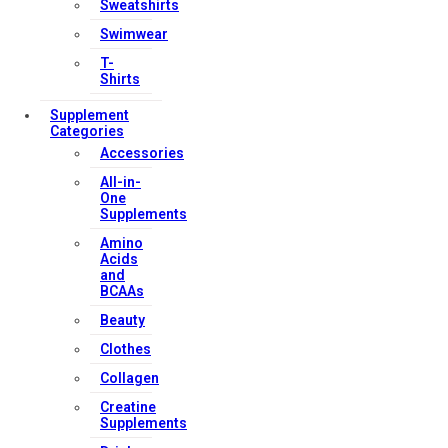
Sweatshirts
Swimwear
T-
Shirts
Supplement
Categories
Accessories
All-in-
One
Supplements
Amino
Acids
and
BCAAs
Beauty
Clothes
Collagen
Creatine
Supplements