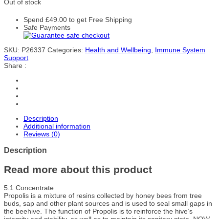
Out of stock
Spend
£
49.00
to get Free Shipping
Safe Payments
SKU:
P26337
Categories:
Health and Wellbeing
,
Immune System
Support
Share :
Description
Additional information
Reviews (0)
Description
Read more about this product
5:1 Concentrate
Propolis is a mixture of resins collected by honey bees from tree
buds, sap and other plant sources and is used to seal small gaps in
the beehive. The function of Propolis is to reinforce the hive’s