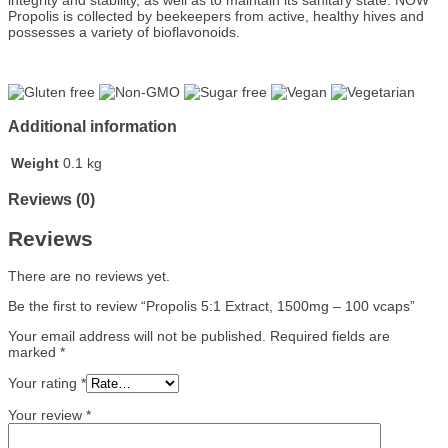
integrity and stability, as well as to maintain its sanitary state. NOW
Propolis is collected by beekeepers from active, healthy hives and
possesses a variety of bioflavonoids.
Additional information
Weight
0.1 kg
Reviews (0)
Reviews
There are no reviews yet.
Be the first to review “Propolis 5:1 Extract, 1500mg – 100 vcaps”
Your email address will not be published.
Required fields are
marked
*
Your rating
*
Your review
*