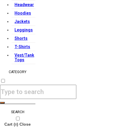
Headwear
Hoodies
Jackets
Leggings
Shorts
T-Shirts
Vest/Tank
Tops
CATEGORY
SEARCH
Cart (
)
Close
0