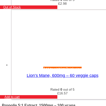
£
2.98
Out of Stock
Add to wishlist
Quick view
Lion’s Mane, 600mg – 60 veggie caps
Rated
0
out of 5
£
16.57
Add to cart
Propolis 5:1 Extract, 1500mg – 100 vcaps