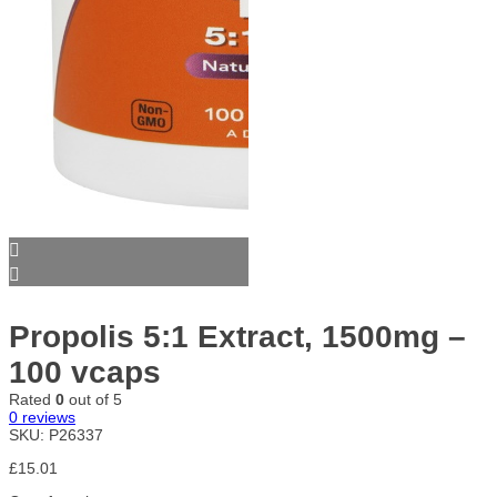
Propolis 5:1 Extract, 1500mg –
100 vcaps
Rated
0
out of 5
0
reviews
SKU:
P26337
£
15.01