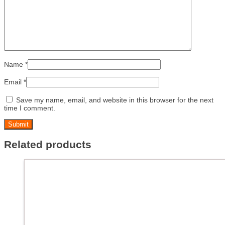
Name
*
Email
*
Save my name, email, and website in this browser for the next
time I comment.
Related products