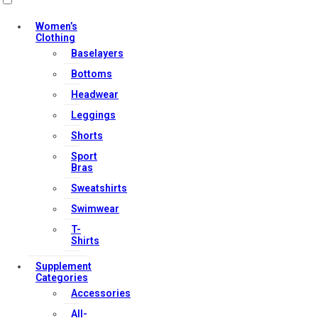
Women’s
Clothing
Baselayers
Contact Us
Bottoms
My account
Headwear
Orders & Returns
Leggings
Privacy Policy
Shorts
Terms & Conditions
Sport
Bras
Sweatshirts
Our Services
Swimwear
T-
Shirts
FAQs
Supplement
Categories
Shop
Accessories
Store Manager
All-