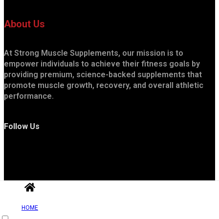
About Us
At Strong Muscle Supplements, our mission is to
empower individuals to achieve their fitness goals by
providing premium, science-backed supplements that
promote muscle growth, recovery, and overall athletic
performance.
Follow Us
HOME
Useful Links