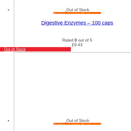
Out of Stock
Add to wishlist
Quick view
Digestive Enzymes – 100 caps
Rated
0
out of 5
£
9.43
Out of Stock
Out of Stock
Add to wishlist
Quick view