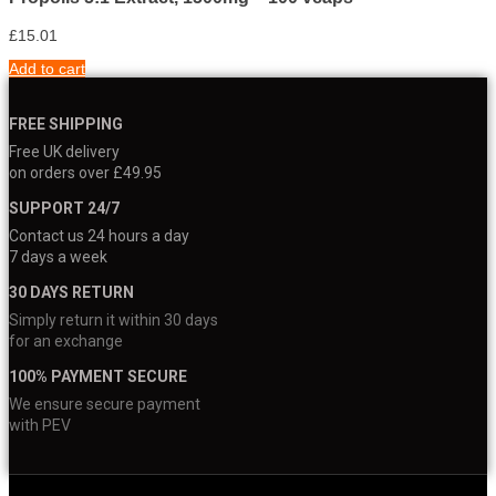
£
15.01
Add to cart
FREE SHIPPING
Free UK delivery
on orders over £49.95
SUPPORT 24/7
Contact us 24 hours a day
7 days a week
30 DAYS RETURN
Simply return it within 30 days
for an exchange
100% PAYMENT SECURE
We ensure secure payment
with PEV