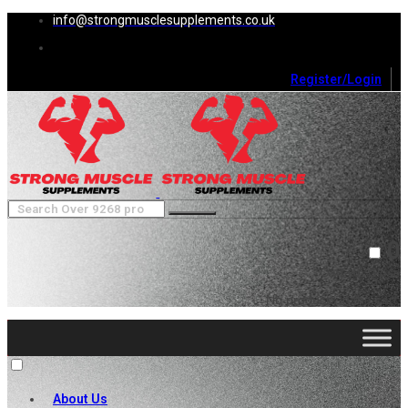
info@strongmusclesupplements.co.uk
Register/Login
0
Cart (
0
)
Close
No products in the cart.
About Us