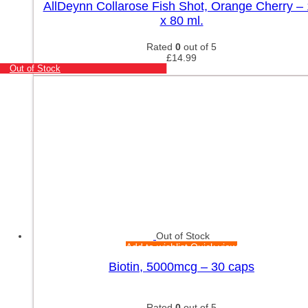
AllDeynn Collarose Fish Shot, Orange Cherry –
x 80 ml.
Rated
0
out of 5
£
14.99
Out of Stock
Out of Stock
Add to wishlist
Quick view
Biotin, 5000mcg – 30 caps
Rated
0
out of 5