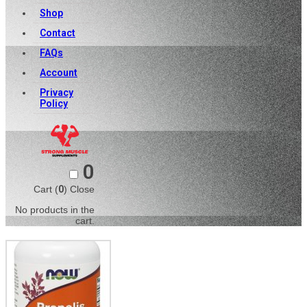
Shop
Contact
FAQs
Account
Privacy
Policy
0
Cart (
0
)
Close
No products in the
cart.