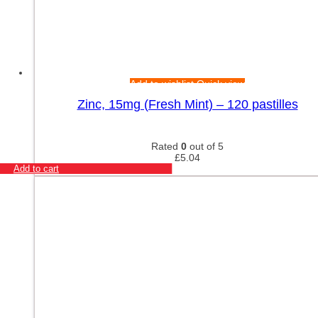
Add to wishlist
Quick view
Zinc, 15mg (Fresh Mint) – 120 pastilles
Rated
0
out of 5
£
5.04
Add to cart