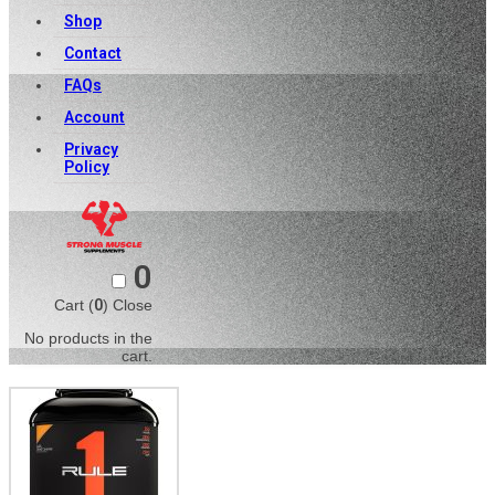
Shop
Contact
FAQs
Account
Privacy
Policy
0
Cart (
0
)
Close
No products in the
cart.