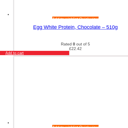
Add to wishlist
Quick view
Egg White Protein, Chocolate – 510g
Rated
0
out of 5
£
22.42
Add to cart
Add to wishlist
Quick view