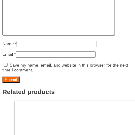
Name
*
Email
*
Save my name, email, and website in this browser for the next
time I comment.
Related products