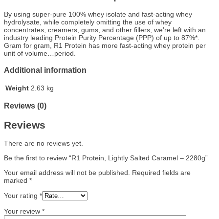
By using super-pure 100% whey isolate and fast-acting whey
hydrolysate, while completely omitting the use of whey
concentrates, creamers, gums, and other fillers, we’re left with an
industry leading Protein Purity Percentage (PPP) of up to 87%*.
Gram for gram, R1 Protein has more fast-acting whey protein per
unit of volume…period.
Additional information
Weight
2.63 kg
Reviews (0)
Reviews
There are no reviews yet.
Be the first to review “R1 Protein, Lightly Salted Caramel – 2280g”
Your email address will not be published.
Required fields are
marked
*
Your rating
*
Your review
*