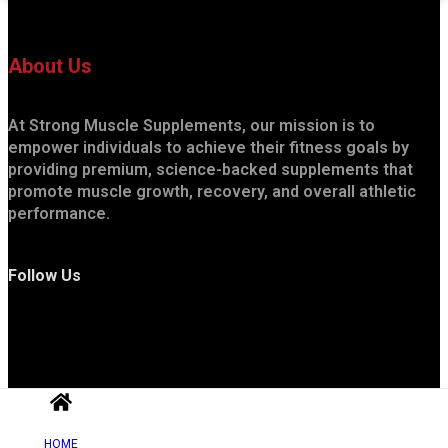
About Us
At Strong Muscle Supplements, our mission is to
empower individuals to achieve their fitness goals by
providing premium, science-backed supplements that
promote muscle growth, recovery, and overall athletic
performance.
Follow Us
HOME