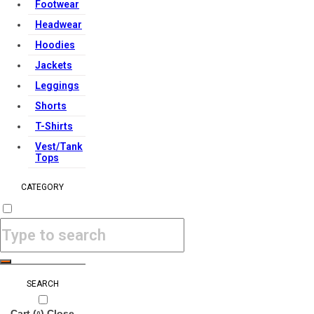
Footwear
Headwear
Hoodies
Jackets
Leggings
Shorts
T-Shirts
Vest/Tank
Tops
CATEGORY
SEARCH
Cart (
)
Close