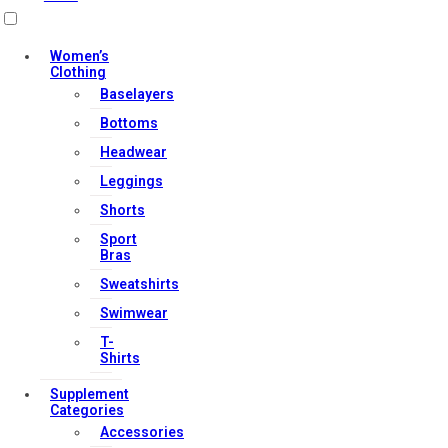
Useful Links
Women’s
Clothing
Baselayers
Contact Us
Bottoms
My account
Headwear
Orders & Returns
Leggings
Privacy Policy
Shorts
Terms & Conditions
Sport
Bras
Sweatshirts
Our Services
Swimwear
T-
Shirts
FAQs
Supplement
Shop
Categories
Accessories
Store Manager