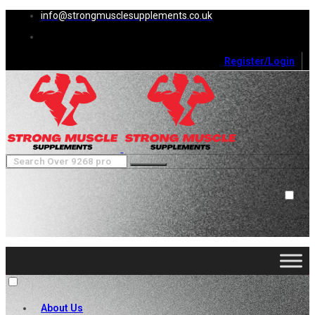
info@strongmusclesupplements.co.uk
Register/Login
0
Cart (
0
)
Close
No products in the cart.
About Us