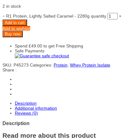
2 in stock
−
R1 Protein, Lightly Salted Caramel - 2280g quantity
+
Add to cart
Add to wishlist
Buy now
Spend
£
49.00
to get Free Shipping
Safe Payments
SKU:
P45273
Categories:
Protein
,
Whey Protein Isolate
Share :
Description
Additional information
Reviews (0)
Description
Read more about this product