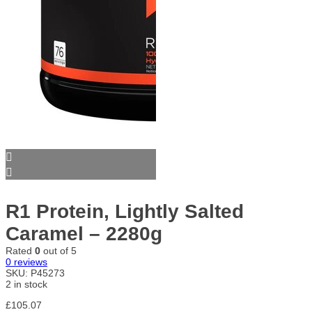
R1 Protein, Lightly Salted
Caramel – 2280g
Rated
0
out of 5
0
reviews
SKU:
P45273
2 in stock
£
105.07