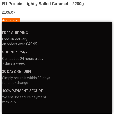
R1 Protein, Lightly Salted Caramel – 2280g
£
105.07
Add to cart
FREE SHIPPING
Free UK delivery
on orders over £49.95
SUPPORT 24/7
Contact us 24 hours a day
7 days a week
30 DAYS RETURN
Simply return it within 30 days
for an exchange
100% PAYMENT SECURE
We ensure secure payment
with PEV