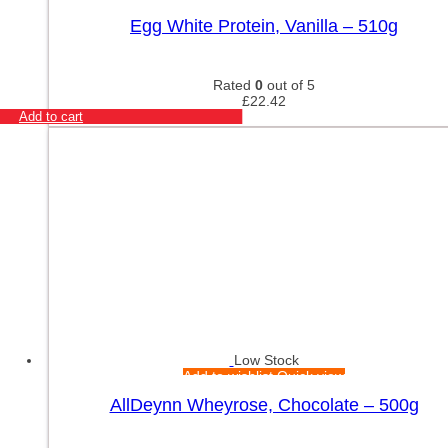
Egg White Protein, Vanilla – 510g
Rated
0
out of 5
£
22.42
Add to cart
Low Stock
Add to wishlist
Quick view
AllDeynn Wheyrose, Chocolate – 500g