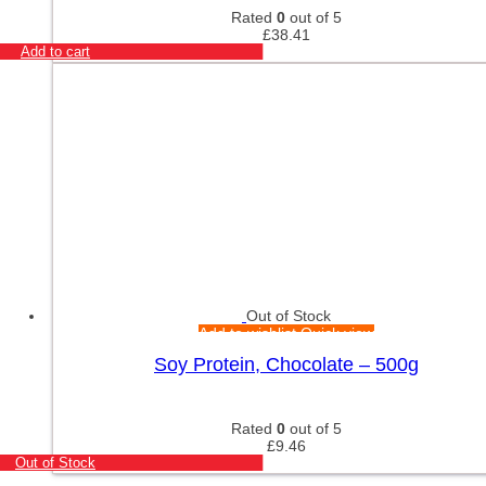
Rated
0
out of 5
£
38.41
Add to cart
Out of Stock
Add to wishlist
Quick view
Soy Protein, Chocolate – 500g
Rated
0
out of 5
£
9.46
Out of Stock