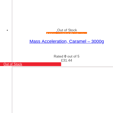
Out of Stock
Add to wishlist
Quick view
Mass Acceleration, Caramel – 3000g
Rated
0
out of 5
£
31.44
Out of Stock