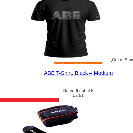
Out of Sto
Add to wishlist
Quick view
ABE T-Shirt, Black – Medium
Rated
0
out of 5
£
7.51