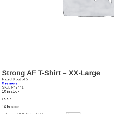
Strong AF T-Shirt – XX-Large
Rated
0
out of 5
0
reviews
SKU:
P49441
10 in stock
£
5.57
10 in stock