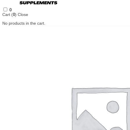
0
Cart (
0
)
Close
No products in the cart.