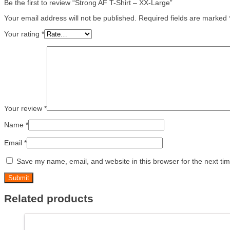
Be the first to review “Strong AF T-Shirt – XX-Large”
Your email address will not be published.
Required fields are marked
Your rating
*
Your review
*
Name
*
Email
*
Save my name, email, and website in this browser for the next ti
Related products