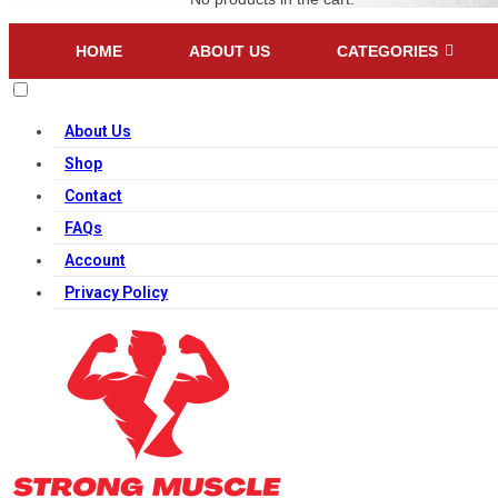
HOME
ABOUT US
CATEGORIES
About Us
Shop
Contact
FAQs
Account
Privacy Policy