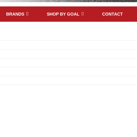
BRANDS
SHOP BY GOAL
CONTACT