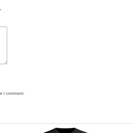
*
me I comment.