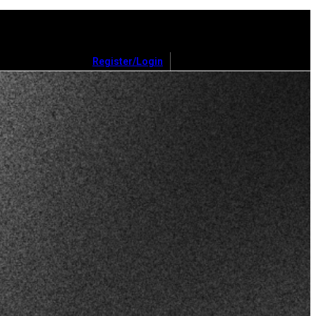
Register/Login