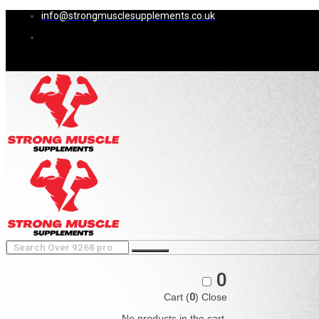
info@strongmusclesupplements.co.uk
0
Cart (
0
)
Close
No products in the cart.