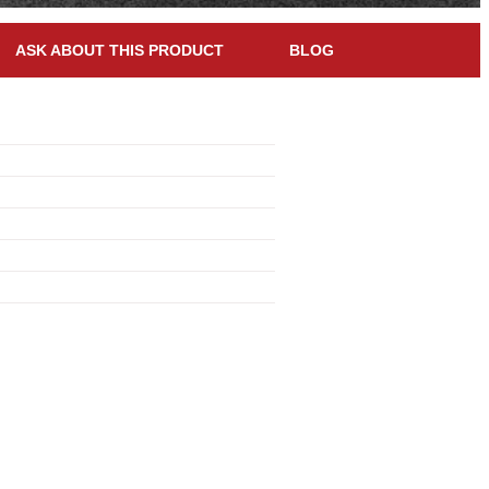
ASK ABOUT THIS PRODUCT
BLOG