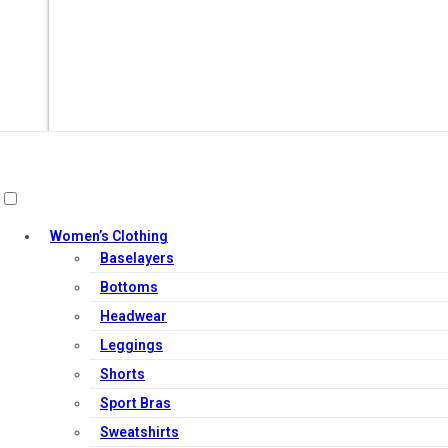
Women’s Clothing
Baselayers
Out of Stock
Bottoms
Headwear
Leggings
Shorts
Sport Bras
Sweatshirts