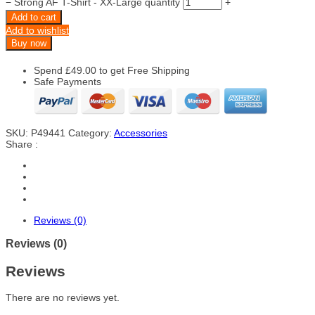
−
Strong AF T-Shirt - XX-Large quantity
+
Add to cart
Add to wishlist
Buy now
Spend
£
49.00
to get Free Shipping
Safe Payments
SKU:
P49441
Category:
Accessories
Share :
Reviews (0)
Reviews (0)
Reviews
There are no reviews yet.