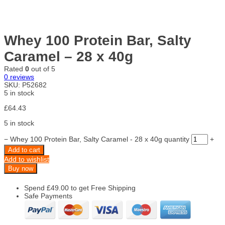
Whey 100 Protein Bar, Salty
Caramel – 28 x 40g
Rated
0
out of 5
0
reviews
SKU:
P52682
5 in stock
£
64.43
5 in stock
−
Whey 100 Protein Bar, Salty Caramel - 28 x 40g quantity
+
Add to cart
Add to wishlist
Buy now
Spend
£
49.00
to get Free Shipping
Safe Payments