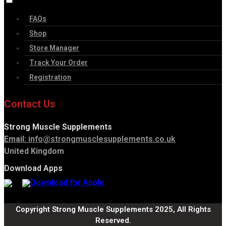
FAQs
Shop
Store Manager
Track Your Order
Registration
Contact Us
Strong Muscle Supplements
Email:
info@strongmusclesupplements.co.uk
United Kingdom
Download Apps
Copyright Strong Muscle Supplements 2025, All Rights
Reserved.