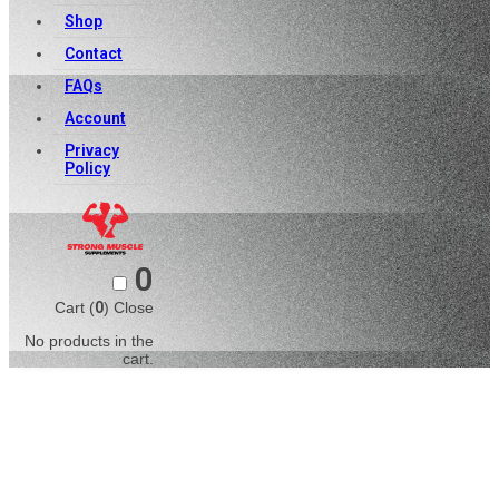
Shop
Contact
FAQs
Account
Privacy
Policy
0
Cart (
0
)
Close
No products in the
cart.