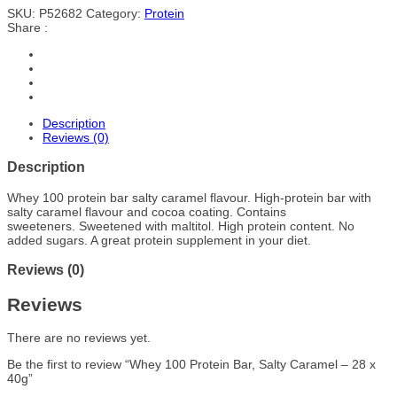
SKU:
P52682
Category:
Protein
Share :
Description
Reviews (0)
Description
Whey 100 protein bar salty caramel flavour. High-protein bar with
salty caramel flavour and cocoa coating. Contains
sweeteners. Sweetened with maltitol. High protein content. No
added sugars. A great protein supplement in your diet.
Reviews (0)
Reviews
There are no reviews yet.
Be the first to review “Whey 100 Protein Bar, Salty Caramel – 28 x
40g”