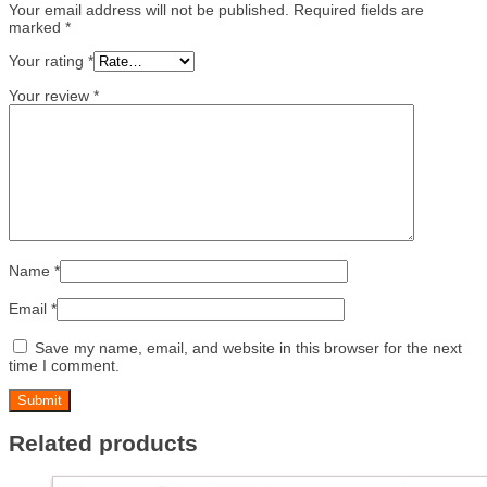
Your email address will not be published.
Required fields are
marked
*
Your rating
*
Your review
*
Name
*
Email
*
Save my name, email, and website in this browser for the next
time I comment.
Related products