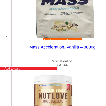
Add to wishlist
Quick view
Mass Acceleration, Vanilla – 3000g
Rated
0
out of 5
£
31.44
Add to cart