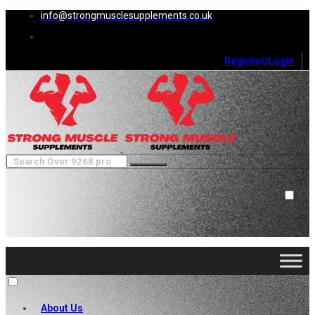
info@strongmusclesupplements.co.uk
Register/Login
0
Cart (
0
)
Close
No products in the cart.
About Us