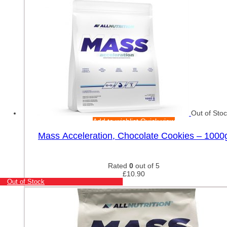
Out of Sto
Add to wishlist
Quick view
Mass Acceleration, Chocolate Cookies – 1000
Rated
0
out of 5
£
10.90
Out of Stock