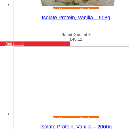
Add to wishlist
Quick view
Isolate Protein, Vanilla – 908g
Rated
0
out of 5
£
40.12
Add to cart
Add to wishlist
Quick view
Isolate Protein, Vanilla – 2000g