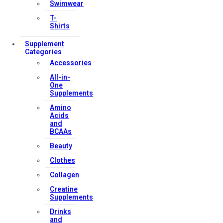
Swimwear
T-
Shirts
Supplement
Categories
Accessories
All-in-
One
Supplements
Amino
Acids
and
BCAAs
Beauty
Clothes
Collagen
Creatine
Supplements
Drinks
and