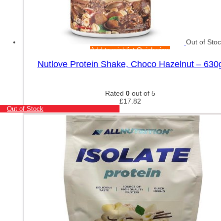
Out of Sto
Add to wishlist
Quick view
Nutlove Protein Shake, Choco Hazelnut – 630
Rated
0
out of 5
£
17.82
Out of Stock