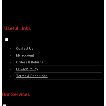
Useful Links
Contact Us
My account
Orders & Returns
Privacy Policy
Terms & Conditions
Our Services