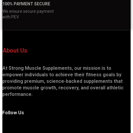
100% PAYMENT SECURE
We ensure secure payment
with PEV
About Us
At Strong Muscle Supplements, our mission is to
empower individuals to achieve their fitness goals by
providing premium, science-backed supplements that
promote muscle growth, recovery, and overall athletic
performance.
Follow Us