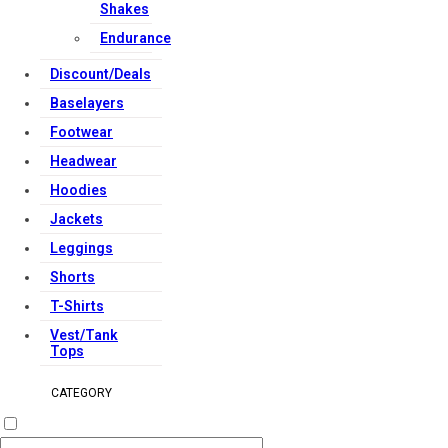
Shakes
Endurance
Discount/Deals
Baselayers
Footwear
Headwear
Hoodies
Jackets
Leggings
Shorts
T-Shirts
Vest/Tank
Tops
CATEGORY