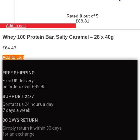
Rated
0
out of 5
£
88.81
Add to cart
Whey 100 Protein Bar, Salty Caramel – 28 x 40g
£
64.43
Add to cart
FREE SHIPPING
Free UK delivery
on orders over £49.95
SUPPORT 24/7
Contact us 24 hours a day
7 days a week
30 DAYS RETURN
Simply return it within 30 days
for an exchange