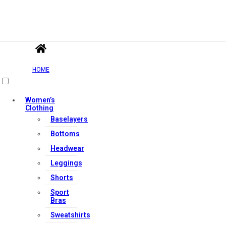
HOME
Women’s
Clothing
Baselayers
Bottoms
Headwear
Leggings
Shorts
Sport
Bras
Sweatshirts