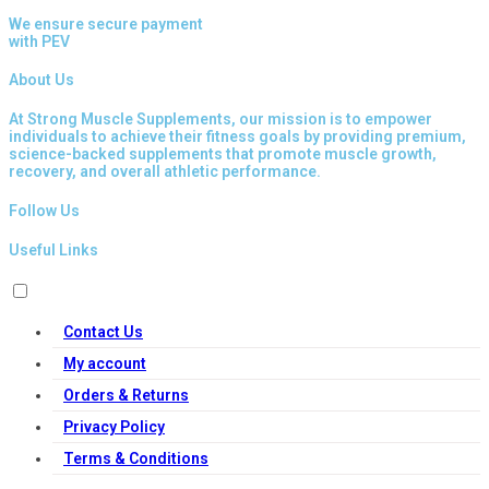
We ensure secure payment
with PEV
About Us
At Strong Muscle Supplements, our mission is to empower
individuals to achieve their fitness goals by providing premium,
science-backed supplements that promote muscle growth,
recovery, and overall athletic performance.
Follow Us
Useful Links
Contact Us
My account
Orders & Returns
Privacy Policy
Terms & Conditions