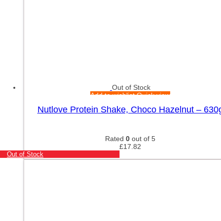
Out of Stock
Add to wishlist
Quick view
Nutlove Protein Shake, Choco Hazelnut – 630
Rated
0
out of 5
£
17.82
Out of Stock