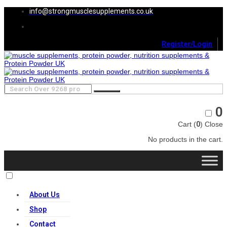
info@strongmusclesupplements.co.uk
Register/Login
0
Cart (
0
)
Close
No products in the cart.
About Us
Shop
Contact