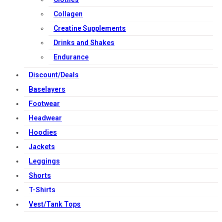
Collagen
Creatine Supplements
Drinks and Shakes
Endurance
Discount/Deals
Baselayers
Footwear
Headwear
Hoodies
Jackets
Leggings
Shorts
T-Shirts
Vest/Tank Tops