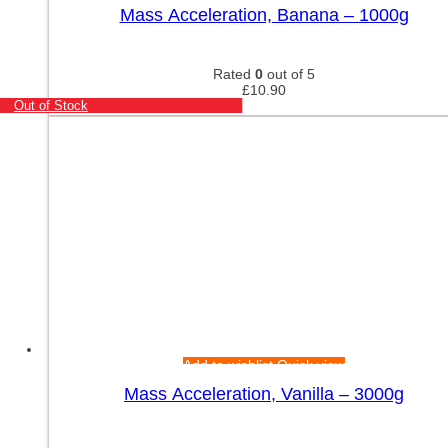
Mass Acceleration, Banana – 1000g
Rated
0
out of 5
£
10.90
Out of Stock
Add to wishlist
Quick view
Mass Acceleration, Vanilla – 3000g