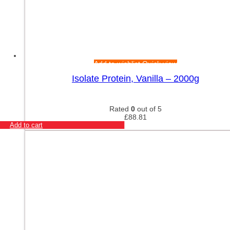
Add to wishlist
Quick view
Isolate Protein, Vanilla – 2000g
Rated
0
out of 5
£
88.81
Add to cart