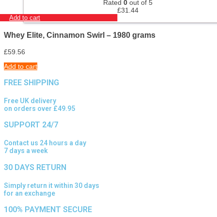
Rated
0
out of 5
£
31.44
Add to cart
Whey Elite, Cinnamon Swirl – 1980 grams
£
59.56
Add to cart
FREE SHIPPING
Free UK delivery
on orders over £49.95
SUPPORT 24/7
Contact us 24 hours a day
7 days a week
30 DAYS RETURN
Simply return it within 30 days
for an exchange
100% PAYMENT SECURE