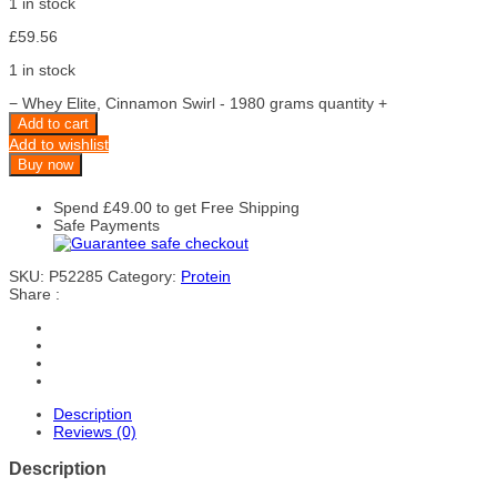
1 in stock
£
59.56
1 in stock
−
Whey Elite, Cinnamon Swirl - 1980 grams quantity
+
Add to cart
Add to wishlist
Buy now
Spend
£
49.00
to get Free Shipping
Safe Payments
SKU:
P52285
Category:
Protein
Share :
Description
Reviews (0)
Description