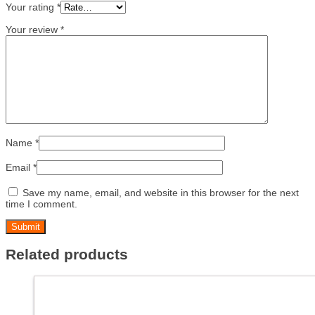
Your rating
*
Your review
*
Name
*
Email
*
Save my name, email, and website in this browser for the next
time I comment.
Related products