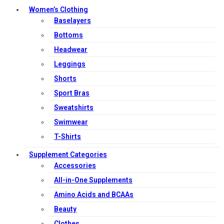
Women’s Clothing
Baselayers
Bottoms
Headwear
Leggings
Shorts
Sport Bras
Sweatshirts
Swimwear
T-Shirts
Supplement Categories
Accessories
All-in-One Supplements
Amino Acids and BCAAs
Beauty
Clothes