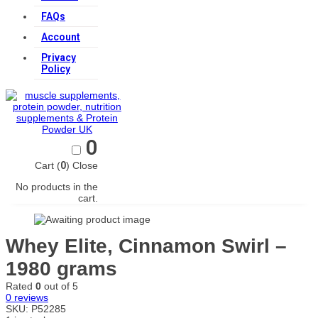
FAQs
Account
Privacy
Policy
0
Cart (
0
)
Close
No products in the
cart.
Whey Elite, Cinnamon Swirl –
1980 grams
Rated
0
out of 5
0
reviews
SKU:
P52285