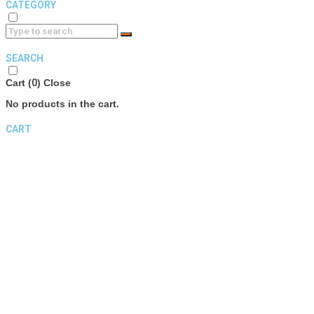
CATEGORY
SEARCH
Cart (
0
)
Close
No products in the cart.
CART