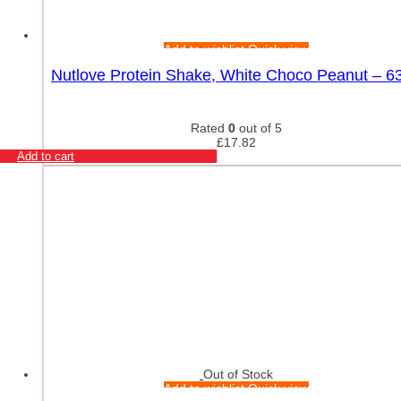
Add to wishlist
Quick view
Nutlove Protein Shake, White Choco Peanut – 6
Rated
0
out of 5
£
17.82
Add to cart
Out of Stock
Add to wishlist
Quick view