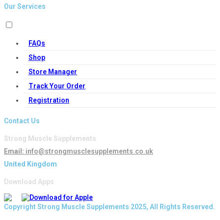
Our Services
FAQs
Shop
Store Manager
Track Your Order
Registration
Contact Us
Strong Muscle Supplements
Email:
info@strongmusclesupplements.co.uk
United Kingdom
Download Apps
Copyright Strong Muscle Supplements 2025, All Rights Reserved.