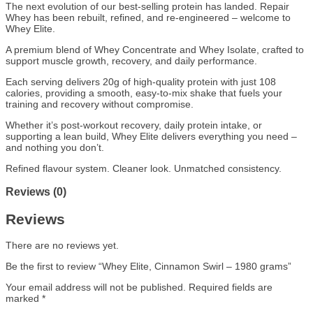
The next evolution of our best-selling protein has landed. Repair
Whey has been rebuilt, refined, and re-engineered – welcome to
Whey Elite.
A premium blend of Whey Concentrate and Whey Isolate, crafted to
support muscle growth, recovery, and daily performance.
Each serving delivers 20g of high-quality protein with just 108
calories, providing a smooth, easy-to-mix shake that fuels your
training and recovery without compromise.
Whether it’s post-workout recovery, daily protein intake, or
supporting a lean build, Whey Elite delivers everything you need –
and nothing you don’t.
Refined flavour system. Cleaner look. Unmatched consistency.
Reviews (0)
Reviews
There are no reviews yet.
Be the first to review “Whey Elite, Cinnamon Swirl – 1980 grams”
Your email address will not be published.
Required fields are
marked
*