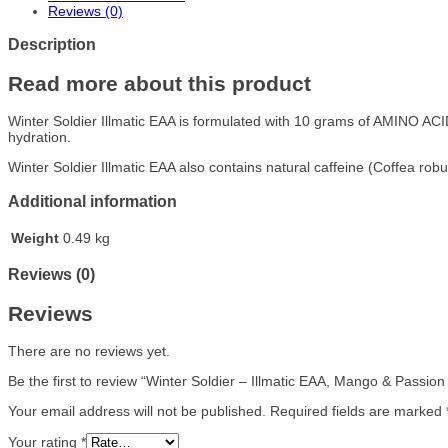
Reviews (0)
Description
Read more about this product
Winter Soldier Illmatic EAA is formulated with 10 grams of AMINO AC
hydration.
Winter Soldier Illmatic EAA also contains natural caffeine (Coffea rob
Additional information
Weight
0.49 kg
Reviews (0)
Reviews
There are no reviews yet.
Be the first to review “Winter Soldier – Illmatic EAA, Mango & Passion
Your email address will not be published.
Required fields are marked
Your rating
*