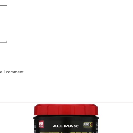
me I comment.