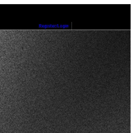
Register/Login