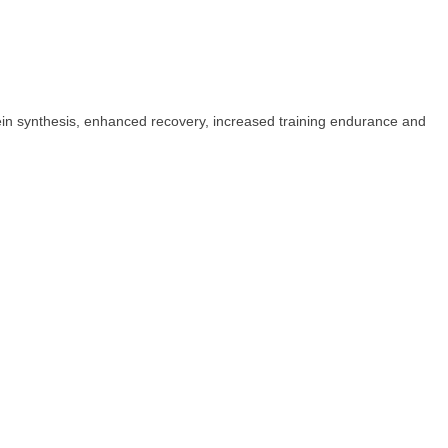
ein synthesis, enhanced recovery, increased training endurance and