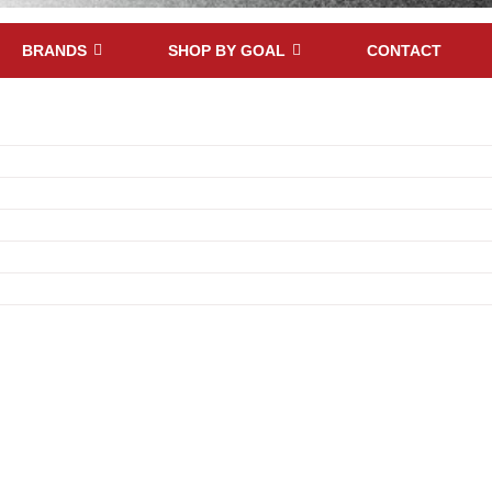
BRANDS
SHOP BY GOAL
CONTACT