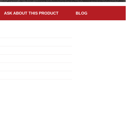
ASK ABOUT THIS PRODUCT
BLOG