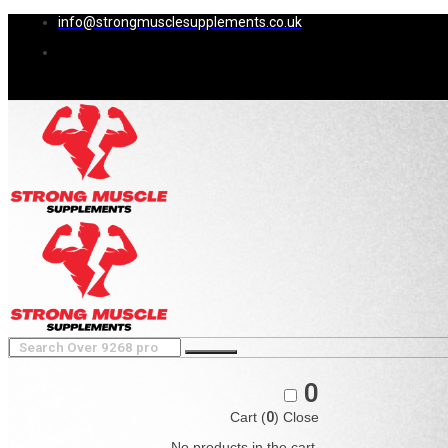
info@strongmusclesupplements.co.uk
0
Cart (
0
)
Close
No products in the cart.