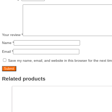
Your review
*
Name
*
Email
*
Save my name, email, and website in this browser for the next ti
Related products