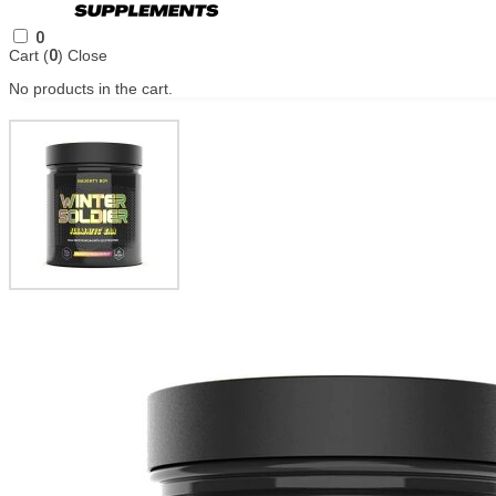
0
Cart (
0
)
Close
No products in the cart.