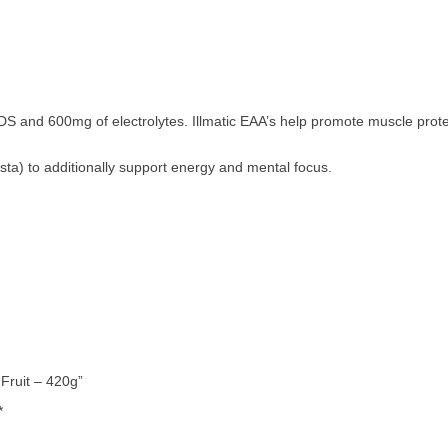
IDS and 600mg of electrolytes. Illmatic EAA’s help promote muscle prot
usta) to additionally support energy and mental focus.
 Fruit – 420g”
*