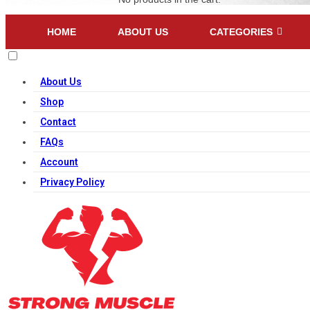
HOME
ABOUT US
CATEGORIES
About Us
Shop
Contact
FAQs
Account
Privacy Policy