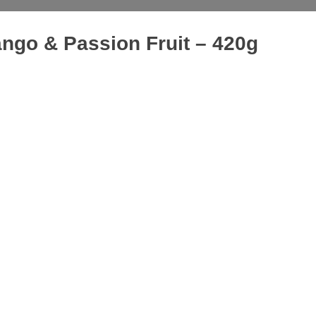
ango & Passion Fruit – 420g