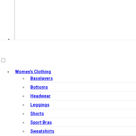
Women’s Clothing
Baselayers
Out of Stock
Bottoms
Headwear
Leggings
Shorts
Sport Bras
Sweatshirts