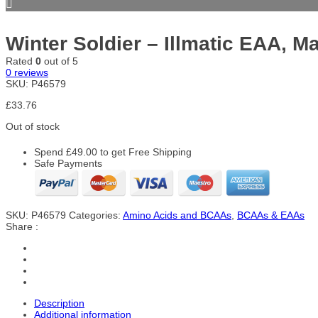
Winter Soldier – Illmatic EAA, M
Rated
0
out of 5
0
reviews
SKU:
P46579
£
33.76
Out of stock
Spend
£
49.00
to get Free Shipping
Safe Payments
SKU:
P46579
Categories:
Amino Acids and BCAAs
,
BCAAs & EAAs
Share :
Description
Additional information