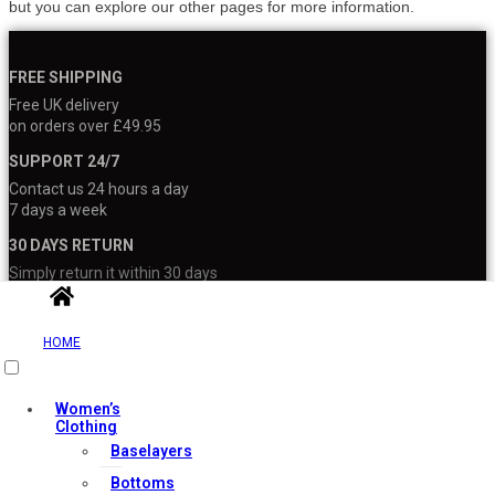
but you can explore our other pages for more information.
FREE SHIPPING
Free UK delivery
on orders over £49.95
SUPPORT 24/7
Contact us 24 hours a day
7 days a week
30 DAYS RETURN
Simply return it within 30 days
for an exchange
100% PAYMENT SECURE
HOME
We ensure secure payment
with PEV
Women’s
Clothing
Baselayers
Bottoms