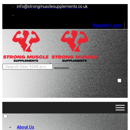
info@strongmusclesupplements.co.uk
Register/Login
0
Cart (
0
)
Close
No products in the cart.
About Us