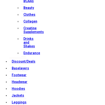
BCAAs
Beauty
Contact Us
Clothes
My account
Collagen
Orders & Returns
Creatine
Privacy Policy
Supplements
Terms & Conditions
Drinks
and
Shakes
Endurance
Our Services
Discount/Deals
Baselayers
Footwear
FAQs
Headwear
Shop
Hoodies
Store Manager
Jackets
Track Your Order
Leggings
Registration