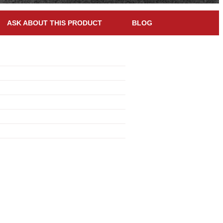
ASK ABOUT THIS PRODUCT
BLOG