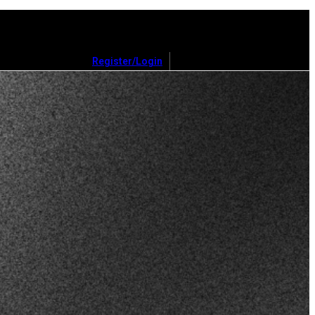
Register/Login