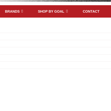
BRANDS
SHOP BY GOAL
CONTACT