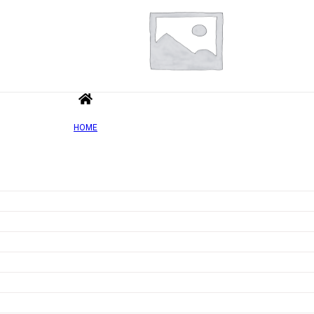
HOME
Add to wishlist
Quick view
High Protein Twin Bar, Chocolate Toffee Crispy – 3
Rated
0
out of 5
£
1.68