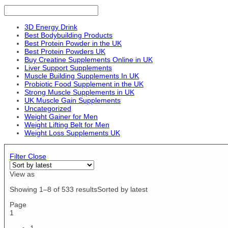
EU 47
EFX Sports
M/L
Essensey
O/S
EVLution Nutrition
3D Energy Drink
Pair
Best Bodybuilding Products
Evogen
Sour Scummy Bear
Best Protein Powder in the UK
Fireball Labz
Best Protein Powders UK
US10/EU44
Fit Cuisine
Buy Creatine Supplements Online in UK
US11/EU45
Liver Support Supplements
Fuego
US12.5/EU47
Muscle Building Supplements In UK
Fungies
Probiotic Food Supplement in the UK
US12/EU46
Garden of Life
Strong Muscle Supplements in UK
US4/EU36
UK Muscle Gain Supplements
Gaspari Nutrition
US5.5 / EU36 / UK3
Uncategorized
GAT
Weight Gainer for Men
US5/EU37
Gmys
Weight Lifting Belt for Men
US6.5 / EU37 / UK4
Gorillalpha
Weight Loss Supplements UK
US6.5/EU39
Grenade
US6/EU38
Headstrong
Filter
Close
US7 / EU38 / UK5
Hershey's
US7/EU40
View as
High5
US8 / EU39 / UK6
Himalaya
Showing 1–8 of 533 results
Sorted by latest
US8.5 / EU40 / UK7
HR Labs
US8.5/EU42
Page
Hype
1
US8/EU41
ICON Nutrition
US9.5 / EU41 / UK8
1