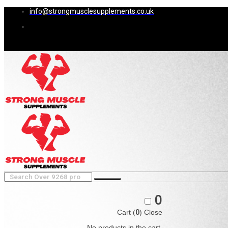
info@strongmusclesupplements.co.uk
0
Cart (
0
)
Close
No products in the cart.