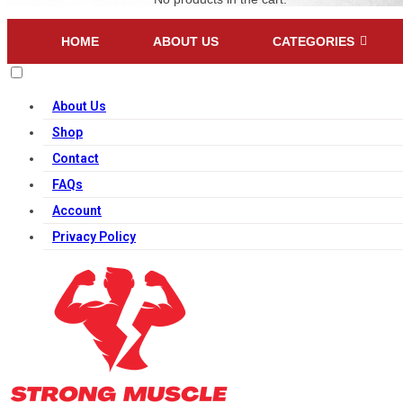
HOME
ABOUT US
CATEGORIES
About Us
Shop
Contact
FAQs
Account
Privacy Policy