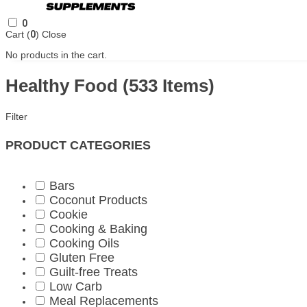
0
Cart (
0
)
Close
No products in the cart.
Healthy Food
(533 Items)
Filter
PRODUCT CATEGORIES
Bars
Coconut Products
Cookie
Cooking & Baking
Cooking Oils
Gluten Free
Guilt-free Treats
Low Carb
Meal Replacements