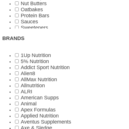
Nut Butters
Oatbakes
Protein Bars
Sauces
Sweeteners
Vegetarian
BRANDS
1Up Nutrition
5% Nutrition
Addict Sport Nutrition
Alien8
AllMax Nutrition
Allnutrition
ALRI
American Supps
Animal
Apex Formulas
Applied Nutrition
Aventus Supplements
Axe & Sledge