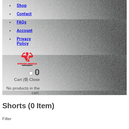
Shop
Contact
FAQs
Account
Privacy
Policy
0
Cart (
0
)
Close
No products in the
cart.
Shorts
(0 Item)
Filter