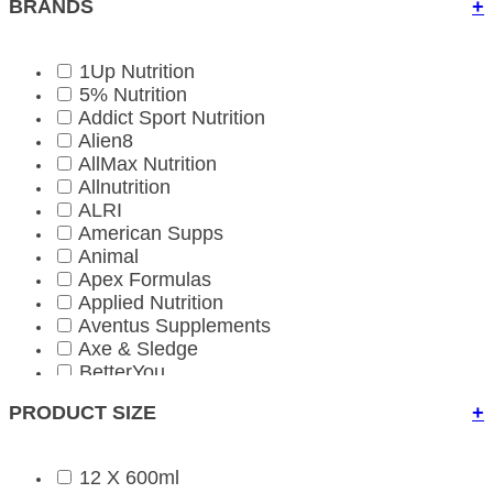
BRANDS
+
1Up Nutrition
5% Nutrition
Addict Sport Nutrition
Alien8
AllMax Nutrition
Allnutrition
ALRI
American Supps
Animal
Apex Formulas
Applied Nutrition
Aventus Supplements
Axe & Sledge
BetterYou
Bio-Kult
PRODUCT SIZE
+
Biona Organic
BioTechUSA
BioTechUSA Accessories
12 X 600ml
Bloom