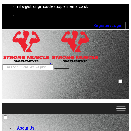
info@strongmusclesupplements.co.uk
Register/Login
0
Cart (
0
)
Close
No products in the cart.
About Us