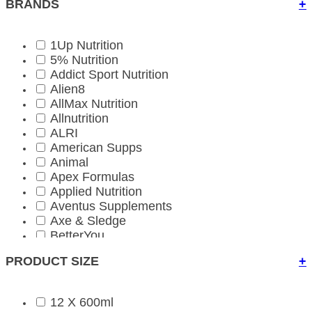
BRANDS
+
1Up Nutrition
5% Nutrition
Addict Sport Nutrition
Alien8
AllMax Nutrition
Allnutrition
ALRI
American Supps
Animal
Apex Formulas
Applied Nutrition
Aventus Supplements
Axe & Sledge
BetterYou
Bio-Kult
PRODUCT SIZE
+
Biona Organic
BioTechUSA
BioTechUSA Accessories
12 X 600ml
Bloom