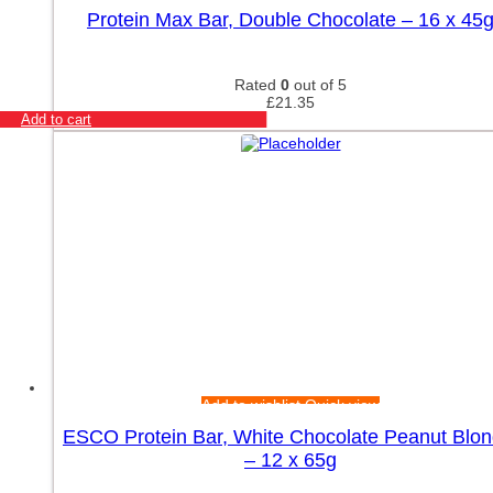
Rule One
Protein Max Bar, Double Chocolate – 16 x 45
RYSE
SAN
SciTec
Rated
0
out of 5
Simply Delish
£
21.35
Add to cart
Skill Nutrition
Skill Nutrition Accessories
Smart Shake
SmartShake
Stacker2 Europe
SteelFit
Storm Sports
Swanson
Trace Minerals
Trained by JP
Trec Nutrition
Trec Nutrition Gold Core
Universal Nutrition
Add to wishlist
Quick view
Warrior
ESCO Protein Bar, White Chocolate Peanut Blon
Weider
– 12 x 65g
Xtend