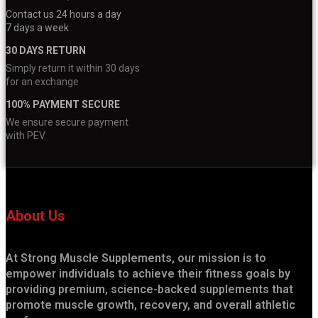
Contact us 24 hours a day
7 days a week
30 DAYS RETURN
Simply return it within 30 days
for an exchange
100% PAYMENT SECURE
We ensure secure payment
with PEV
About Us
At Strong Muscle Supplements, our mission is to
empower individuals to achieve their fitness goals by
providing premium, science-backed supplements that
promote muscle growth, recovery, and overall athletic