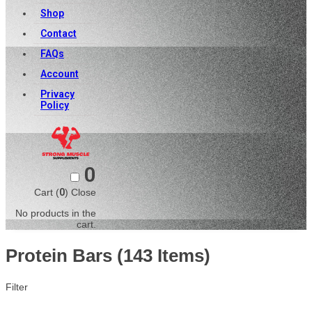
Shop
Contact
FAQs
Account
Privacy
Policy
0
Cart (
0
)
Close
No products in the
cart.
Protein Bars
(143 Items)
Filter