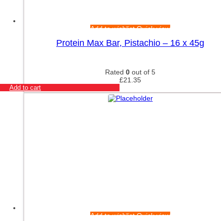
Nutrex
Olimp Accessories
Olimp Nutrition
Add to wishlist
Quick view
Orgain
Protein Max Bar, Pistachio – 16 x 45g
Original Muscle Up
Osavi
Osavi Accessories
Rated
0
out of 5
OstroVit
£
21.35
Add to cart
PEScience
PhD
Power Body Nutrition
PowerBar
Pro Supps
Pro Tan
PVL Essentials
Raw Nutrition
Redcon1
Refined Nutrition
Reflex Nutrition
Remedy Relief
Revive
Add to wishlist
Quick view