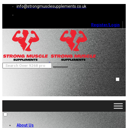
info@strongmusclesupplements.co.uk
Register/Login
0
Cart (
0
)
Close
No products in the cart.
About Us