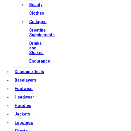
Beauty
Download Apps
Clothes
Collagen
Copyright Strong Muscle Supplements 2025, All Rights
Creatine
Supplements
Reserved.
Drinks
and
Shakes
Endurance
Discount/Deals
Baselayers
Footwear
Headwear
Hoodies
Jackets
Leggings