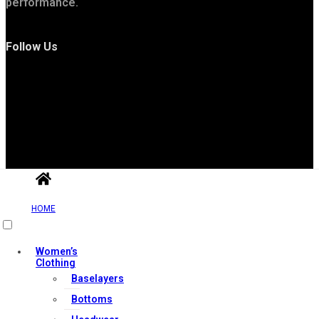
performance.
Follow Us
Useful Links
HOME
Contact Us
Women’s
My account
Clothing
Baselayers
Orders & Returns
Bottoms
Privacy Policy