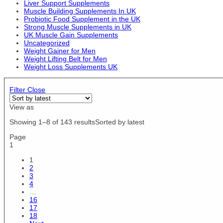
Liver Support Supplements
Fuego
US12.5/EU47
Muscle Building Supplements In UK
Fungies
Probiotic Food Supplement in the UK
US12/EU46
Garden of Life
Strong Muscle Supplements in UK
US4/EU36
UK Muscle Gain Supplements
Gaspari Nutrition
US5.5 / EU36 / UK3
Uncategorized
GAT
Weight Gainer for Men
US5/EU37
Gmys
Weight Lifting Belt for Men
US6.5 / EU37 / UK4
Gorillalpha
Weight Loss Supplements UK
US6.5/EU39
Grenade
US6/EU38
Headstrong
Filter
Close
US7 / EU38 / UK5
Hershey's
US7/EU40
View as
High5
US8 / EU39 / UK6
Himalaya
Showing 1–8 of 143 results
Sorted by latest
US8.5 / EU40 / UK7
HR Labs
US8.5/EU42
Page
Hype
1
US8/EU41
ICON Nutrition
US9.5 / EU41 / UK8
1
Import / Export
US9.5/EU43
2
Jarrow Formulas
3
XS/S
Jell-O
4
XXXL
…
Jelly Belly
XXXXL
16
JNX Sports
17
XXXXXL
Kaged Muscle
18
XS