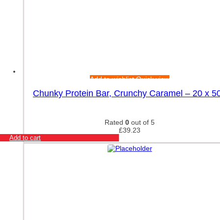
Add to wishlist
Quick view
Chunky Protein Bar, Crunchy Caramel – 20 x 5
Rated
0
out of 5
£
39.23
Add to cart