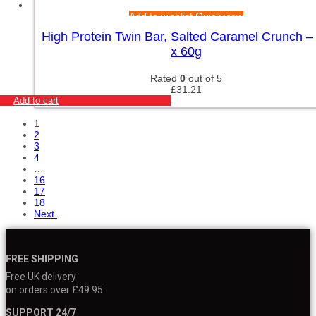
Add to wishlist
Quick view
High Protein Twin Bar, Salted Caramel Crunch –
x 60g
Rated
0
out of 5
£
31.21
Add to cart
1
2
3
4
…
16
17
18
Next
FREE SHIPPING
Free UK delivery
on orders over £49.95
SUPPORT 24/7