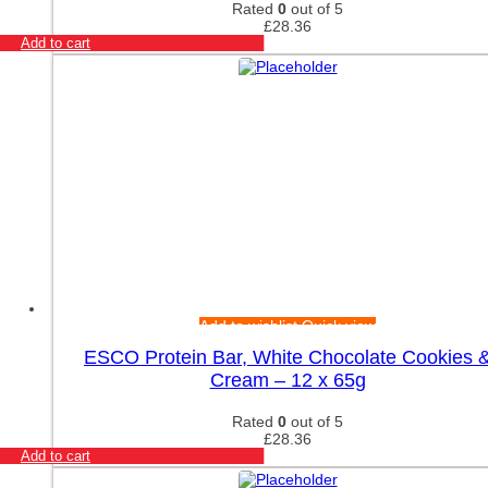
Yamamoto Nutrition
Rated
0
out of 5
Yumtein
£
28.36
Add to cart
Zein Pharma
Zenwise
ZOE Nutrition
Zoomad Labs
Add to wishlist
Quick view
ESCO Protein Bar, White Chocolate Cookies 
Cream – 12 x 65g
Rated
0
out of 5
£
28.36
Add to cart