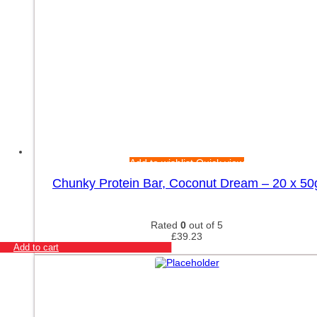
Add to wishlist
Quick view
Chunky Protein Bar, Coconut Dream – 20 x 50
Rated
0
out of 5
£
39.23
Add to cart