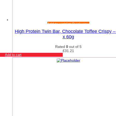
Add to wishlist
Quick view
High Protein Twin Bar, Chocolate Toffee Crispy –
x 60g
Rated
0
out of 5
£
31.21
Add to cart