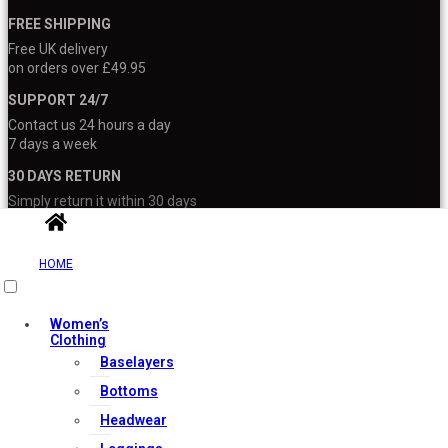
FREE SHIPPING
Free UK delivery
on orders over £49.95
SUPPORT 24/7
Contact us 24 hours a day
7 days a week
30 DAYS RETURN
Simply return it within 30 days
for an exchange
100% PAYMENT SECURE
HOME
We ensure secure payment
with PEV
Women’s
Clothing
Baselayers
Bottoms
About Us
Headwear