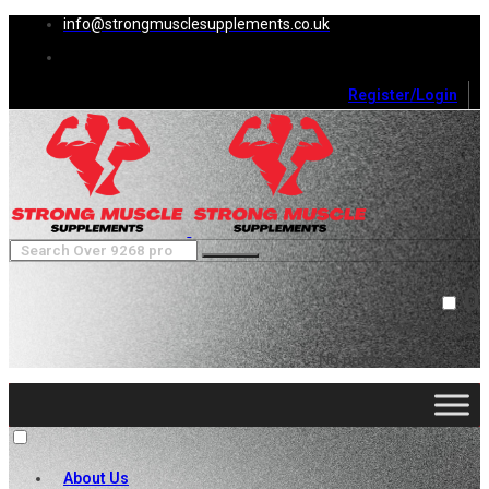
info@strongmusclesupplements.co.uk
Register/Login
0
Cart (
0
)
Close
No products in the cart.
About Us