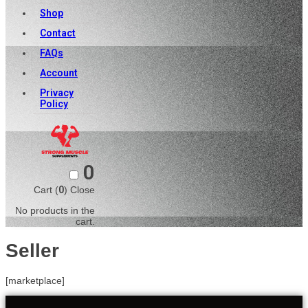
Shop
Contact
FAQs
Account
Privacy
Policy
0
Cart (
0
)
Close
No products in the
cart.
Seller
[marketplace]