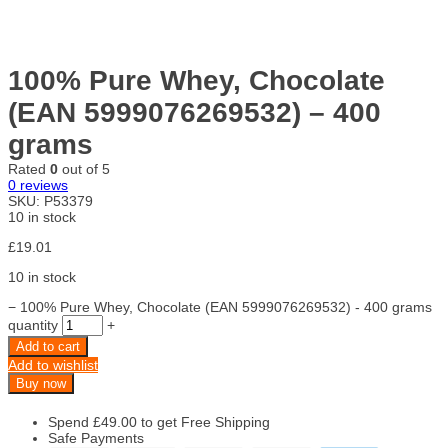
100% Pure Whey, Chocolate
(EAN 5999076269532) – 400
grams
Rated
0
out of 5
0
reviews
SKU:
P53379
10 in stock
£
19.01
10 in stock
−
100% Pure Whey, Chocolate (EAN 5999076269532) - 400 grams
quantity
+
Add to cart
Add to wishlist
Buy now
Spend
£
49.00
to get Free Shipping
Safe Payments