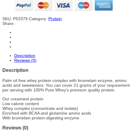
SKU:
P53379
Category:
Protein
Share :
Description
Reviews (0)
Description
Palm oil free whey protein complex with bromelain enzyme, amino
acids and sweeteners. You can cover 21 grams of your requirement
per serving with 100% Pure Whey’s premium quality protein.
Our creamiest protein
Low calorie content
Whey complex (concentrate and isolate)
Enriched with BCAA and glutamine amino acids
With bromelain protein-digesting enzyme
Reviews (0)