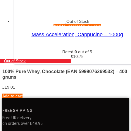
Out of Stock
Add to wishlist
Quick view
Mass Acceleration, Cappucino – 1000g
Rated
0
out of 5
£
10.78
Out of Stock
100% Pure Whey, Chocolate (EAN 5999076269532) – 400
grams
£
19.01
Add to cart
FREE SHIPPING
Free UK delivery
on orders over £49.95