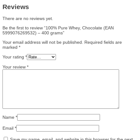
Reviews
There are no reviews yet.
Be the first to review “100% Pure Whey, Chocolate (EAN
5999076269532) – 400 grams”
Your email address will not be published.
Required fields are
marked
*
Your rating
*
Your review
*
Name
*
Email
*
Save my name, email, and website in this browser for the next