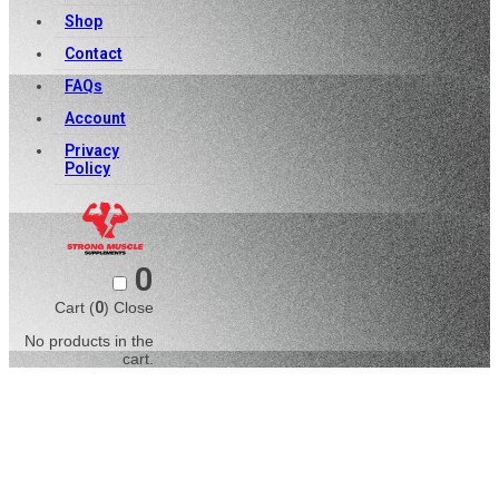
Shop
Contact
FAQs
Account
Privacy
Policy
0
Cart (
0
)
Close
No products in the
cart.