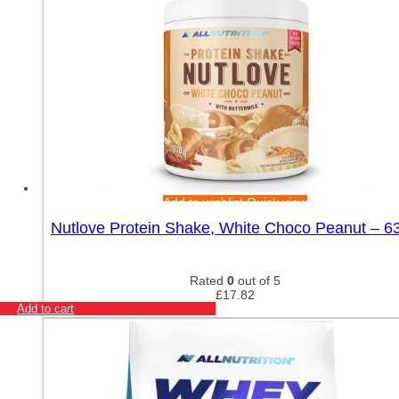
Add to wishlist
Quick view
Nutlove Protein Shake, White Choco Peanut – 6
Rated
0
out of 5
£
17.82
Add to cart