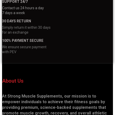
SUPPORT 24/7
Contact us 24 hours a day
7 days a week
30 DAYS RETURN
Simply return it within 30 days
for an exchange
100% PAYMENT SECURE
We ensure secure payment
with PEV
About Us
At Strong Muscle Supplements, our mission is to
empower individuals to achieve their fitness goals by
providing premium, science-backed supplements that
promote muscle growth, recovery, and overall athletic