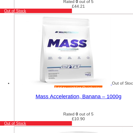
Rated
0
out of 5
£
44.21
Out of Stock
Out of Sto
Add to wishlist
Quick view
Mass Acceleration, Banana – 1000g
Rated
0
out of 5
£
10.90
Out of Stock