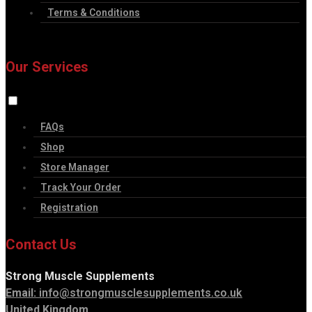
Terms & Conditions
Our Services
FAQs
Shop
Store Manager
Track Your Order
Registration
Contact Us
Strong Muscle Supplements
Email:
info@strongmusclesupplements.co.uk
United Kingdom