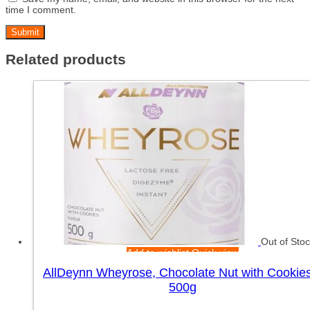
time I comment.
Related products
Out of Sto
Add to wishlist
Quick view
AllDeynn Wheyrose, Chocolate Nut with Cookie
500g