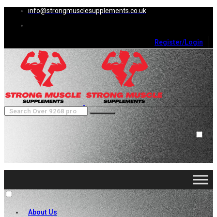
info@strongmusclesupplements.co.uk
Register/Login
0
Cart (
0
)
Close
No products in the cart.
About Us