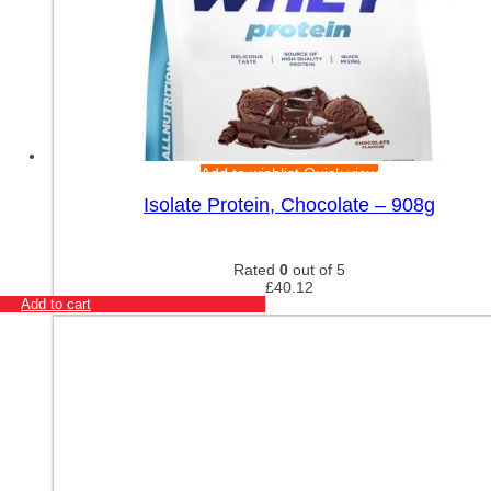
Add to wishlist
Quick view
Isolate Protein, Chocolate – 908g
Rated
0
out of 5
£
40.12
Add to cart