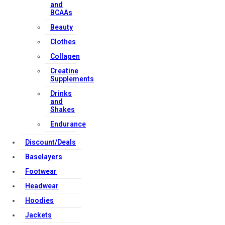
and
BCAAs
Beauty
Clothes
Collagen
Creatine
Supplements
Drinks
and
Shakes
Endurance
Discount/Deals
Baselayers
Footwear
Headwear
Hoodies
Jackets