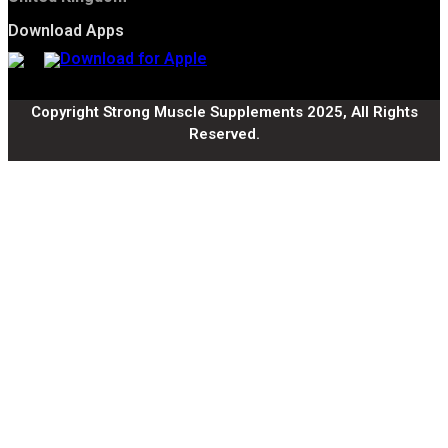
Download Apps
Copyright Strong Muscle Supplements 2025, All Rights
Reserved.