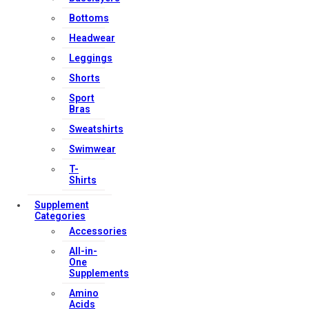
Bottoms
Headwear
Leggings
Shorts
Sport
Bras
Sweatshirts
Swimwear
T-
Shirts
Supplement
Categories
Accessories
All-in-
One
Supplements
Amino
Acids