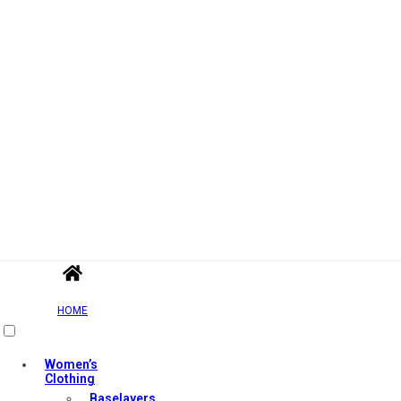
HOME
Women’s
Clothing
Baselayers