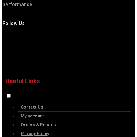
performance.
Follow Us
Useful Links
Contact Us
My account
Orders & Returns
Privacy Policy