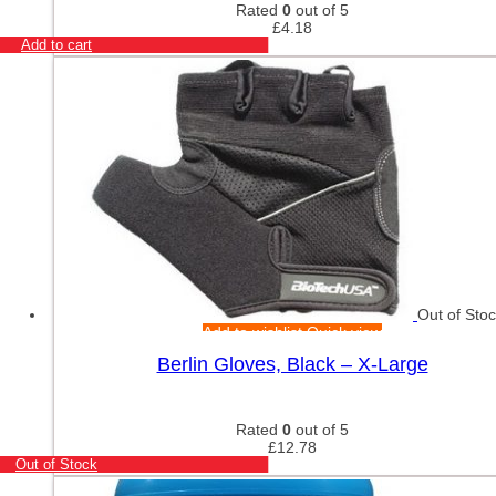
Rated
0
out of 5
£
4.18
Add to cart
Out of Sto
Add to wishlist
Quick view
Berlin Gloves, Black – X-Large
Rated
0
out of 5
£
12.78
Out of Stock