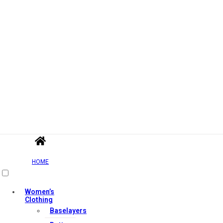
HOME
Women’s
Clothing
Baselayers