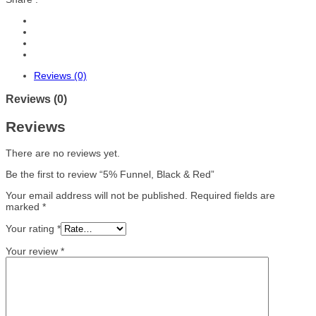
Reviews (0)
Reviews (0)
Reviews
There are no reviews yet.
Be the first to review “5% Funnel, Black & Red”
Your email address will not be published.
Required fields are
marked
*
Your rating
*
Your review
*