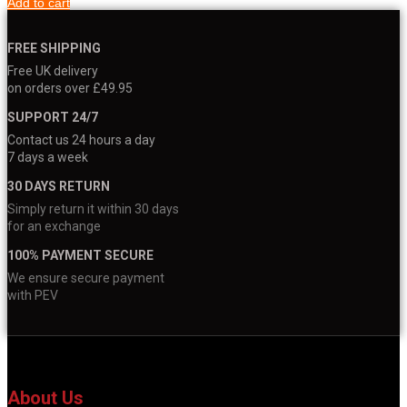
Add to cart
FREE SHIPPING
Free UK delivery
on orders over £49.95
SUPPORT 24/7
Contact us 24 hours a day
7 days a week
30 DAYS RETURN
Simply return it within 30 days
for an exchange
100% PAYMENT SECURE
We ensure secure payment
with PEV
About Us