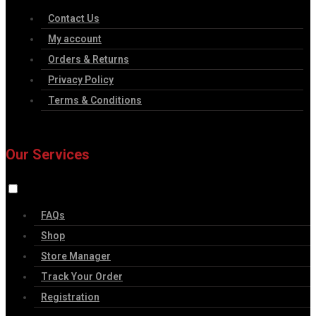
Contact Us
My account
Orders & Returns
Privacy Policy
Terms & Conditions
Our Services
FAQs
Shop
Store Manager
Track Your Order
Registration