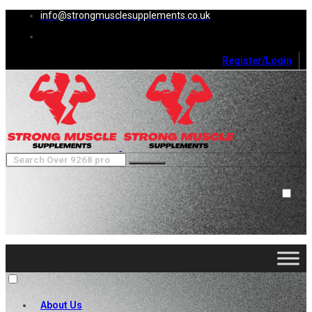
info@strongmusclesupplements.co.uk
Register/Login
0
Cart (
0
)
Close
No products in the cart.
About Us