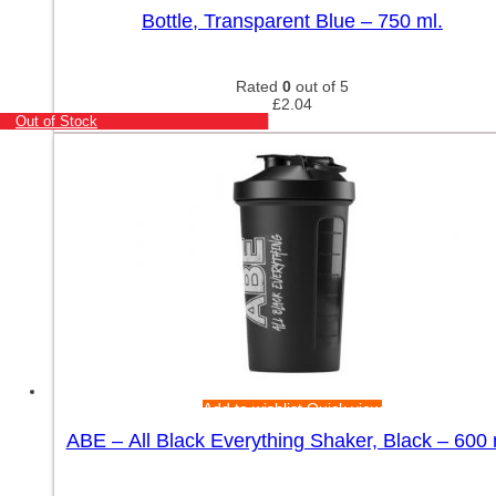
Bottle, Transparent Blue – 750 ml.
Rated
0
out of 5
£
2.04
Out of Stock
Add to wishlist
Quick view
ABE – All Black Everything Shaker, Black – 600 