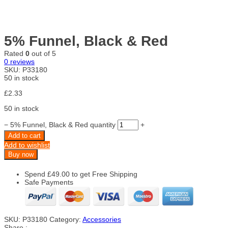
5% Funnel, Black & Red
Rated
0
out of 5
0
reviews
SKU:
P33180
50 in stock
£
2.33
50 in stock
−
5% Funnel, Black & Red quantity
+
Add to cart
Add to wishlist
Buy now
Spend
£
49.00
to get Free Shipping
Safe Payments
SKU:
P33180
Category:
Accessories
Share :