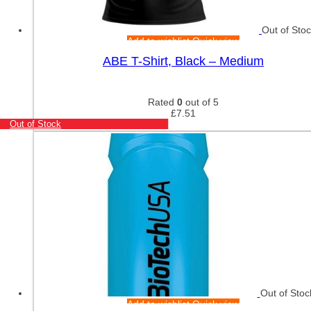
Out of Sto
Add to wishlist
Quick view
ABE T-Shirt, Black – Medium
Rated
0
out of 5
£
7.51
Out of Stock
Out of Stoc
Add to wishlist
Quick view