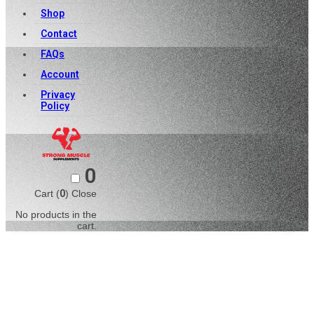
Shop
Contact
FAQs
Account
Privacy
Policy
0
Cart (
0
)
Close
No products in the
cart.