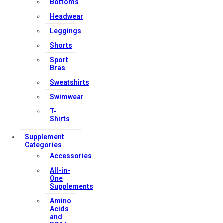
Bottoms
Headwear
Leggings
Shorts
Sport
Bras
Sweatshirts
Swimwear
T-
Shirts
Supplement
Categories
Accessories
All-in-
One
Supplements
Amino
Acids
and