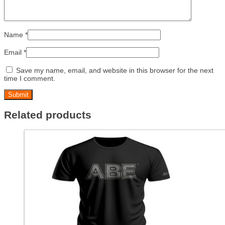
Name
*
Email
*
Save my name, email, and website in this browser for the next
time I comment.
Related products