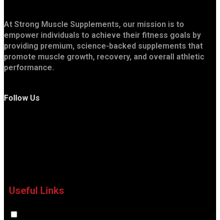
At Strong Muscle Supplements, our mission is to
empower individuals to achieve their fitness goals by
providing premium, science-backed supplements that
promote muscle growth, recovery, and overall athletic
performance.
Follow Us
Useful Links