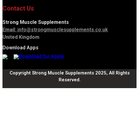
Contact Us
Strong Muscle Supplements
Email:
info@strongmusclesupplements.co.uk
United Kingdom
Download Apps
Copyright Strong Muscle Supplements 2025, All Rights
Reserved.