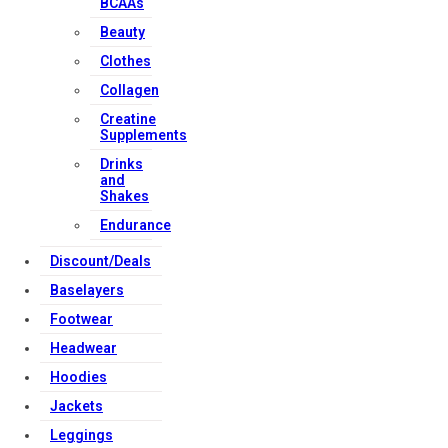
BCAAs
Beauty
Clothes
Collagen
Creatine
Supplements
Drinks
and
Shakes
Endurance
Discount/Deals
Baselayers
Footwear
Headwear
Hoodies
Jackets
Leggings