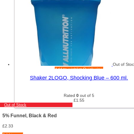
Out of Sto
Add to wishlist
Quick view
Shaker 2LOGO, Shocking Blue – 600 ml.
Rated
0
out of 5
£
1.55
Out of Stock
5% Funnel, Black & Red
£
2.33