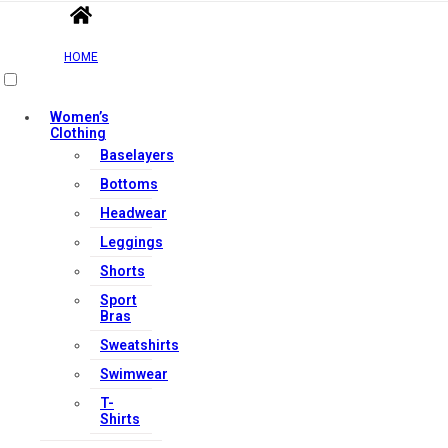
HOME
Women’s
Clothing
Baselayers
Bottoms
Headwear
Leggings
Shorts
Sport
Bras
Sweatshirts
Swimwear
T-
Shirts