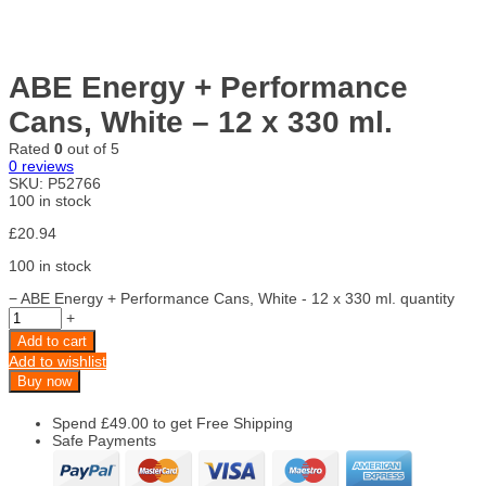
ABE Energy + Performance
Cans, White – 12 x 330 ml.
Rated
0
out of 5
0
reviews
SKU:
P52766
100 in stock
£
20.94
100 in stock
−
ABE Energy + Performance Cans, White - 12 x 330 ml. quantity
+
Add to cart
Add to wishlist
Buy now
Spend
£
49.00
to get Free Shipping
Safe Payments