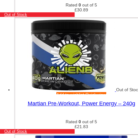
Rated
0
out of 5
£
30.89
Out of Stock
Out of Sto
Add to wishlist
Quick view
Martian Pre-Workout, Power Energy – 240g
Rated
0
out of 5
£
21.83
Out of Stock