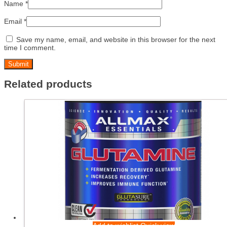
Name
*
Email
*
Save my name, email, and website in this browser for the next
time I comment.
Related products
Add to wishlist
Quick view