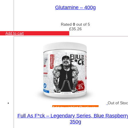
Glutamine – 400g
Rated
0
out of 5
£
35.26
Add to cart
Out of Sto
Add to wishlist
Quick view
Full As F*ck – Legendary Series, Blue Raspberr
350g