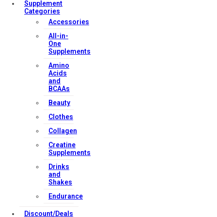
Supplement
Categories
Accessories
All-in-
One
Supplements
Amino
Acids
and
BCAAs
Beauty
Clothes
Collagen
Creatine
Supplements
Drinks
and
Shakes
Endurance
Discount/Deals