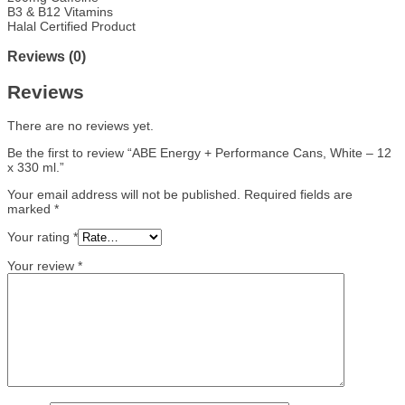
B3 & B12 Vitamins
Halal Certified Product
Reviews (0)
Reviews
There are no reviews yet.
Be the first to review “ABE Energy + Performance Cans, White – 12
x 330 ml.”
Your email address will not be published.
Required fields are
marked
*
Your rating
*
Your review
*