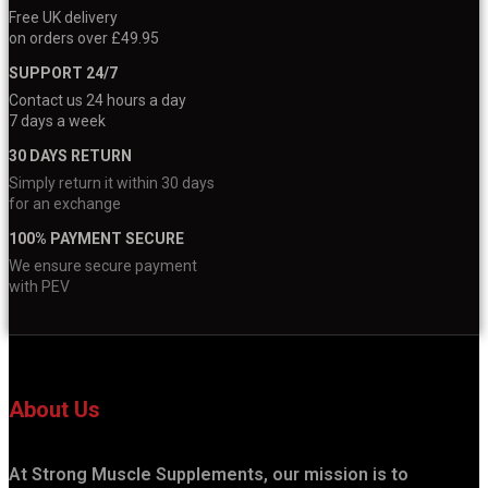
Free UK delivery
on orders over £49.95
SUPPORT 24/7
Contact us 24 hours a day
7 days a week
30 DAYS RETURN
Simply return it within 30 days
for an exchange
100% PAYMENT SECURE
We ensure secure payment
with PEV
About Us
At Strong Muscle Supplements, our mission is to