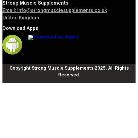
Strong Muscle Supplements
Email:
info@strongmusclesupplements.co.uk
United Kingdom
Download Apps
Copyright Strong Muscle Supplements 2025, All Rights
Reserved.