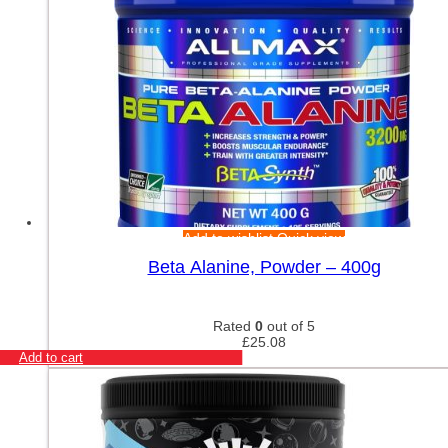
Add to wishlist
Quick view
Beta Alanine, Powder – 400g
Rated
0
out of 5
£
25.08
Add to cart