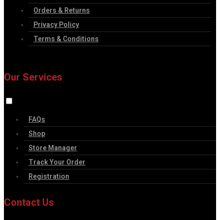
Orders & Returns
Privacy Policy
Terms & Conditions
Our Services
FAQs
Shop
Store Manager
Track Your Order
Registration
Contact Us