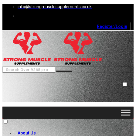
info@strongmusclesupplements.co.uk
Register/Login
0
Cart (
0
)
Close
No products in the cart.
About Us