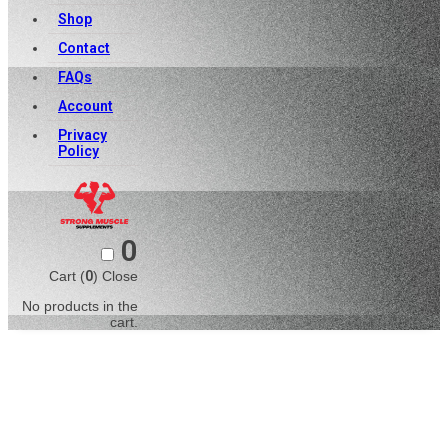
Shop
Contact
FAQs
Account
Privacy
Policy
0
Cart (
0
)
Close
No products in the
cart.