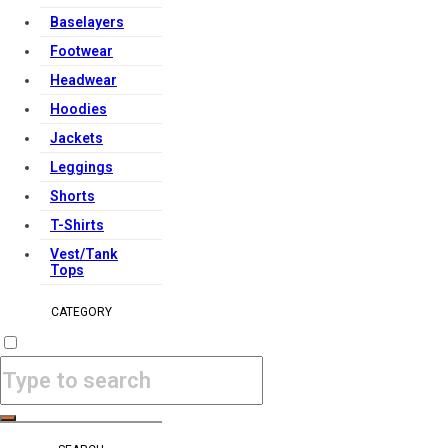
Baselayers
Footwear
Headwear
Hoodies
Jackets
Leggings
Shorts
T-Shirts
Vest/Tank
Tops
CATEGORY