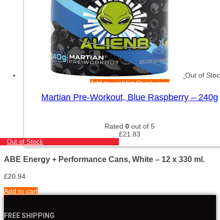
Out of Sto
Add to wishlist
Quick view
Martian Pre-Workout, Blue Raspberry – 240g
Rated
0
out of 5
£
21.83
Out of Stock
ABE Energy + Performance Cans, White – 12 x 330 ml.
£
20.94
Add to cart
FREE SHIPPING