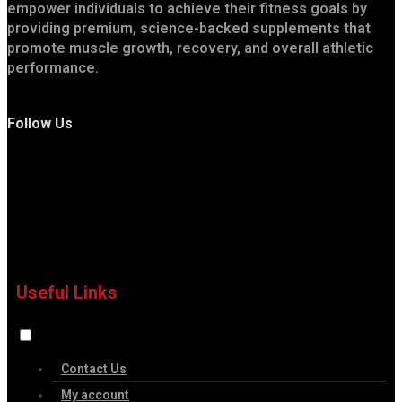
empower individuals to achieve their fitness goals by
providing premium, science-backed supplements that
promote muscle growth, recovery, and overall athletic
performance.
Follow Us
Useful Links
Contact Us
My account