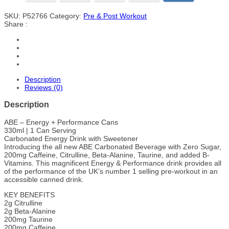
SKU:
P52766
Category:
Pre & Post Workout
Share :
Description
Reviews (0)
Description
ABE – Energy + Performance Cans
330ml | 1 Can Serving
Carbonated Energy Drink with Sweetener
Introducing the all new ABE Carbonated Beverage with Zero Sugar,
200mg Caffeine, Citrulline, Beta-Alanine, Taurine, and added B-
Vitamins. This magnificent Energy & Performance drink provides all
of the performance of the UK’s number 1 selling pre-workout in an
accessible canned drink.
KEY BENEFITS
2g Citrulline
2g Beta-Alanine
200mg Taurine
200mg Caffeine