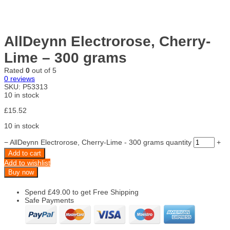
AllDeynn Electrorose, Cherry-
Lime – 300 grams
Rated
0
out of 5
0
reviews
SKU:
P53313
10 in stock
£
15.52
10 in stock
−
AllDeynn Electrorose, Cherry-Lime - 300 grams quantity
+
Add to cart
Add to wishlist
Buy now
Spend
£
49.00
to get Free Shipping
Safe Payments