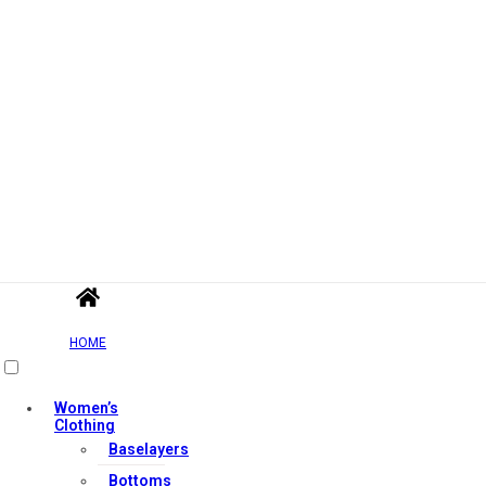
HOME
Women’s
Clothing
Baselayers
Bottoms