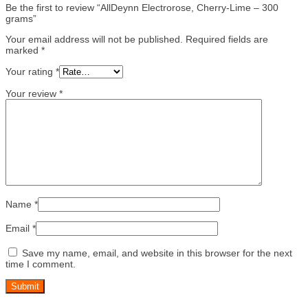
Be the first to review “AllDeynn Electrorose, Cherry-Lime – 300
grams”
Your email address will not be published.
Required fields are
marked
*
Your rating
*
Your review
*
Name
*
Email
*
Save my name, email, and website in this browser for the next
time I comment.