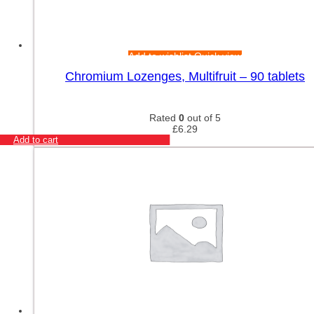
Add to wishlist
Quick view
Chromium Lozenges, Multifruit – 90 tablets
Rated
0
out of 5
£
6.29
Add to cart