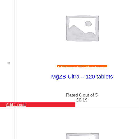
Add to wishlist
Quick view
MgZB Ultra – 120 tablets
Rated
0
out of 5
£
6.19
Add to cart