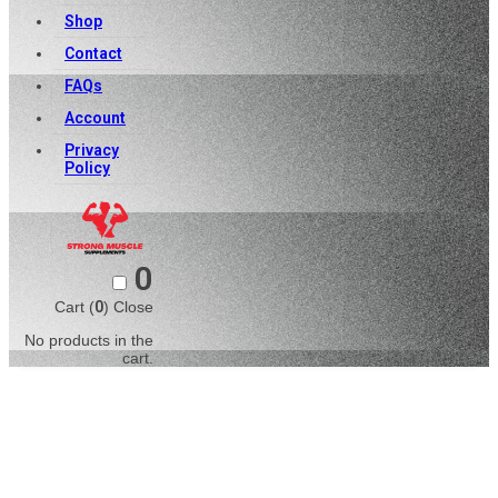
Shop
Contact
FAQs
Account
Privacy
Policy
0
Cart (
0
)
Close
No products in the
cart.