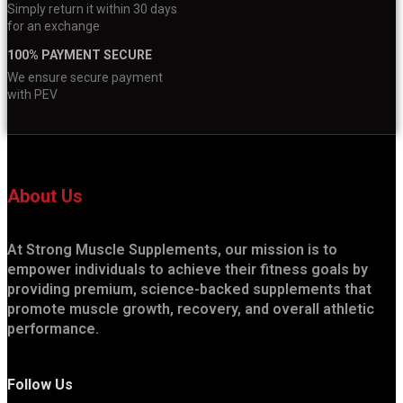
Simply return it within 30 days
for an exchange
100% PAYMENT SECURE
We ensure secure payment
with PEV
About Us
At Strong Muscle Supplements, our mission is to
empower individuals to achieve their fitness goals by
providing premium, science-backed supplements that
promote muscle growth, recovery, and overall athletic
performance.
Follow Us