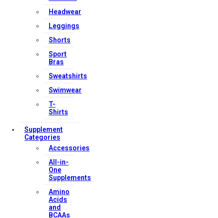
Headwear
Leggings
Shorts
Sport
Bras
Sweatshirts
Swimwear
T-
Shirts
Supplement
Categories
Accessories
All-in-
One
Supplements
Amino
Acids
and
BCAAs