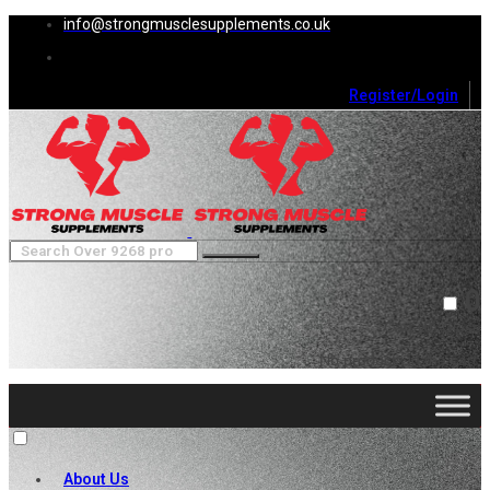
info@strongmusclesupplements.co.uk
Register/Login
0
Cart (
0
)
Close
No products in the cart.
About Us