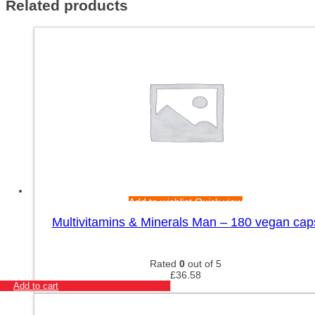
Related products
Add to wishlist
Quick view
Multivitamins & Minerals Man – 180 vegan cap
Rated
0
out of 5
£
36.58
Add to cart