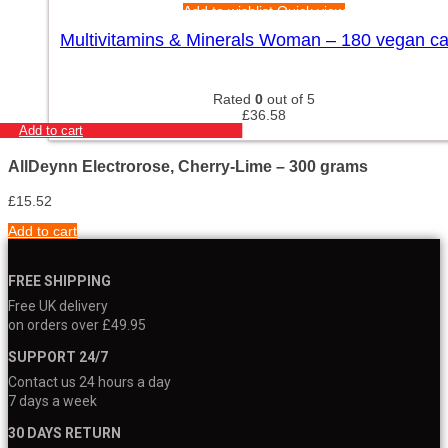
Add to wishlist
Quick view
Multivitamins & Minerals Woman – 180 vegan c
Rated
0
out of 5
£
36.58
Add to cart
AllDeynn Electrorose, Cherry-Lime – 300 grams
£
15.52
Add to cart
FREE SHIPPING
Free UK delivery
on orders over £49.95
SUPPORT 24/7
Contact us 24 hours a day
7 days a week
30 DAYS RETURN