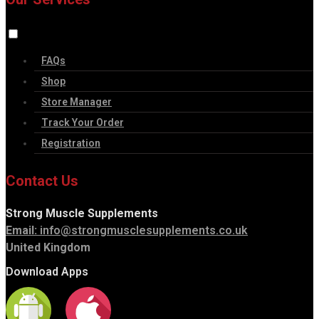
FAQs
Shop
Store Manager
Track Your Order
Registration
Contact Us
Strong Muscle Supplements
Email:
info@strongmusclesupplements.co.uk
United Kingdom
Download Apps