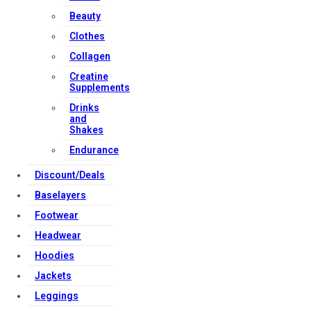
Beauty
Clothes
Collagen
Creatine
Supplements
Drinks
and
Shakes
Endurance
Discount/Deals
Baselayers
Footwear
Headwear
Hoodies
Jackets
Leggings