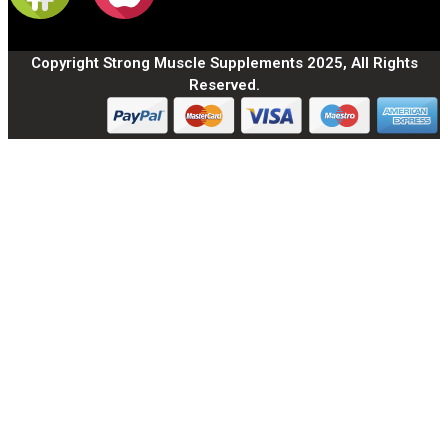
Copyright Strong Muscle Supplements 2025, All Rights
Reserved.