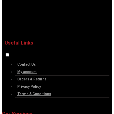
Useful Links
Contact Us
My account
Orders & Returns
Privacy Policy
Terms & Conditions
Our Services