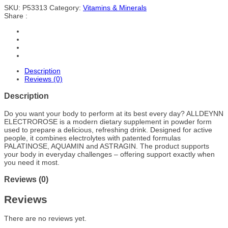
SKU:
P53313
Category:
Vitamins & Minerals
Share :
Description
Reviews (0)
Description
Do you want your body to perform at its best every day? ALLDEYNN
ELECTROROSE is a modern dietary supplement in powder form
used to prepare a delicious, refreshing drink. Designed for active
people, it combines electrolytes with patented formulas
PALATINOSE, AQUAMIN and ASTRAGIN. The product supports
your body in everyday challenges – offering support exactly when
you need it most.
Reviews (0)
Reviews
There are no reviews yet.