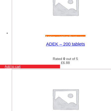
Add to wishlist
Quick view
ADEK – 200 tablets
Rated
0
out of 5
£
6.88
Add to cart