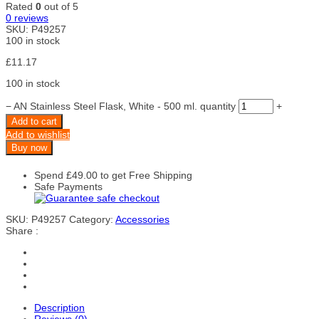
Rated
0
out of 5
0
reviews
SKU:
P49257
100 in stock
£
11.17
100 in stock
−
AN Stainless Steel Flask, White - 500 ml. quantity
+
Add to cart
Add to wishlist
Buy now
Spend
£
49.00
to get Free Shipping
Safe Payments
SKU:
P49257
Category:
Accessories
Share :
Description