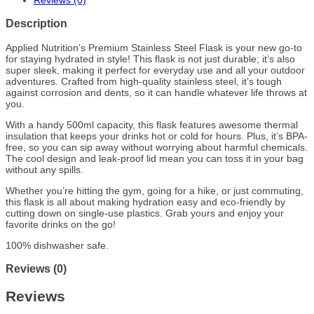
Reviews (0)
Description
Applied Nutrition’s Premium Stainless Steel Flask is your new go-to
for staying hydrated in style! This flask is not just durable; it’s also
super sleek, making it perfect for everyday use and all your outdoor
adventures. Crafted from high-quality stainless steel, it’s tough
against corrosion and dents, so it can handle whatever life throws at
you.
With a handy 500ml capacity, this flask features awesome thermal
insulation that keeps your drinks hot or cold for hours. Plus, it’s BPA-
free, so you can sip away without worrying about harmful chemicals.
The cool design and leak-proof lid mean you can toss it in your bag
without any spills.
Whether you’re hitting the gym, going for a hike, or just commuting,
this flask is all about making hydration easy and eco-friendly by
cutting down on single-use plastics. Grab yours and enjoy your
favorite drinks on the go!
100% dishwasher safe.
Reviews (0)
Reviews