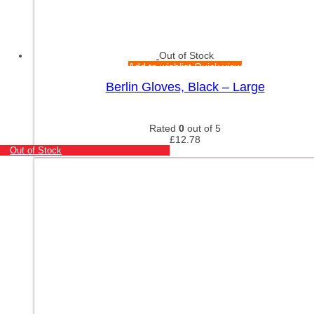
Out of Stock
Add to wishlist
Quick view
Berlin Gloves, Black – Large
Rated
0
out of 5
£
12.78
Out of Stock