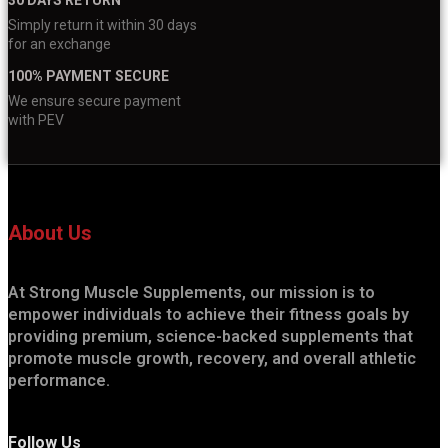
Simply return it within 30 days
for an exchange
100% PAYMENT SECURE
We ensure secure payment
with PEV
About Us
At Strong Muscle Supplements, our mission is to
empower individuals to achieve their fitness goals by
providing premium, science-backed supplements that
promote muscle growth, recovery, and overall athletic
performance.
Follow Us