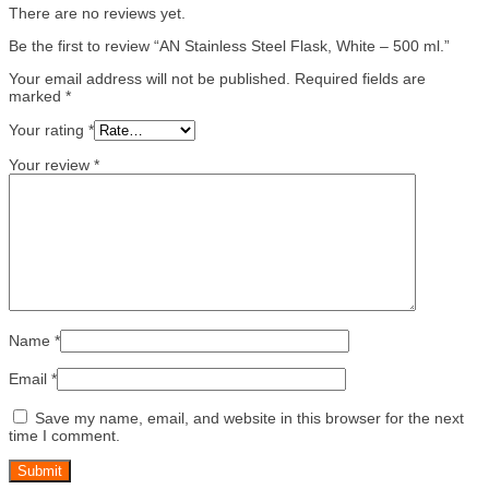
There are no reviews yet.
Be the first to review “AN Stainless Steel Flask, White – 500 ml.”
Your email address will not be published.
Required fields are
marked
*
Your rating
*
Your review
*
Name
*
Email
*
Save my name, email, and website in this browser for the next
time I comment.