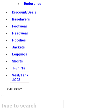
Endurance
Copyright Strong Muscle Supplements 2025, All Rights
Reserved.
Discount/Deals
Baselayers
Footwear
Headwear
Hoodies
Jackets
Leggings
Shorts
T-Shirts
Vest/Tank
Tops
CATEGORY