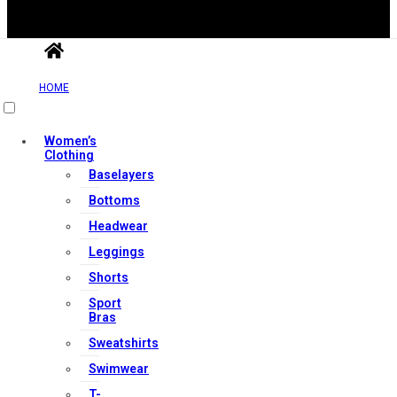
HOME
Women’s
Clothing
Useful Links
Baselayers
Bottoms
Headwear
Contact Us
Leggings
My account
Shorts
Orders & Returns
Sport
Privacy Policy
Bras
Terms & Conditions
Sweatshirts
Swimwear
T-