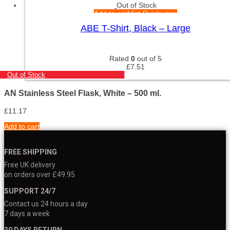
Out of Stock
Add to wishlist
Quick view
ABE T-Shirt, Black – Large
Rated
0
out of 5
£
7.51
Out of Stock
AN Stainless Steel Flask, White – 500 ml.
£
11.17
Add to cart
FREE SHIPPING
Free UK delivery
on orders over £49.95
SUPPORT 24/7
Contact us 24 hours a day
7 days a week
30 DAYS RETURN