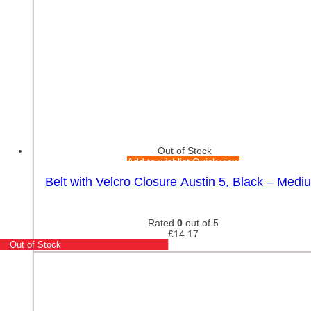
Out of Stock
Add to wishlist
Quick view
Belt with Velcro Closure Austin 5, Black – Medi
Rated
0
out of 5
£
14.17
Out of Stock