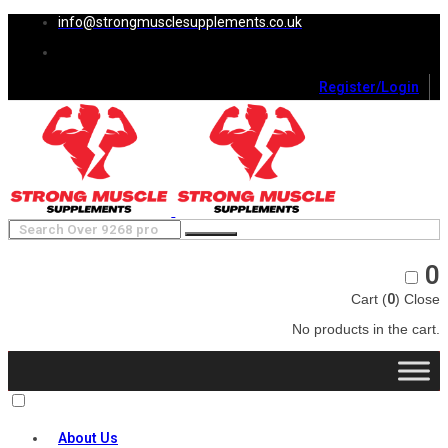
info@strongmusclesupplements.co.uk
Register/Login
0
Cart (
0
)
Close
No products in the cart.
About Us