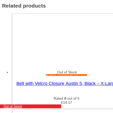
Related products
Out of Stock
Add to wishlist
Quick view
Belt with Velcro Closure Austin 5, Black – X-Lar
Rated
0
out of 5
£
14.17
Out of Stock