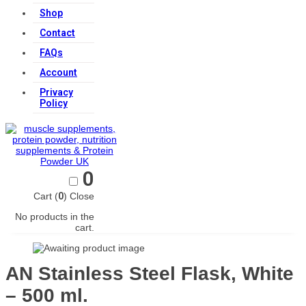
Shop
Contact
FAQs
Account
Privacy
Policy
0
Cart (
0
)
Close
No products in the
cart.
AN Stainless Steel Flask, White
– 500 ml.