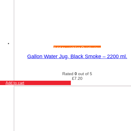
Add to wishlist
Quick view
Gallon Water Jug, Black Smoke – 2200 ml.
Rated
0
out of 5
£
7.20
Add to cart