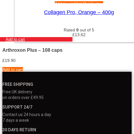
Add to wishlist
Quick view
Collagen Pro, Orange – 400g
Rated
0
out of 5
£
13.62
Add to cart
Arthroxon Plus – 108 caps
£
19.90
Add to cart
FREE SHIPPING
Free UK delivery
on orders over £49.95
SUPPORT 24/7
Contact us 24 hours a day
7 days a week
30 DAYS RETURN