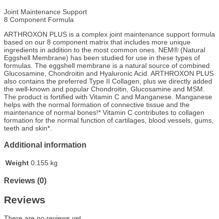
Joint Maintenance Support
8 Component Formula
ARTHROXON PLUS is a complex joint maintenance support formula
based on our 8 component matrix that includes more unique
ingredients in addition to the most common ones. NEM® (Natural
Eggshell Membrane) has been studied for use in these types of
formulas. The eggshell membrane is a natural source of combined
Glucosamine, Chondroitin and Hyaluronic Acid. ARTHROXON PLUS
also contains the preferred Type II Collagen, plus we directly added
the well-known and popular Chondroitin, Glucosamine and MSM.
The product is fortified with Vitamin C and Manganese. Manganese
helps with the normal formation of connective tissue and the
maintenance of normal bones!* Vitamin C contributes to collagen
formation for the normal function of cartilages, blood vessels, gums,
teeth and skin*.
Additional information
Weight
0.155 kg
Reviews (0)
Reviews
There are no reviews yet.