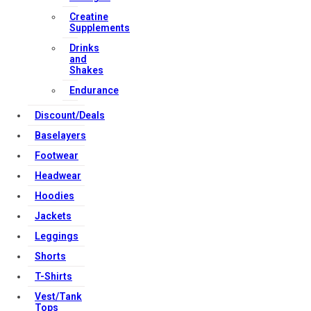
Creatine
Supplements
Copyright Strong Muscle Supplements 2025, All Rights
Drinks
and
Reserved.
Shakes
Endurance
Discount/Deals
Baselayers
Footwear
Headwear
Hoodies
Jackets
Leggings
Shorts
T-Shirts
Vest/Tank
Tops