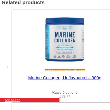
Related products
Add to wishlist
Quick view
Marine Collagen, Unflavoured – 300g
Rated
0
out of 5
£
39.77
Add to cart