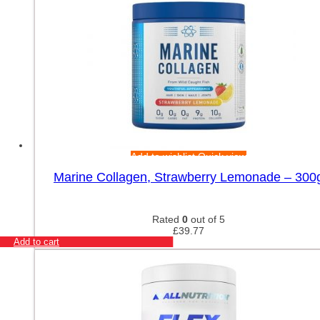
Add to wishlist
Quick view
Marine Collagen, Strawberry Lemonade – 300
Rated
0
out of 5
£
39.77
Add to cart