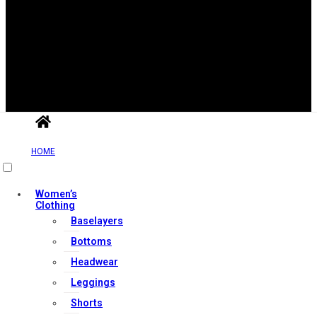
Useful Links
HOME
Contact Us
Women’s
My account
Clothing
Baselayers
Orders & Returns
Bottoms
Privacy Policy
Headwear
Terms & Conditions
Leggings
Shorts