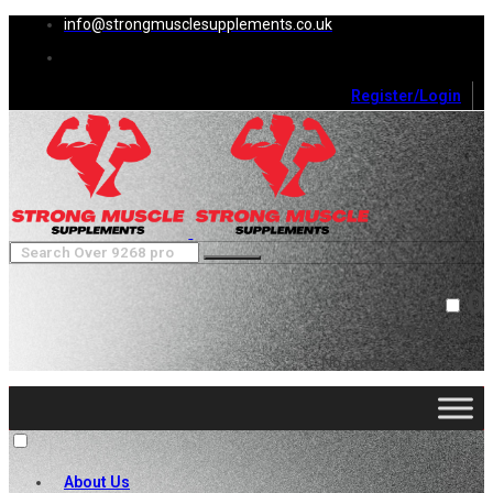
info@strongmusclesupplements.co.uk
Register/Login
0
Cart (
0
)
Close
No products in the cart.
About Us