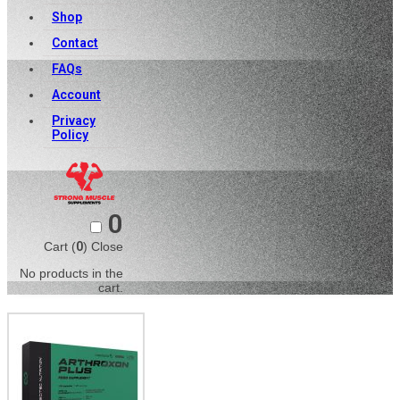
Shop
Contact
FAQs
Account
Privacy
Policy
0
Cart (
0
)
Close
No products in the
cart.