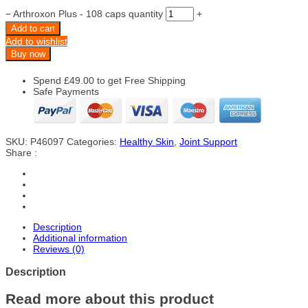
−
Arthroxon Plus - 108 caps quantity
+
Add to cart
Add to wishlist
Buy now
Spend
£
49.00
to get Free Shipping
Safe Payments
SKU:
P46097
Categories:
Healthy Skin
,
Joint Support
Share :
Description
Additional information
Reviews (0)
Description
Read more about this product