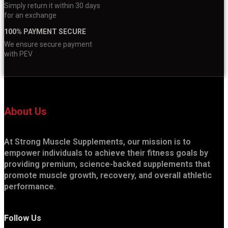
Simply return it within 30 days
for an exchange
100% PAYMENT SECURE
We ensure secure payment
with PEV
About Us
At Strong Muscle Supplements, our mission is to
empower individuals to achieve their fitness goals by
providing premium, science-backed supplements that
promote muscle growth, recovery, and overall athletic
performance.
Follow Us