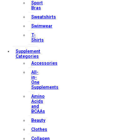
Our Services
Sport
Bras
Sweatshirts
Swimwear
FAQs
T-
Shop
Shirts
Store Manager
Supplement
Track Your Order
Categories
Registration
Accessories
All-
in-
Contact Us
One
Supplements
Strong Muscle Supplements
Amino
Email:
info@strongmusclesupplements.co.uk
Acids
and
United Kingdom
BCAAs
Download Apps
Beauty
Clothes
Collagen