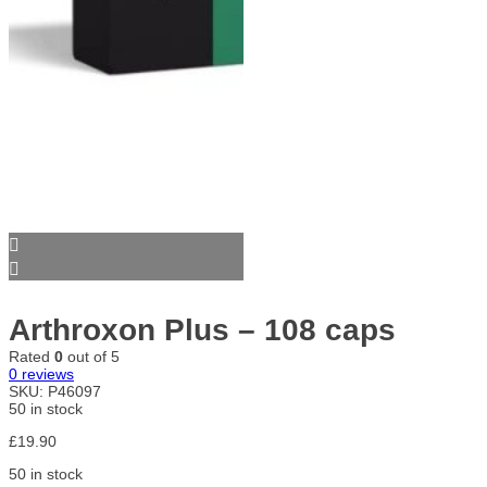
Arthroxon Plus – 108 caps
Rated
0
out of 5
0
reviews
SKU:
P46097
50 in stock
£
19.90
50 in stock