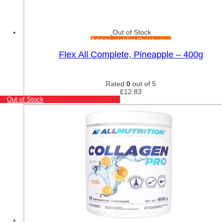
Out of Stock
Add to wishlist
Quick view
Flex All Complete, Pineapple – 400g
Rated
0
out of 5
£
12.83
Out of Stock