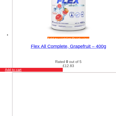
Add to wishlist
Quick view
Flex All Complete, Grapefruit – 400g
Rated
0
out of 5
£
12.83
Add to cart