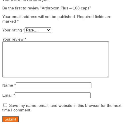
Be the first to review “Arthroxon Plus – 108 caps”
Your email address will not be published.
Required fields are
marked
*
Your rating
*
Your review
*
Name
*
Email
*
Save my name, email, and website in this browser for the next
time I comment.