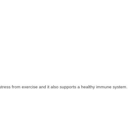
 stress from exercise and it also supports a healthy immune system.