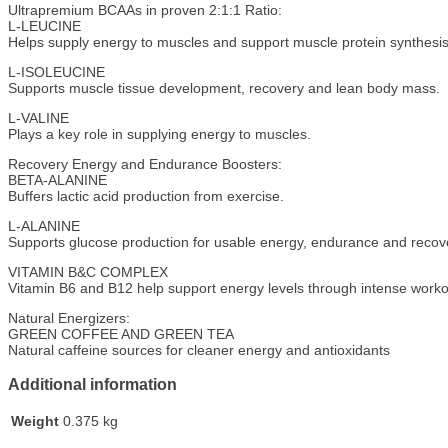
Ultrapremium BCAAs in proven 2:1:1 Ratio:
L-LEUCINE
Helps supply energy to muscles and support muscle protein synthesis
L-ISOLEUCINE
Supports muscle tissue development, recovery and lean body mass.
L-VALINE
Plays a key role in supplying energy to muscles.
Recovery Energy and Endurance Boosters:
BETA-ALANINE
Buffers lactic acid production from exercise.
L-ALANINE
Supports glucose production for usable energy, endurance and recov
VITAMIN B&C COMPLEX
Vitamin B6 and B12 help support energy levels through intense workout
Natural Energizers:
GREEN COFFEE AND GREEN TEA
Natural caffeine sources for cleaner energy and antioxidants
Additional information
Weight
0.375 kg