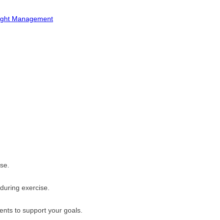
ight Management
se.
 during exercise.
ents to support your goals.