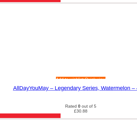
Add to wishlist
Quick view
AllDayYouMay – Legendary Series, Watermelon –
Rated
0
out of 5
£
30.88