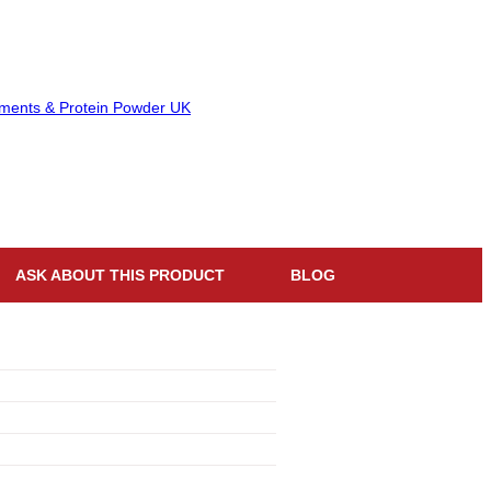
ASK ABOUT THIS PRODUCT
BLOG