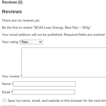
Reviews (0)
Reviews
There are no reviews yet.
Be the first to review “BCAA Lean Energy, Blue Raz – 303g”
Your email address will not be published.
Required fields are marked
Your rating
*
Your review
*
Name
*
Email
*
Save my name, email, and website in this browser for the next ti