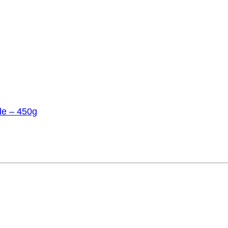
de – 450g