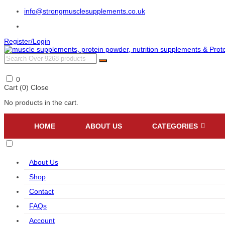
info@strongmusclesupplements.co.uk
Register/Login
0
Cart (
0
)
Close
No products in the cart.
HOME
ABOUT US
CATEGORIES
About Us
Shop
Contact
FAQs
Account