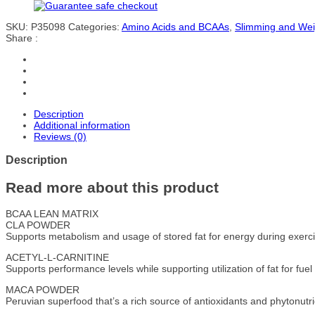
SKU:
P35098
Categories:
Amino Acids and BCAAs
,
Slimming and We
Share :
Description
Additional information
Reviews (0)
Description
Read more about this product
BCAA LEAN MATRIX
CLA POWDER
Supports metabolism and usage of stored fat for energy during exerci
ACETYL-L-CARNITINE
Supports performance levels while supporting utilization of fat for fuel
MACA POWDER
Peruvian superfood that’s a rich source of antioxidants and phytonutri