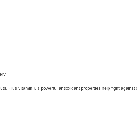
.
ery.
s. Plus Vitamin C’s powerful antioxidant properties help fight against