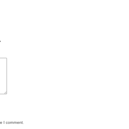
*
me I comment.