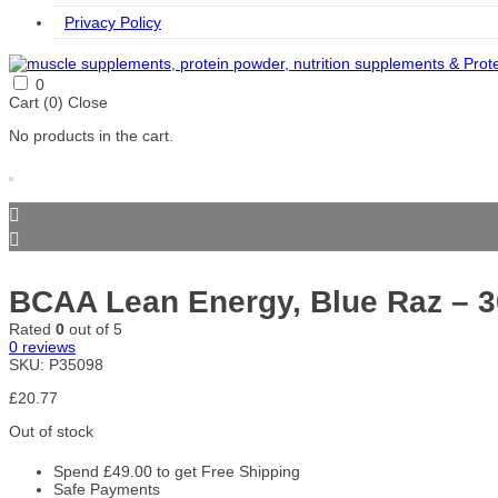
Privacy Policy
0
Cart (
0
)
Close
No products in the cart.
BCAA Lean Energy, Blue Raz – 
Rated
0
out of 5
0
reviews
SKU:
P35098
£
20.77
Out of stock
Spend
£
49.00
to get Free Shipping
Safe Payments