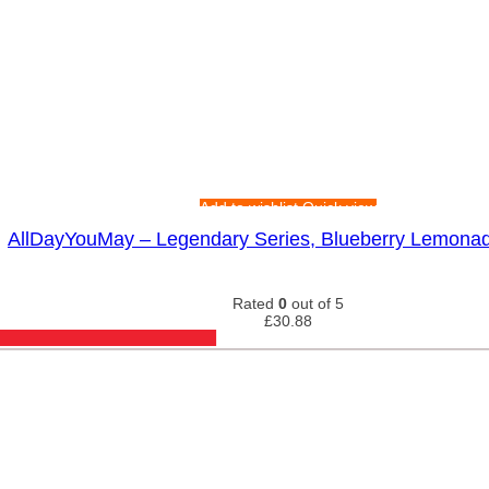
Add to wishlist
Quick view
AllDayYouMay – Legendary Series, Blueberry Lemona
Rated
0
out of 5
£
30.88