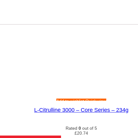
Add to wishlist
Quick view
L-Citrulline 3000 – Core Series – 234g
Rated
0
out of 5
£
20.74