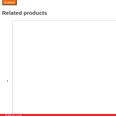
Related products
Add to cart