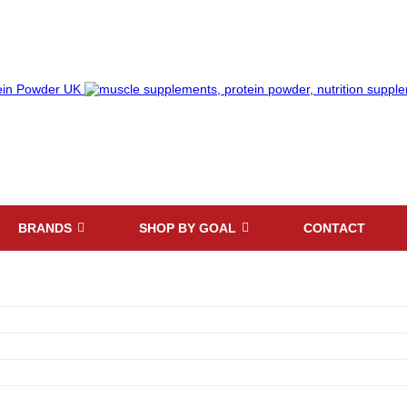
BRANDS
SHOP BY GOAL
CONTACT