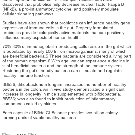
discovered that probiotics help decrease nuclear factor kappa B
(NFkB), a pro-inflammatory cytokine, and positively modulate
cellular signaling pathways.
Studies have also shown that probiotics can influence healthy gene
expression of immune cells in the gut. Properly formulated
probiotics provide biologically active materials that can positively
influence many aspects of human health.
70%-80% of immunoglobulin-producing cells reside in the gut which
is populated by nearly 100 trillion microorganisms, many of which
are beneficial bacteria.5 These bacteria are considered a living part
of the human organism.6 With age, we can experience a decline in
vital beneficial bacteria and the strength of the immune system.
Restoring the gut’s friendly bacteria can stimulate and regulate
healthy immune function.
BB536, Bifidobacterium longum, increases the number of healthy
bacteria in the colon. An in vivo study demonstrated a significant
increase in longevity in mice supplemented with bifidobacteria.
BB536; was also found to inhibit production of inflammatory
compounds called cytokines.
Each capsule of Bifido GI Balance provides two billion colony-
forming units of viable healthy bacteria.