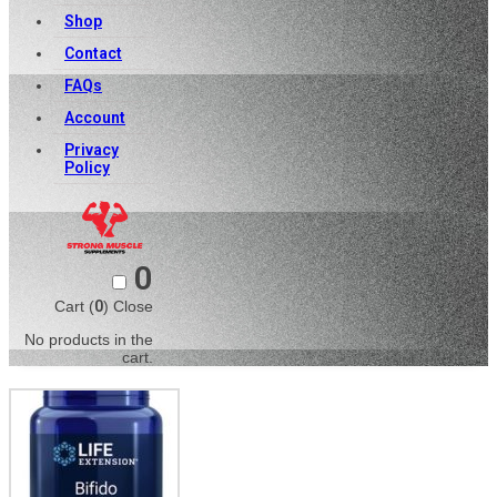
Shop
Contact
FAQs
Account
Privacy
Policy
0
Cart (
0
)
Close
No products in the
cart.