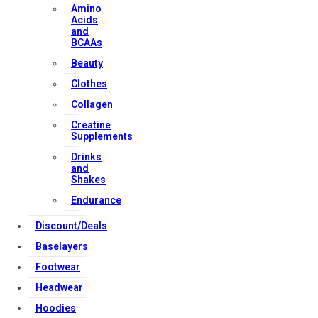
Amino
Acids
Strong Muscle Supplements
and
BCAAs
Email:
info@strongmusclesupplements.co.uk
United Kingdom
Beauty
Clothes
Download Apps
Collagen
Creatine
Supplements
Copyright Strong Muscle Supplements 2025, All Rights
Drinks
Reserved.
and
Shakes
Endurance
Discount/Deals
Baselayers
Footwear
Headwear
Hoodies