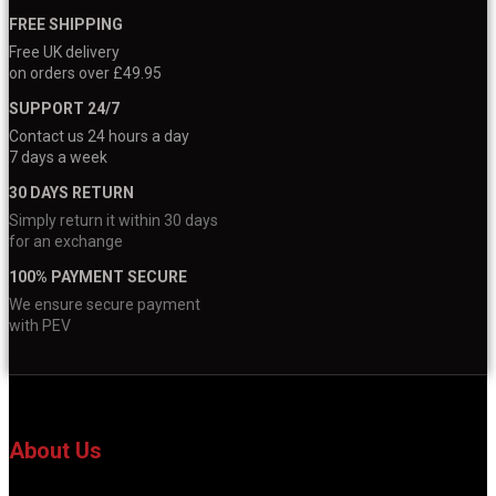
FREE SHIPPING
Free UK delivery
on orders over £49.95
SUPPORT 24/7
Contact us 24 hours a day
7 days a week
30 DAYS RETURN
Simply return it within 30 days
for an exchange
100% PAYMENT SECURE
We ensure secure payment
with PEV
About Us