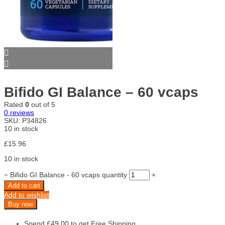
Bifido GI Balance – 60 vcaps
Rated
0
out of 5
0
reviews
SKU:
P34826
10 in stock
£
15.96
10 in stock
−
Bifido GI Balance - 60 vcaps quantity
+
Add to cart
Add to wishlist
Buy now
Spend
£
49.00
to get Free Shipping