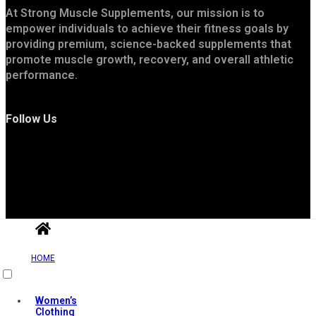
At Strong Muscle Supplements, our mission is to
empower individuals to achieve their fitness goals by
providing premium, science-backed supplements that
promote muscle growth, recovery, and overall athletic
performance.
Follow Us
Useful Links
HOME
Women’s
Clothing
Contact Us