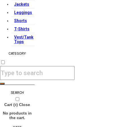
Jackets
Leggings
Shorts
T-Shirts
Vest/Tank
Tops
CATEGORY
SEARCH
Cart (
)
Close
0
No products in
the cart.