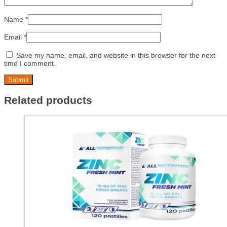
Name
*
Email
*
Save my name, email, and website in this browser for the next
time I comment.
Related products