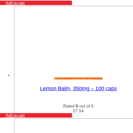
Add to cart
Add to wishlist
Quick view
Lemon Balm, 350mg – 100 caps
Rated
0
out of 5
£
7.54
Add to cart