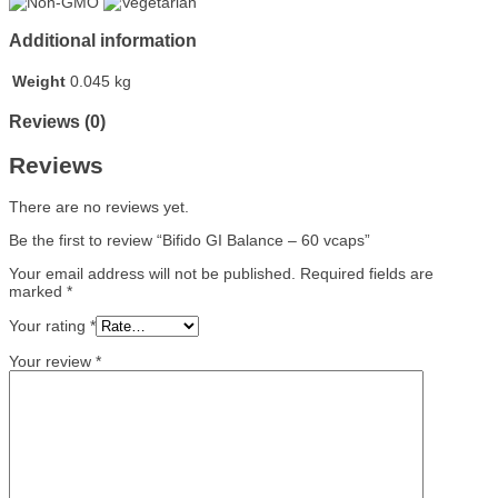
Additional information
Weight
0.045 kg
Reviews (0)
Reviews
There are no reviews yet.
Be the first to review “Bifido GI Balance – 60 vcaps”
Your email address will not be published.
Required fields are
marked
*
Your rating
*
Your review
*