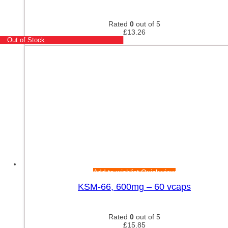
Rated
0
out of 5
£
13.26
Out of Stock
Add to wishlist
Quick view
KSM-66, 600mg – 60 vcaps
Rated
0
out of 5
£
15.85