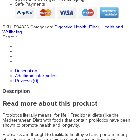
Safe Payments
SKU:
P34826
Categories:
Digestive Health, Fiber
,
Health and
Wellbeing
Share :
Description
Additional information
Reviews (0)
Description
Read more about this product
Probiotics literally means “for life.” Traditional diets (like the
Mediterranean Diet) with foods that contain probiotics have been
shown to promote health and longevity.
Probiotics are thought to facilitate healthy GI and perform many
other important functions. For example, researchers have