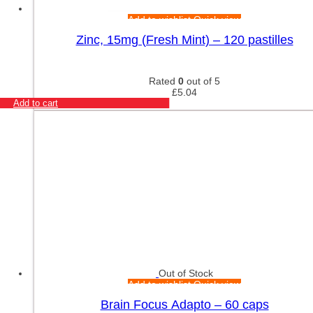
Add to wishlist
Quick view
Zinc, 15mg (Fresh Mint) – 120 pastilles
Rated
0
out of 5
£
5.04
Add to cart
Out of Stock
Add to wishlist
Quick view
Brain Focus Adapto – 60 caps