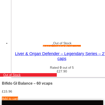
Out of Stock
Add to wishlist
Quick view
Liver & Organ Defender – Legendary Series – 2
caps
Rated
0
out of 5
£
27.90
Out of Stock
Bifido GI Balance – 60 vcaps
£
15.96
Add to cart