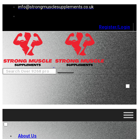
info@strongmusclesupplements.co.uk
Register/Login
0
Cart (
0
)
Close
No products in the cart.
About Us