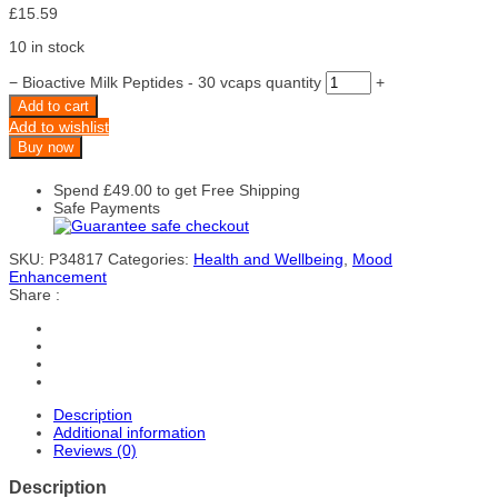
£
15.59
10 in stock
−
Bioactive Milk Peptides - 30 vcaps quantity
+
Add to cart
Add to wishlist
Buy now
Spend
£
49.00
to get Free Shipping
Safe Payments
SKU:
P34817
Categories:
Health and Wellbeing
,
Mood
Enhancement
Share :
Description
Additional information
Reviews (0)
Description