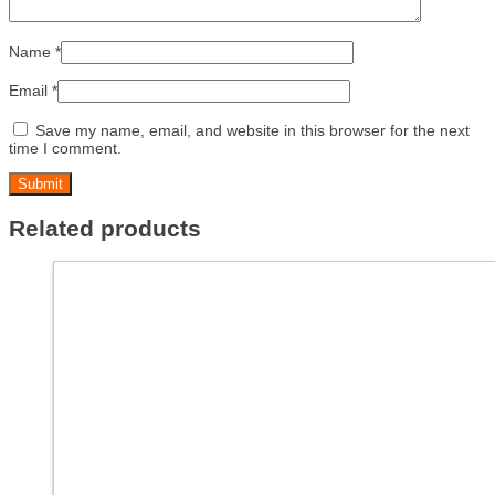
Name
*
Email
*
Save my name, email, and website in this browser for the next
time I comment.
Related products