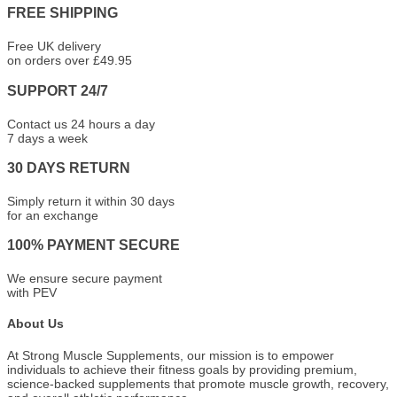
FREE SHIPPING
Free UK delivery
on orders over £49.95
SUPPORT 24/7
Contact us 24 hours a day
7 days a week
30 DAYS RETURN
Simply return it within 30 days
for an exchange
100% PAYMENT SECURE
We ensure secure payment
with PEV
About Us
At Strong Muscle Supplements, our mission is to empower
individuals to achieve their fitness goals by providing premium,
science-backed supplements that promote muscle growth, recovery,