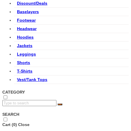
Discount/Deals
Baselayers
Footwear
Headwear
Hoodies
Jackets
Leggings
Shorts
T-Shirts
Vest/Tank Tops
CATEGORY
SEARCH
Cart (
0
)
Close