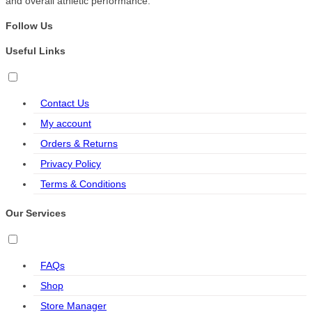
and overall athletic performance.
Follow Us
Useful Links
Contact Us
My account
Orders & Returns
Privacy Policy
Terms & Conditions
Our Services
FAQs
Shop
Store Manager