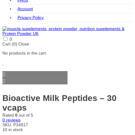
FAQs
Account
Privacy Policy
0
Cart (
0
)
Close
No products in the cart.
Bioactive Milk Peptides – 30
vcaps
Rated
0
out of 5
0
reviews
SKU:
P34817
10 in stock