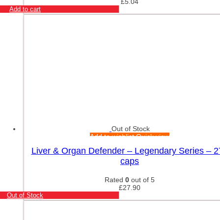
£
5.04
Add to cart
Out of Stock
Add to wishlist
Quick view
Liver & Organ Defender – Legendary Series – 2
caps
Rated
0
out of 5
£
27.90
Out of Stock