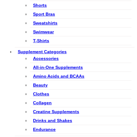
Shorts
Sport Bras
Sweatshirts
Swimwear
T-Shirts
Supplement Categories
Accessories
All-in-One Supplements
Amino Acids and BCAAs
Beauty
Clothes
Collagen
Creatine Supplements
Drinks and Shakes
Endurance