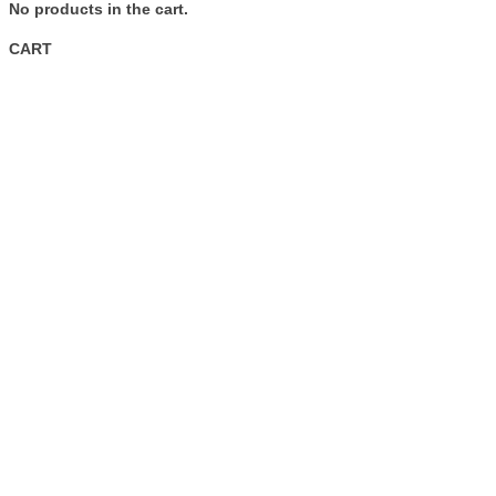
No products in the cart.
CART