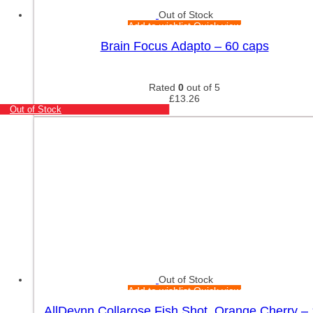
Out of Stock
Add to wishlist
Quick view
Brain Focus Adapto – 60 caps
Rated
0
out of 5
£
13.26
Out of Stock
Out of Stock
Add to wishlist
Quick view
AllDeynn Collarose Fish Shot, Orange Cherry –