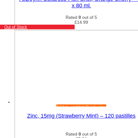
x 80 ml.
Rated
0
out of 5
£
14.99
Out of Stock
Add to wishlist
Quick view
Zinc, 15mg (Strawberry Mint) – 120 pastilles
Rated
0
out of 5