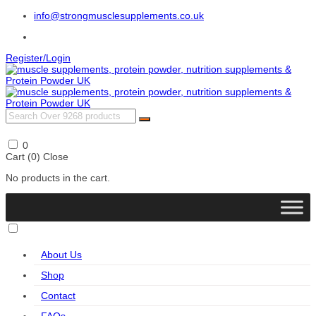
info@strongmusclesupplements.co.uk
Register/Login
0
Cart (
0
)
Close
No products in the cart.
About Us
Shop
Contact