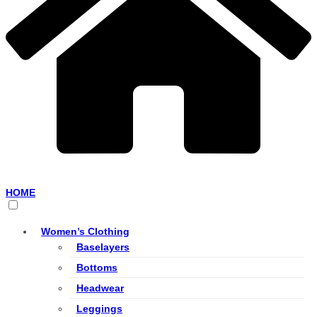
HOME
Women’s Clothing
Baselayers
Bottoms
Headwear
Leggings