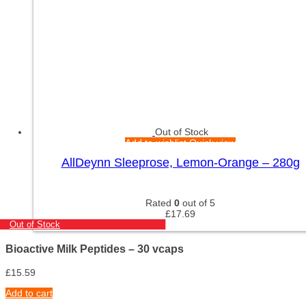
Out of Stock
Add to wishlist
Quick view
AllDeynn Sleeprose, Lemon-Orange – 280g
Rated
0
out of 5
£
17.69
Out of Stock
Bioactive Milk Peptides – 30 vcaps
£
15.59
Add to cart