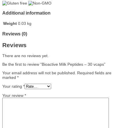
Additional information
Weight
0.03 kg
Reviews (0)
Reviews
There are no reviews yet.
Be the first to review “Bioactive Milk Peptides – 30 vcaps”
Your email address will not be published.
Required fields are
marked
*
Your rating
*
Your review
*