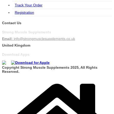
Track Your Order
Registration
Contact Us
Strong Muscle Supplements
Email:
info@strongmusclesupplements.co.uk
United Kingdom
Download Apps
Copyright Strong Muscle Supplements 2025, All Rights
Reserved.