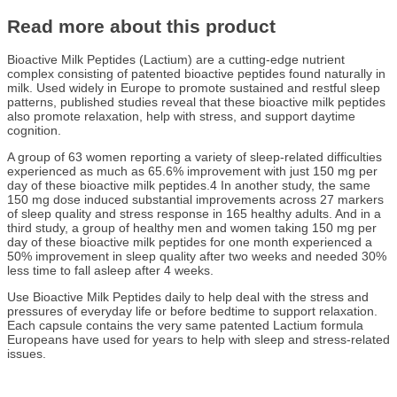
Read more about this product
Bioactive Milk Peptides (Lactium) are a cutting-edge nutrient
complex consisting of patented bioactive peptides found naturally in
milk. Used widely in Europe to promote sustained and restful sleep
patterns, published studies reveal that these bioactive milk peptides
also promote relaxation, help with stress, and support daytime
cognition.
A group of 63 women reporting a variety of sleep-related difficulties
experienced as much as 65.6% improvement with just 150 mg per
day of these bioactive milk peptides.4 In another study, the same
150 mg dose induced substantial improvements across 27 markers
of sleep quality and stress response in 165 healthy adults. And in a
third study, a group of healthy men and women taking 150 mg per
day of these bioactive milk peptides for one month experienced a
50% improvement in sleep quality after two weeks and needed 30%
less time to fall asleep after 4 weeks.
Use Bioactive Milk Peptides daily to help deal with the stress and
pressures of everyday life or before bedtime to support relaxation.
Each capsule contains the very same patented Lactium formula
Europeans have used for years to help with sleep and stress-related
issues.