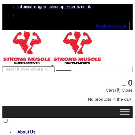
info@strongmusclesupplements.co.uk
Register/Login
0
Cart (
0
)
Close
No products in the cart.
About Us