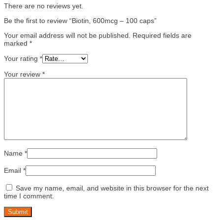
There are no reviews yet.
Be the first to review “Biotin, 600mcg – 100 caps”
Your email address will not be published.
Required fields are
marked
*
Your rating
*
Your review
*
Name
*
Email
*
Save my name, email, and website in this browser for the next
time I comment.