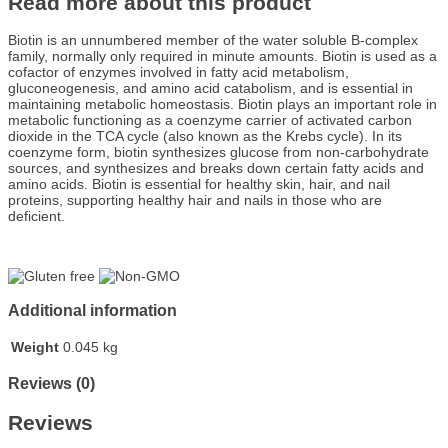
Read more about this product
Biotin is an unnumbered member of the water soluble B-complex
family, normally only required in minute amounts. Biotin is used as a
cofactor of enzymes involved in fatty acid metabolism,
gluconeogenesis, and amino acid catabolism, and is essential in
maintaining metabolic homeostasis. Biotin plays an important role in
metabolic functioning as a coenzyme carrier of activated carbon
dioxide in the TCA cycle (also known as the Krebs cycle). In its
coenzyme form, biotin synthesizes glucose from non-carbohydrate
sources, and synthesizes and breaks down certain fatty acids and
amino acids. Biotin is essential for healthy skin, hair, and nail
proteins, supporting healthy hair and nails in those who are
deficient.
Additional information
Weight
0.045 kg
Reviews (0)
Reviews