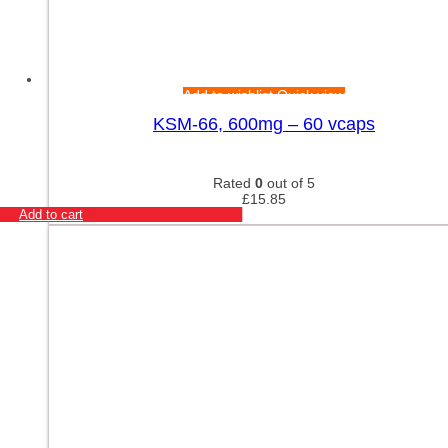
Add to wishlist
Quick view
KSM-66, 600mg – 60 vcaps
Rated
0
out of 5
£
15.85
Add to cart