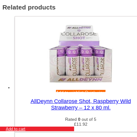
Related products
Add to wishlist
Quick view
AllDeynn Collarose Shot, Raspberry Wild
Strawberry – 12 x 80 ml.
Rated
0
out of 5
£
11.92
Add to cart