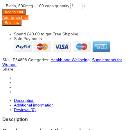
−
Biotin, 600mcg - 100 caps quantity
+
Add to cart
Add to wishlist
Buy now
Spend
£
49.00
to get Free Shipping
Safe Payments
SKU:
P34808
Categories:
Health and Wellbeing
,
Supplements for
Women
Share :
Description
Additional information
Reviews (0)
Description