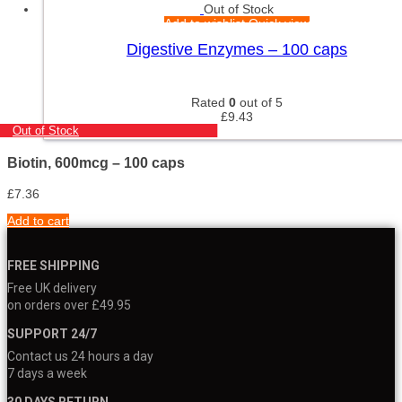
Out of Stock
Add to wishlist
Quick view
Digestive Enzymes – 100 caps
Rated
0
out of 5
£
9.43
Out of Stock
Biotin, 600mcg – 100 caps
£
7.36
Add to cart
FREE SHIPPING
Free UK delivery
on orders over £49.95
SUPPORT 24/7
Contact us 24 hours a day
7 days a week
30 DAYS RETURN