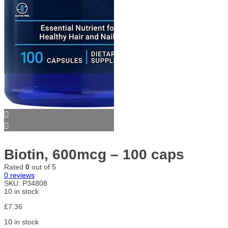
Biotin, 600mcg – 100 caps
Rated
0
out of 5
0
reviews
SKU:
P34808
10 in stock
£
7.36
10 in stock