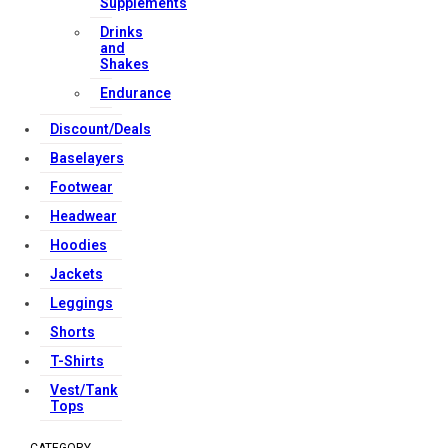
Supplements
Copyright Strong Muscle Supplements 2025, All Rights
Drinks
and
Reserved.
Shakes
Endurance
Discount/Deals
Baselayers
Footwear
Headwear
Hoodies
Jackets
Leggings
Shorts
T-Shirts
Vest/Tank
Tops