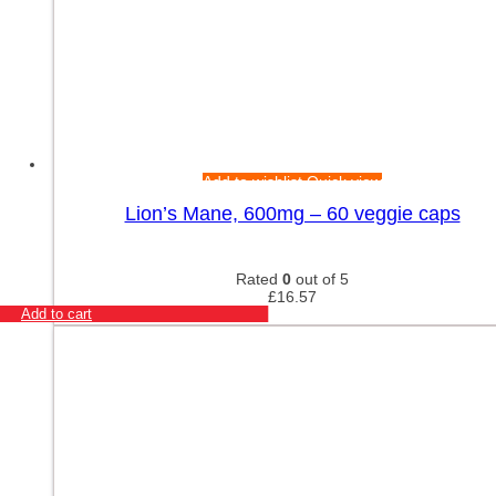
Add to wishlist
Quick view
Lion’s Mane, 600mg – 60 veggie caps
Rated
0
out of 5
£
16.57
Add to cart