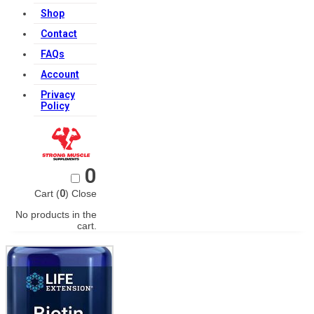
Shop
Contact
FAQs
Account
Privacy
Policy
0
Cart (
0
)
Close
No products in the
cart.