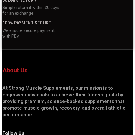
Simply return it within 30 days
for an exchange
100% PAYMENT SECURE
We ensure secure payment
with PEV
About Us
At Strong Muscle Supplements, our mission is to
empower individuals to achieve their fitness goals by
providing premium, science-backed supplements that
promote muscle growth, recovery, and overall athletic
performance.
Follow Us