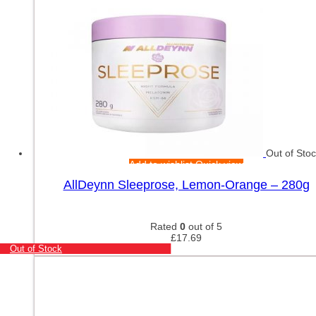
Out of Sto
Add to wishlist
Quick view
AllDeynn Sleeprose, Lemon-Orange – 280g
Rated
0
out of 5
£
17.69
Out of Stock