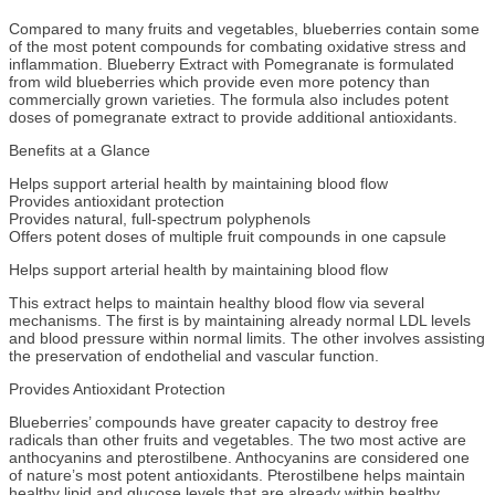
Compared to many fruits and vegetables, blueberries contain some
of the most potent compounds for combating oxidative stress and
inflammation. Blueberry Extract with Pomegranate is formulated
from wild blueberries which provide even more potency than
commercially grown varieties. The formula also includes potent
doses of pomegranate extract to provide additional antioxidants.
Benefits at a Glance
Helps support arterial health by maintaining blood flow
Provides antioxidant protection
Provides natural, full-spectrum polyphenols
Offers potent doses of multiple fruit compounds in one capsule
Helps support arterial health by maintaining blood flow
This extract helps to maintain healthy blood flow via several
mechanisms. The first is by maintaining already normal LDL levels
and blood pressure within normal limits. The other involves assisting
the preservation of endothelial and vascular function.
Provides Antioxidant Protection
Blueberries’ compounds have greater capacity to destroy free
radicals than other fruits and vegetables. The two most active are
anthocyanins and pterostilbene. Anthocyanins are considered one
of nature’s most potent antioxidants. Pterostilbene helps maintain
healthy lipid and glucose levels that are already within healthy