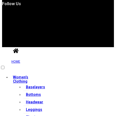
Follow Us
Useful Links
HOME
Contact Us
Women’s
Clothing
My account
Baselayers
Orders & Returns
Bottoms
Privacy Policy
Headwear
Terms & Conditions
Leggings