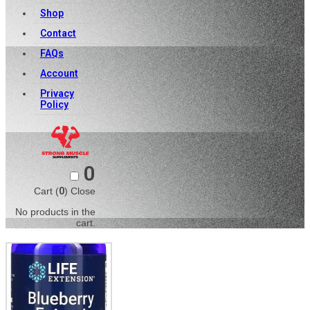
Shop
Contact
FAQs
Account
Privacy
Policy
0
Cart (
0
)
Close
No products in the
cart.