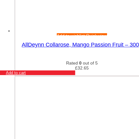
Add to wishlist
Quick view
AllDeynn Collarose, Mango Passion Fruit – 30
Rated
0
out of 5
£
32.65
Add to cart