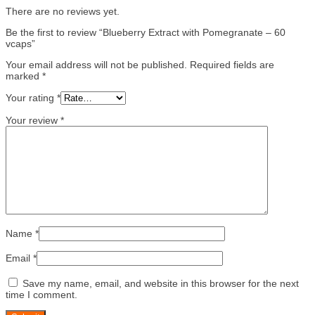
There are no reviews yet.
Be the first to review “Blueberry Extract with Pomegranate – 60
vcaps”
Your email address will not be published.
Required fields are
marked
*
Your rating
*
Your review
*
Name
*
Email
*
Save my name, email, and website in this browser for the next
time I comment.