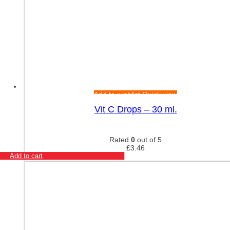
Add to wishlist
Quick view
Vit C Drops – 30 ml.
Rated
0
out of 5
£
3.46
Add to cart