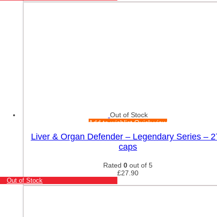
Out of Stock
Add to wishlist
Quick view
Liver & Organ Defender – Legendary Series – 2
caps
Rated
0
out of 5
£
27.90
Out of Stock