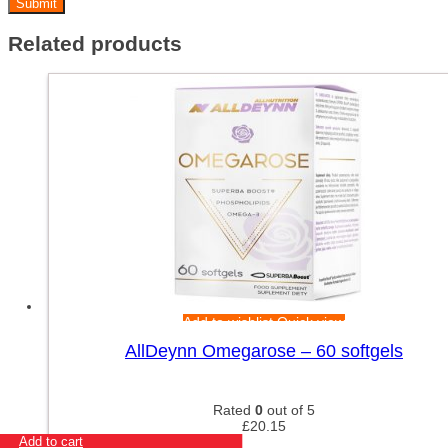
Related products
Add to wishlist
Quick view
AllDeynn Omegarose – 60 softgels
Rated
0
out of 5
£
20.15
Add to cart