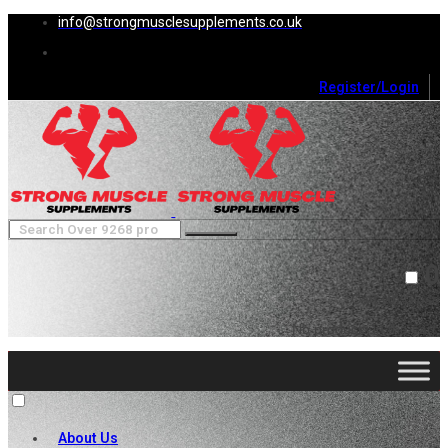
info@strongmusclesupplements.co.uk
Register/Login
0
Cart (
0
)
Close
No products in the cart.
About Us