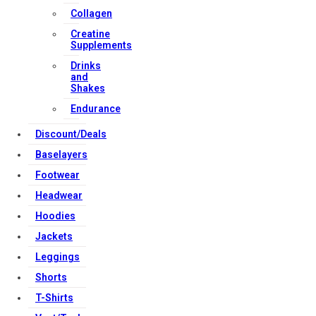
Collagen
Creatine
Copyright Strong Muscle Supplements 2025, All Rights
Supplements
Reserved.
Drinks
and
Shakes
Endurance
Discount/Deals
Baselayers
Footwear
Headwear
Hoodies
Jackets
Leggings
Shorts
T-Shirts