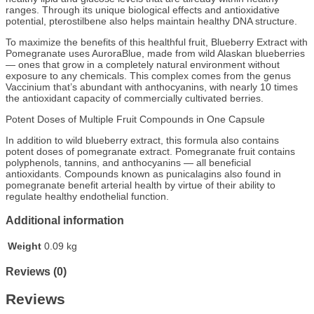
ranges. Through its unique biological effects and antioxidative
potential, pterostilbene also helps maintain healthy DNA structure.
To maximize the benefits of this healthful fruit, Blueberry Extract with
Pomegranate uses AuroraBlue, made from wild Alaskan blueberries
— ones that grow in a completely natural environment without
exposure to any chemicals. This complex comes from the genus
Vaccinium that’s abundant with anthocyanins, with nearly 10 times
the antioxidant capacity of commercially cultivated berries.
Potent Doses of Multiple Fruit Compounds in One Capsule
In addition to wild blueberry extract, this formula also contains
potent doses of pomegranate extract. Pomegranate fruit contains
polyphenols, tannins, and anthocyanins — all beneficial
antioxidants. Compounds known as punicalagins also found in
pomegranate benefit arterial health by virtue of their ability to
regulate healthy endothelial function.
Additional information
Weight
0.09 kg
Reviews (0)
Reviews