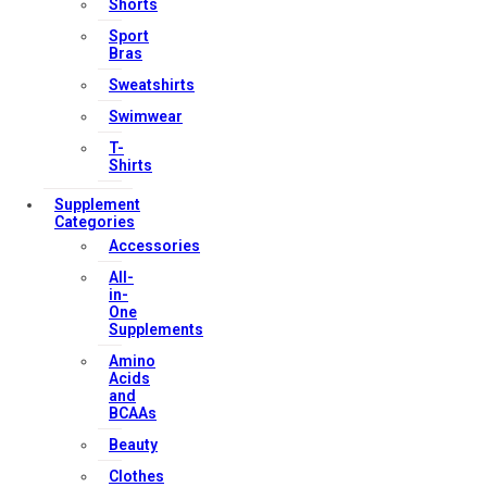
Shorts
Our Services
Sport
Bras
Sweatshirts
Swimwear
FAQs
T-
Shop
Shirts
Store Manager
Supplement
Categories
Track Your Order
Accessories
Registration
All-
in-
Contact Us
One
Supplements
Amino
Strong Muscle Supplements
Acids
Email:
info@strongmusclesupplements.co.uk
and
BCAAs
United Kingdom
Beauty
Download Apps
Clothes