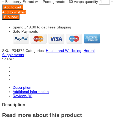
−
Blueberry Extract with Pomegranate - 60 vcaps quantity
+
Add to cart
Add to wishlist
Buy now
Spend
£
49.00
to get Free Shipping
Safe Payments
SKU:
P34872
Categories:
Health and Wellbeing
,
Herbal
Supplements
Share :
Description
Additional information
Reviews (0)
Description
Read more about this product