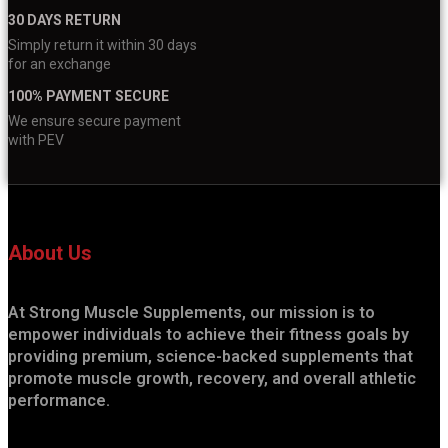
30 DAYS RETURN
Simply return it within 30 days
for an exchange
100% PAYMENT SECURE
We ensure secure payment
with PEV
About Us
At Strong Muscle Supplements, our mission is to
empower individuals to achieve their fitness goals by
providing premium, science-backed supplements that
promote muscle growth, recovery, and overall athletic
performance.