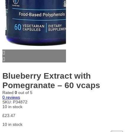
Blueberry Extract with
Pomegranate – 60 vcaps
Rated
0
out of 5
0
reviews
SKU:
P34872
10 in stock
£
23.47
10 in stock