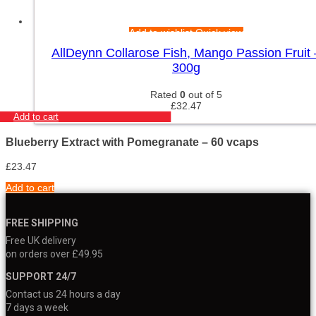
Add to wishlist
Quick view
AllDeynn Collarose Fish, Mango Passion Fruit 
300g
Rated
0
out of 5
£
32.47
Add to cart
Blueberry Extract with Pomegranate – 60 vcaps
£
23.47
Add to cart
FREE SHIPPING
Free UK delivery
on orders over £49.95
SUPPORT 24/7
Contact us 24 hours a day
7 days a week