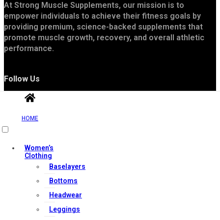
At Strong Muscle Supplements, our mission is to
empower individuals to achieve their fitness goals by
providing premium, science-backed supplements that
promote muscle growth, recovery, and overall athletic
performance.
Follow Us
HOME
Women’s
Clothing
Baselayers
Useful Links
Bottoms
Headwear
Leggings
Contact Us