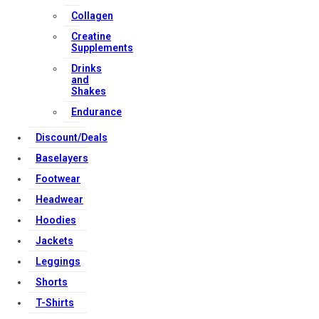
Collagen
Strong Muscle Supplements
Creatine
Email:
info@strongmusclesupplements.co.uk
Supplements
United Kingdom
Drinks
and
Download Apps
Shakes
Endurance
Discount/Deals
Copyright Strong Muscle Supplements 2025, All Rights
Reserved.
Baselayers
Footwear
Headwear
Hoodies
Jackets
Leggings
Shorts
T-Shirts