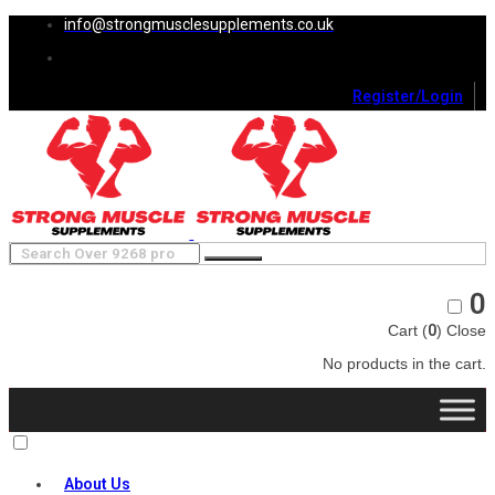
info@strongmusclesupplements.co.uk
Register/Login
0
Cart (
0
)
Close
No products in the cart.
About Us