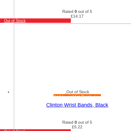
Rated
0
out of 5
£
14.17
Out of Stock
Out of Stock
Add to wishlist
Quick view
Clinton Wrist Bands, Black
Rated
0
out of 5
£
5.22