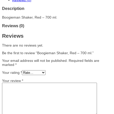
Reviews (0)
Description
Boogieman Shaker, Red – 700 ml.
Reviews (0)
Reviews
There are no reviews yet.
Be the first to review “Boogieman Shaker, Red – 700 ml.”
Your email address will not be published.
Required fields are
marked
*
Your rating
*
Your review
*