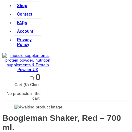
Shop
Contact
FAQs
Account
Privacy
Policy
0
Cart (
0
)
Close
No products in the
cart.
Boogieman Shaker, Red – 700
ml.