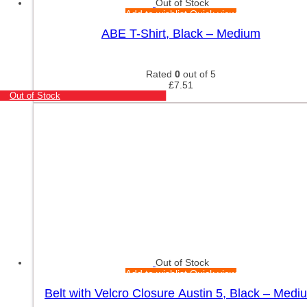
Out of Stock
Add to wishlist
Quick view
ABE T-Shirt, Black – Medium
Rated
0
out of 5
£
7.51
Out of Stock
Out of Stock
Add to wishlist
Quick view
Belt with Velcro Closure Austin 5, Black – Medi