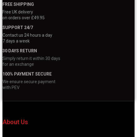
FREE SHIPPING
Free UK delivery
on orders over £49.95
SUPPORT 24/7
Contact us 24 hours a day
7 days a week
30 DAYS RETURN
Simply return it within 30 days
for an exchange
100% PAYMENT SECURE
We ensure secure payment
with PEV
About Us