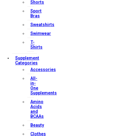
Shorts
My account
Sport
Orders & Returns
Bras
Privacy Policy
Sweatshirts
Terms & Conditions
Swimwear
T-
Shirts
Our Services
Supplement
Categories
Accessories
All-
FAQs
in-
One
Shop
Supplements
Store Manager
Amino
Acids
Track Your Order
and
Registration
BCAAs
Beauty
Contact Us
Clothes