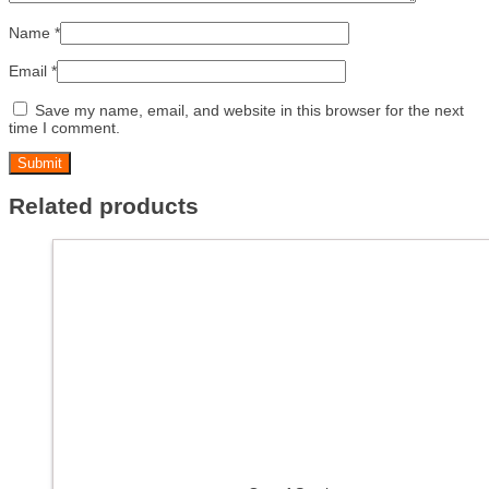
Name
*
Email
*
Save my name, email, and website in this browser for the next
time I comment.
Related products