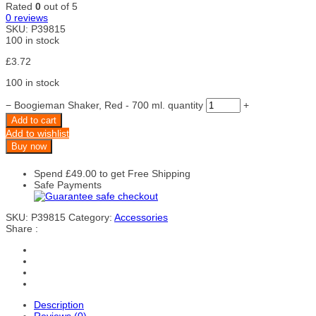
Rated
0
out of 5
0
reviews
SKU:
P39815
100 in stock
£
3.72
100 in stock
−
Boogieman Shaker, Red - 700 ml. quantity
+
Add to cart
Add to wishlist
Buy now
Spend
£
49.00
to get Free Shipping
Safe Payments
SKU:
P39815
Category:
Accessories
Share :
Description