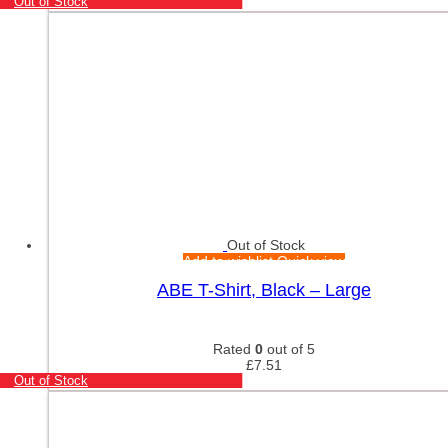
Out of Stock
Out of Stock
Add to wishlist
Quick view
ABE T-Shirt, Black – Large
Rated
0
out of 5
£
7.51
Out of Stock