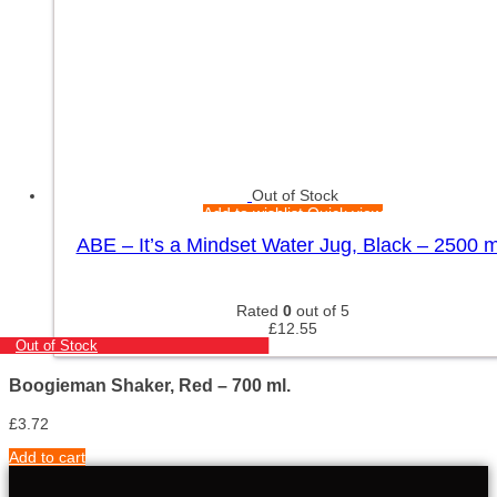
Out of Stock
Add to wishlist
Quick view
ABE – It’s a Mindset Water Jug, Black – 2500 m
Rated
0
out of 5
£
12.55
Out of Stock
Boogieman Shaker, Red – 700 ml.
£
3.72
Add to cart