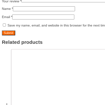
Your review
*
Name
*
Email
*
Save my name, email, and website in this browser for the next ti
Related products