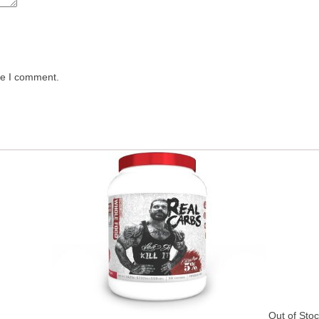
me I comment.
Out of Sto