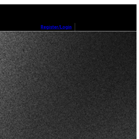
Register/Login