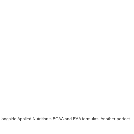
alongside Applied Nutrition’s BCAA and EAA formulas. Another perfect