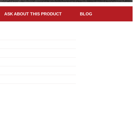
ASK ABOUT THIS PRODUCT
BLOG