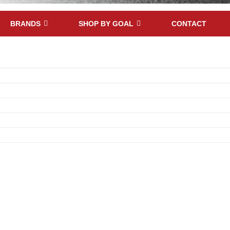
BRANDS
SHOP BY GOAL
CONTACT