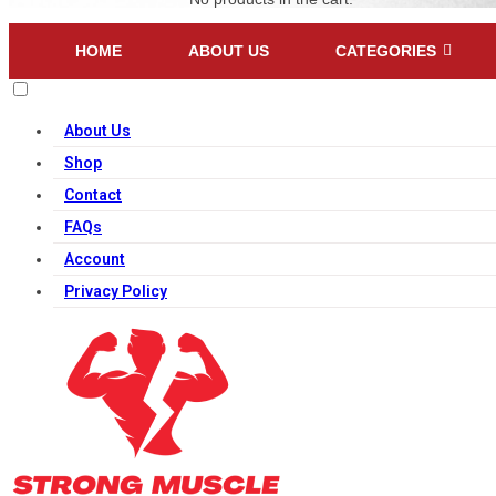
HOME
ABOUT US
CATEGORIES
About Us
Shop
Contact
FAQs
Account
Privacy Policy