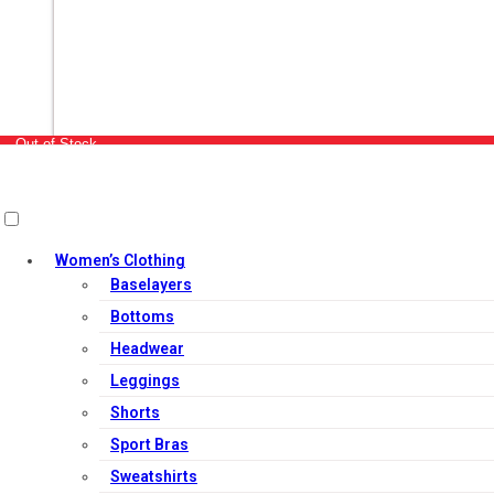
Out of Stock
Women’s Clothing
Baselayers
Bottoms
Headwear
Leggings
Shorts
Sport Bras
Sweatshirts