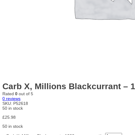
Carb X, Millions Blackcurrant –
Rated
0
out of 5
0
reviews
SKU:
P52618
50 in stock
£
25.98
50 in stock