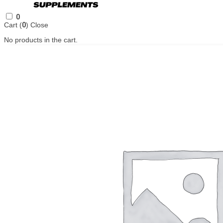
0
Cart (
0
)
Close
No products in the cart.