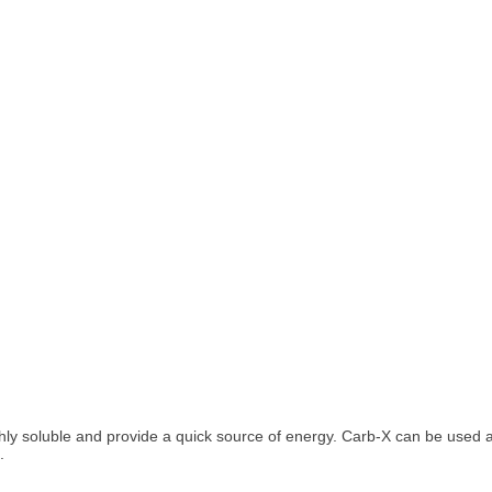
ghly soluble and provide a quick source of energy. Carb-X can be used 
.