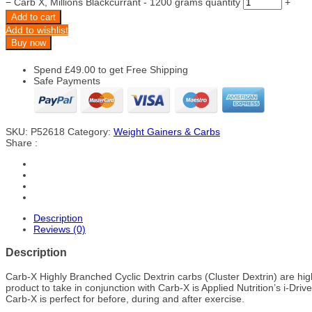
−
Carb X, Millions Blackcurrant - 1200 grams quantity
+
Add to cart
Add to wishlist
Buy now
Spend
£
49.00
to get Free Shipping
Safe Payments
SKU:
P52618
Category:
Weight Gainers & Carbs
Share :
Description
Reviews (0)
Description
Carb-X Highly Branched Cyclic Dextrin carbs (Cluster Dextrin) are hi
product to take in conjunction with Carb-X is Applied Nutrition’s i-Drive
Carb-X is perfect for before, during and after exercise.