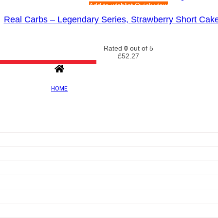
Add to wishlist
Quick view
Real Carbs – Legendary Series, Strawberry Short Cak
Rated
0
out of 5
£
52.27
HOME
Out of Sto
Add to wishlist
Quick view
Carb X, Orange Burst – 300g