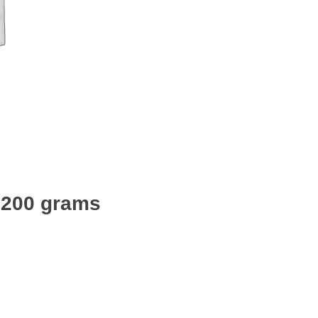
 1200 grams