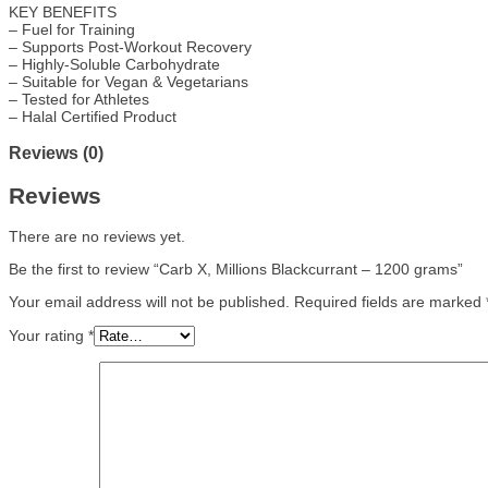
KEY BENEFITS
– Fuel for Training
– Supports Post-Workout Recovery
– Highly-Soluble Carbohydrate
– Suitable for Vegan & Vegetarians
– Tested for Athletes
– Halal Certified Product
Reviews (0)
Reviews
There are no reviews yet.
Be the first to review “Carb X, Millions Blackcurrant – 1200 grams”
Your email address will not be published.
Required fields are marked
Your rating
*