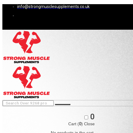
info@strongmusclesupplements.co.uk
0
Cart (
0
)
Close
No products in the cart.