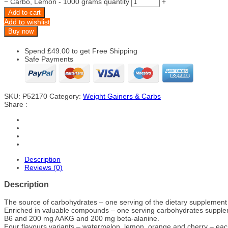
−
Carbo, Lemon - 1000 grams quantity
+
Add to cart
Add to wishlist
Buy now
Spend
£
49.00
to get Free Shipping
Safe Payments
SKU:
P52170
Category:
Weight Gainers & Carbs
Share :
Description
Reviews (0)
Description
The source of carbohydrates – one serving of the dietary supplement 
Enriched in valuable compounds – one serving carbohydrates supple
B6 and 200 mg AAKG and 200 mg beta-alanine.
Four flavours variants – watermelon, lemon, orange and cherry – each o