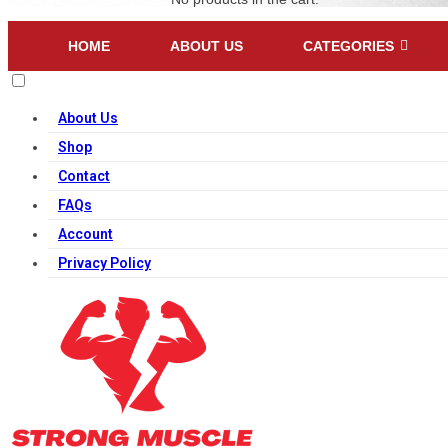
HOME
ABOUT US
CATEGORIES
About Us
Shop
Contact
FAQs
Account
Privacy Policy