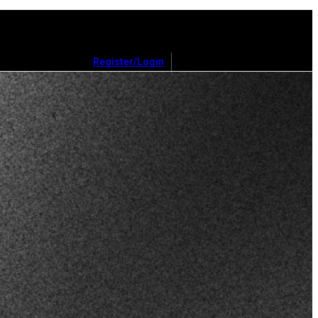
Register/Login