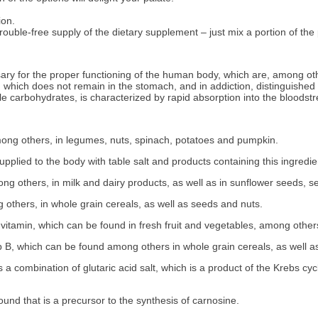
ion.
uble-free supply of the dietary supplement – just mix a portion of the p
ry for the proper functioning of the human body, which are, among oth
hich does not remain in the stomach, and in addiction, distinguished by h
le carbohydrates, is characterized by rapid absorption into the bloodst
ong others, in legumes, nuts, spinach, potatoes and pumpkin.
plied to the body with table salt and products containing this ingredi
 others, in milk and dairy products, as well as in sunflower seeds, se
thers, in whole grain cereals, as well as seeds and nuts.
vitamin, which can be found in fresh fruit and vegetables, among other
 B, which can be found among others in whole grain cereals, as well a
 combination of glutaric acid salt, which is a product of the Krebs cyc
und that is a precursor to the synthesis of carnosine.