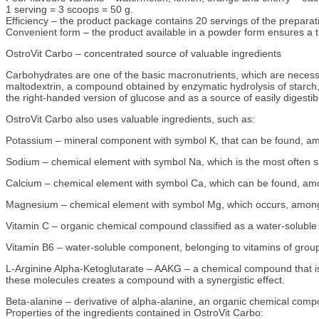
1 serving = 3 scoops = 50 g.
Efficiency – the product package contains 20 servings of the preparat
Convenient form – the product available in a powder form ensures a tro
OstroVit Carbo – concentrated source of valuable ingredients
Carbohydrates are one of the basic macronutrients, which are necessa
maltodextrin, a compound obtained by enzymatic hydrolysis of starch, w
the right-handed version of glucose and as a source of easily digestib
OstroVit Carbo also uses valuable ingredients, such as:
Potassium – mineral component with symbol K, that can be found, am
Sodium – chemical element with symbol Na, which is the most often sup
Calcium – chemical element with symbol Ca, which can be found, among
Magnesium – chemical element with symbol Mg, which occurs, among o
Vitamin C – organic chemical compound classified as a water-soluble 
Vitamin B6 – water-soluble component, belonging to vitamins of group
L-Arginine Alpha-Ketoglutarate – AAKG – a chemical compound that is a
these molecules creates a compound with a synergistic effect.
Beta-alanine – derivative of alpha-alanine, an organic chemical compo
Properties of the ingredients contained in OstroVit Carbo: