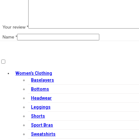
Your review
*
Name
*
Email
*
Save my name, email, and website in this browser for the next ti
Women’s Clothing
Baselayers
Related products
Bottoms
Headwear
Leggings
Shorts
Sport Bras
Sweatshirts