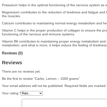
Potassium helps in the optimal functioning of the nervous system as w
Magnesium contributes to the reduction of tiredness and fatigue and he
the muscles.
Calcium contributes to maintaining normal energy metabolism and help
Vitamin C helps in the proper production of collagen to ensure the pro
functioning of the nervous and immune systems.
Vitamin B6 contributes to maintaining proper energy metabolism and s
metabolism, and what is more, it helps reduce the feeling of tiredness
Reviews (0)
Reviews
There are no reviews yet.
Be the first to review “Carbo, Lemon – 1000 grams”
Your email address will not be published.
Required fields are marked
Your rating
*