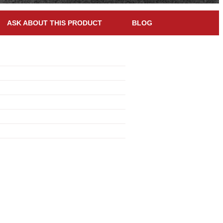
ASK ABOUT THIS PRODUCT
BLOG