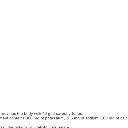
provides the body with 43 g of carbohydrates.
ment contains 300 mg of potassium, 285 mg of sodium, 160 mg of calc
f the options will delight your palate.