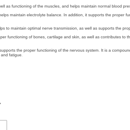
ell as functioning of the muscles, and helps maintain normal blood pre
lps maintain electrolyte balance. In addition, it supports the proper f
s to maintain optimal nerve transmission, as well as supports the pro
per functioning of bones, cartilage and skin, as well as contributes to 
upports the proper functioning of the nervous system. It is a compound
 and fatigue.
*