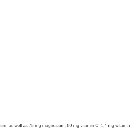
ium, as well as 75 mg magnesium, 80 mg vitamin C, 1,4 mg witamin