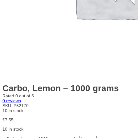
Carbo, Lemon – 1000 grams
Rated
0
out of 5
0
reviews
SKU:
P52170
10 in stock
£
7.55
10 in stock