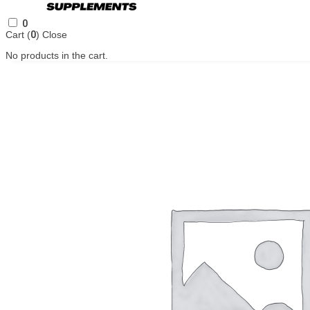
0
Cart (
0
)
Close
No products in the cart.