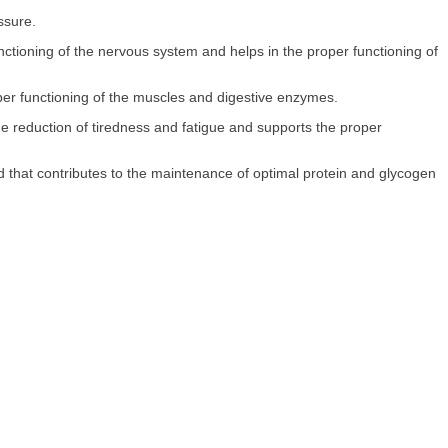
ssure.
unctioning of the nervous system and helps in the proper functioning of
per functioning of the muscles and digestive enzymes.
the reduction of tiredness and fatigue and supports the proper
 that contributes to the maintenance of optimal protein and glycogen