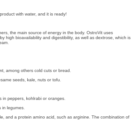
roduct with water, and it is ready!
ers, the main source of energy in the body. OstroVit uses
igh bioavailability and digestibility, as well as dextrose, which is
ream.
ent, among others cold cuts or bread.
same seeds, kale, nuts or tofu.
s in peppers, kohlrabi or oranges.
s in legumes.
le, and a protein amino acid, such as arginine. The combination of