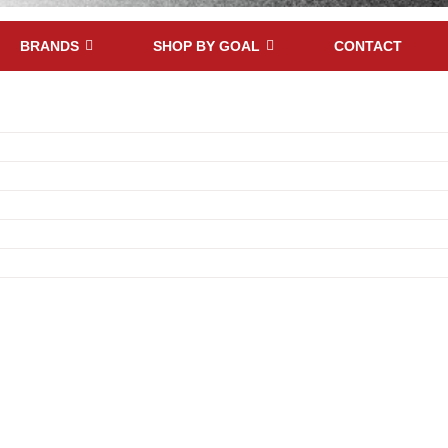
BRANDS
SHOP BY GOAL
CONTACT