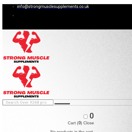
info@strongmusclesupplements.co.uk
0
Cart (
0
)
Close
No products in the cart.