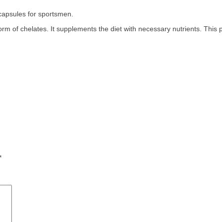
psules for sportsmen.
 of chelates. It supplements the diet with necessary nutrients. This pr
*