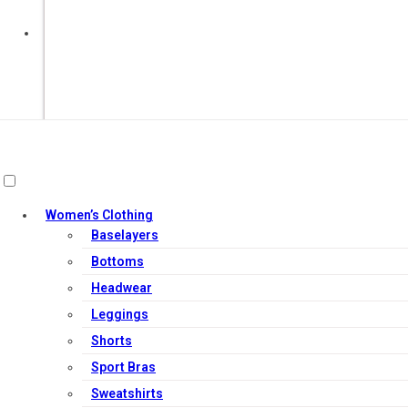
Out of Stock
Women’s Clothing
Baselayers
Bottoms
Headwear
Leggings
Shorts
Sport Bras
Sweatshirts