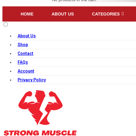
HOME
ABOUT US
CATEGORIES
About Us
Shop
Contact
FAQs
Account
Privacy Policy