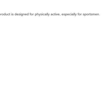
oduct is designed for physically active, especially for sportsmen.