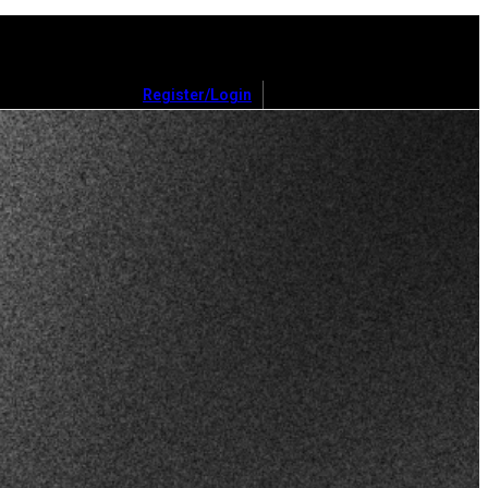
Register/Login