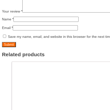
Your review
*
Name
*
Email
*
Save my name, email, and website in this browser for the next ti
Related products