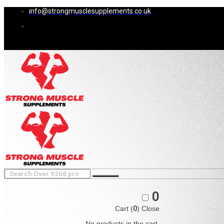
info@strongmusclesupplements.co.uk
0
Cart (
0
)
Close
No products in the cart.