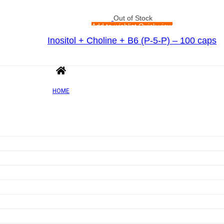
Out of Stock
Add to wishlist
Quick view
Inositol + Choline + B6 (P-5-P) – 100 caps
Rated
0
out of 5
£
9.05
HOME
Out of Stock
Add to wishlist
Quick view