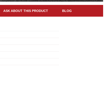
ASK ABOUT THIS PRODUCT
BLOG