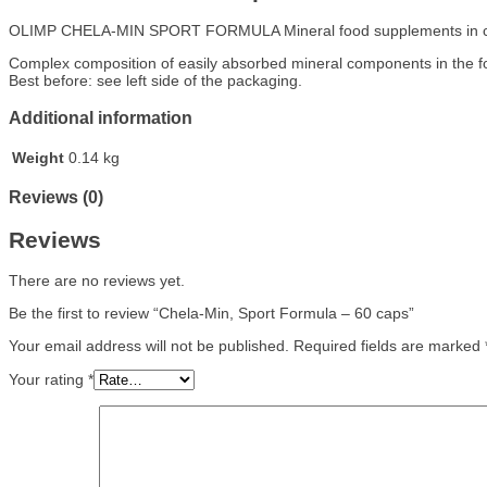
OLIMP CHELA-MIN SPORT FORMULA Mineral food supplements in ca
Complex composition of easily absorbed mineral components in the form
Best before: see left side of the packaging.
Additional information
Weight
0.14 kg
Reviews (0)
Reviews
There are no reviews yet.
Be the first to review “Chela-Min, Sport Formula – 60 caps”
Your email address will not be published.
Required fields are marked
Your rating
*