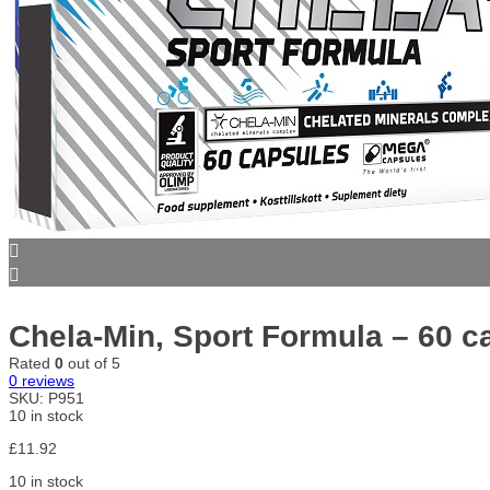
Chela-Min, Sport Formula – 60 c
Rated
0
out of 5
0
reviews
SKU:
P951
10 in stock
£
11.92
10 in stock