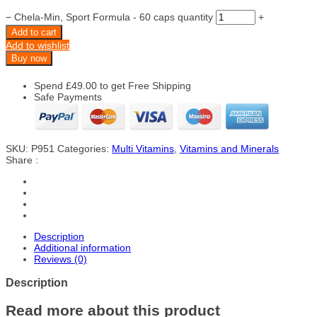
−
Chela-Min, Sport Formula - 60 caps quantity
+
Add to cart
Add to wishlist
Buy now
Spend
£
49.00
to get Free Shipping
Safe Payments
SKU:
P951
Categories:
Multi Vitamins
,
Vitamins and Minerals
Share :
Description
Additional information
Reviews (0)
Description
Read more about this product