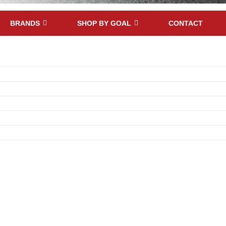
BRANDS
SHOP BY GOAL
CONTACT