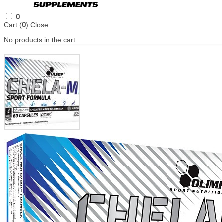
0
Cart (
0
)
Close
No products in the cart.