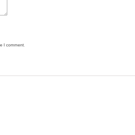
me I comment.