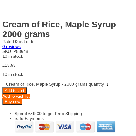
Cream of Rice, Maple Syrup –
2000 grams
Rated
0
out of 5
0
reviews
SKU:
P53648
10 in stock
£
18.53
10 in stock
−
Cream of Rice, Maple Syrup - 2000 grams quantity
+
Add to cart
Add to wishlist
Buy now
Spend
£
49.00
to get Free Shipping
Safe Payments