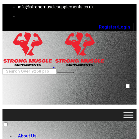
info@strongmusclesupplements.co.uk
Register/Login
0
Cart (
0
)
Close
No products in the cart.
About Us