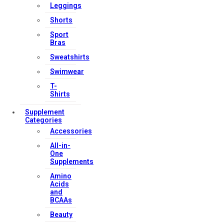
Leggings
Shorts
Sport
Bras
Sweatshirts
Swimwear
T-
Shirts
Supplement
Categories
Accessories
All-in-
One
Supplements
Amino
Acids
and
BCAAs
Beauty