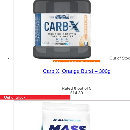
Out of Sto
Add to wishlist
Quick view
Carb X, Orange Burst – 300g
Rated
0
out of 5
£
14.80
Out of Stock