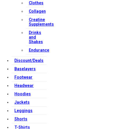
Clothes
Collagen
Creatine
Supplements
Drinks
and
Shakes
Endurance
Discount/Deals
Baselayers
Footwear
Headwear
Hoodies
Jackets
Leggings
Shorts
T-Shirts