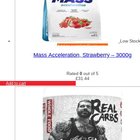
Low Stoc
Add to wishlist
Quick view
Mass Acceleration, Strawberry – 3000g
Rated
0
out of 5
£
31.44
Add to cart