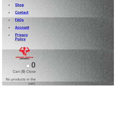
Shop
Contact
FAQs
Account
Privacy
Policy
0
Cart (
0
)
Close
No products in the
cart.