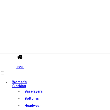
HOME
Women’s
Clothing
Baselayers
Bottoms
Headwear