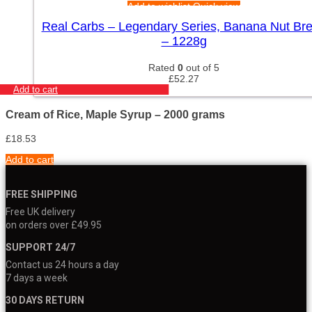
Add to wishlist
Quick view
Real Carbs – Legendary Series, Banana Nut Br
– 1228g
Rated
0
out of 5
£
52.27
Add to cart
Cream of Rice, Maple Syrup – 2000 grams
£
18.53
Add to cart
FREE SHIPPING
Free UK delivery
on orders over £49.95
SUPPORT 24/7
Contact us 24 hours a day
7 days a week
30 DAYS RETURN