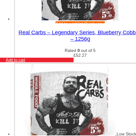
Add to wishlist
Quick view
Real Carbs – Legendary Series, Blueberry Cobb
– 1256g
Rated
0
out of 5
£
52.27
Add to cart
Low Stoc