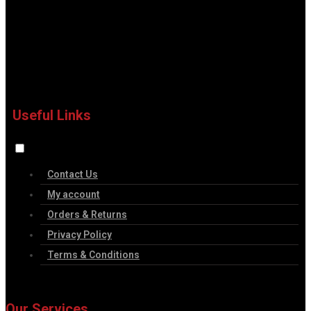
Useful Links
Contact Us
My account
Orders & Returns
Privacy Policy
Terms & Conditions
Our Services