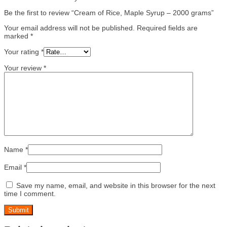
Be the first to review “Cream of Rice, Maple Syrup – 2000 grams”
Your email address will not be published.
Required fields are
marked
*
Your rating
*
Your review
*
Name
*
Email
*
Save my name, email, and website in this browser for the next
time I comment.