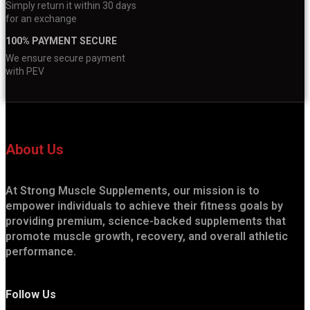
Simply return it within 30 days
for an exchange
100% PAYMENT SECURE
We ensure secure payment
with PEV
About Us
At Strong Muscle Supplements, our mission is to
empower individuals to achieve their fitness goals by
providing premium, science-backed supplements that
promote muscle growth, recovery, and overall athletic
performance.
Follow Us