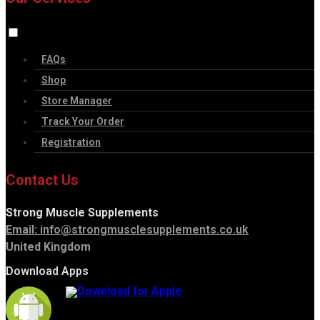
FAQs
Shop
Store Manager
Track Your Order
Registration
Contact Us
Strong Muscle Supplements
Email:
info@strongmusclesupplements.co.uk
United Kingdom
Download Apps