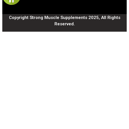
Copyright Strong Muscle Supplements 2025, All Rights
Reserved.