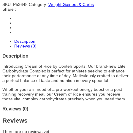
SKU:
P53648
Category:
Weight Gainers & Carbs
Share :
Description
Reviews (0)
Description
Introducing Cream of Rice by Conteh Sports. Our brand-new Elite
Carbohydrate Complex is perfect for athletes seeking to enhance
their performance at any time of day. Meticulously crafted to deliver
a perfect balance of taste and nutrition in every spoonful.
Whether you’re in need of a pre-workout energy boost or a post-
training recovery meal, our Cream of Rice ensures you receive
those vital complex carbohydrates precisely when you need them.
Reviews (0)
Reviews
There are no reviews yet.