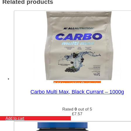
Related products
Add to wishlist
Quick view
Carbo Multi Max, Black Currant – 1000g
Rated
0
out of 5
£
7.57
Add to cart