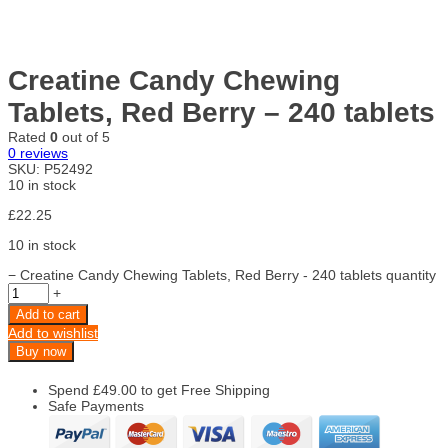
Creatine Candy Chewing
Tablets, Red Berry – 240 tablets
Rated
0
out of 5
0
reviews
SKU:
P52492
10 in stock
£
22.25
10 in stock
−
Creatine Candy Chewing Tablets, Red Berry - 240 tablets quantity
+
Add to cart
Add to wishlist
Buy now
Spend
£
49.00
to get Free Shipping
Safe Payments