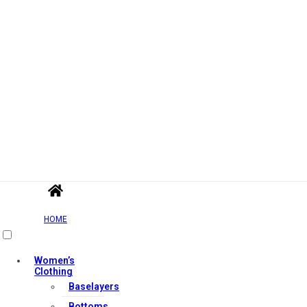
HOME
Women’s
Clothing
Baselayers
Bottoms