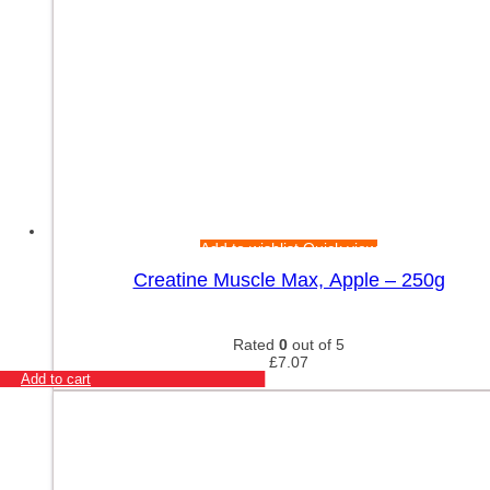
Add to wishlist
Quick view
Creatine Muscle Max, Apple – 250g
Rated
0
out of 5
£
7.07
Add to cart