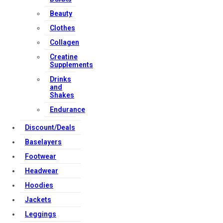
Beauty
Clothes
Collagen
Creatine
Supplements
Drinks
and
Shakes
Endurance
Discount/Deals
Baselayers
Footwear
Headwear
Hoodies
Jackets
Leggings