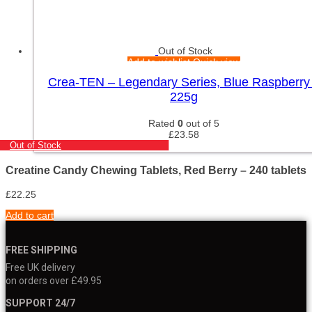
Out of Stock
Add to wishlist
Quick view
Crea-TEN – Legendary Series, Blue Raspberry
225g
Rated
0
out of 5
£
23.58
Out of Stock
Creatine Candy Chewing Tablets, Red Berry – 240 tablets
£
22.25
Add to cart
FREE SHIPPING
Free UK delivery
on orders over £49.95
SUPPORT 24/7