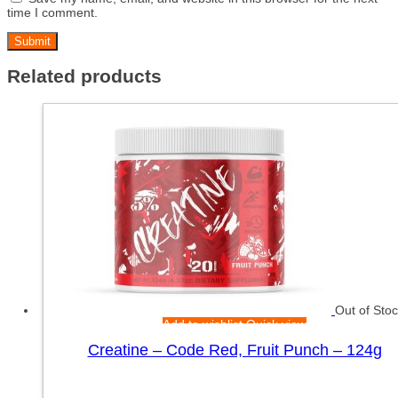
time I comment.
Related products
Out of Sto
Add to wishlist
Quick view
Creatine – Code Red, Fruit Punch – 124g