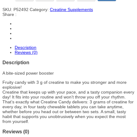
SKU:
P52492
Category:
Creatine Supplements
Share :
Description
Reviews (0)
Description
A bite-sized power booster
Fruity candy with 3 g of creatine to make you stronger and more
explosive!
Creatine that keeps up with your pace, and a tasty companion every
day! It fits into your routine and won’t throw you off your rhythm.
That’s exactly what Creatine Candy delivers: 3 grams of creatine for
every day, in four tasty chewable tablets you can take anytime,
whether before you head out or between two sets. A small, tasty
habit that supports you unobtrusively when you expect the most
from yourself.
Reviews (0)