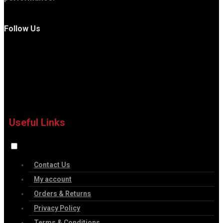
Follow Us
Useful Links
Contact Us
My account
Orders & Returns
Privacy Policy
Terms & Conditions