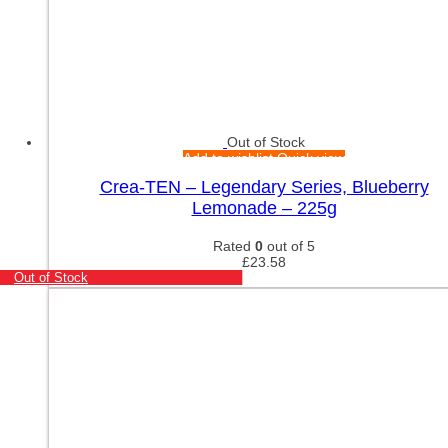
Out of Stock
Add to wishlist
Quick view
Crea-TEN – Legendary Series, Blueberry
Lemonade – 225g
Rated
0
out of 5
£
23.58
Out of Stock