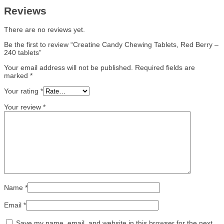
Reviews
There are no reviews yet.
Be the first to review “Creatine Candy Chewing Tablets, Red Berry –
240 tablets”
Your email address will not be published.
Required fields are
marked
*
Your rating
*
Your review
*
Name
*
Email
*
Save my name, email, and website in this browser for the next