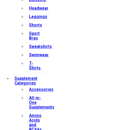
Headwear
Leggings
Shorts
Sport
Bras
Sweatshirts
Swimwear
T-
Shirts
Supplement
Categories
Accessories
All-in-
One
Supplements
Amino
Acids
and
BCAAs