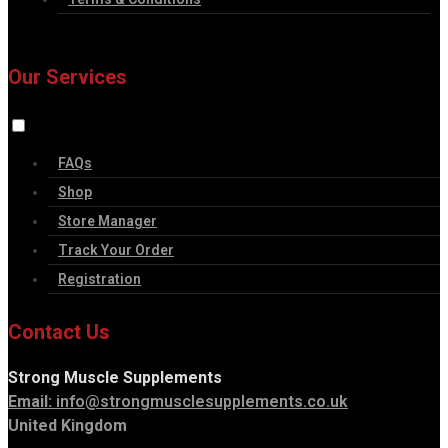
Our Services
FAQs
Shop
Store Manager
Track Your Order
Registration
Contact Us
Strong Muscle Supplements
Email:
info@strongmusclesupplements.co.uk
United Kingdom