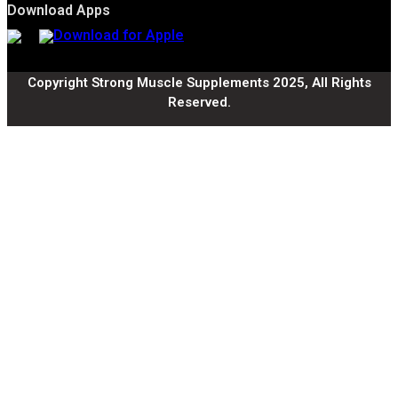
Download Apps
Copyright Strong Muscle Supplements 2025, All Rights
Reserved.