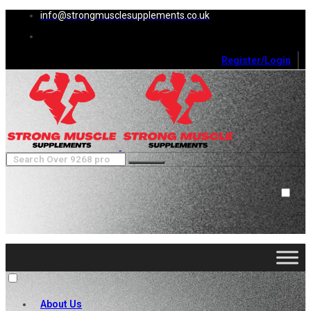
info@strongmusclesupplements.co.uk
Register/Login
0
Cart (
0
)
Close
No products in the cart.
About Us