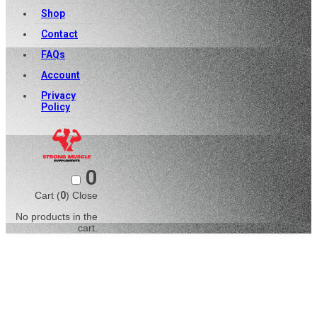
Shop
Contact
FAQs
Account
Privacy
Policy
0
Cart (
0
)
Close
No products in the
cart.