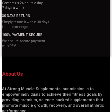
Contact us 24 hours a day
7 days a week
30 DAYS RETURN
Simply return it within 30 days
for an exchange
100% PAYMENT SECURE
We ensure secure payment
with PEV
About Us
At Strong Muscle Supplements, our mission is to
empower individuals to achieve their fitness goals by
providing premium, science-backed supplements that
promote muscle growth, recovery, and overall athletic
performance.