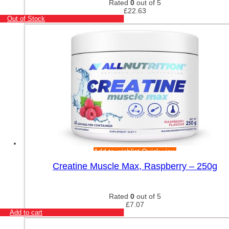
Rated
0
out of 5
£
22.63
Out of Stock
Add to wishlist
Quick view
Creatine Muscle Max, Raspberry – 250g
Rated
0
out of 5
£
7.07
Add to cart