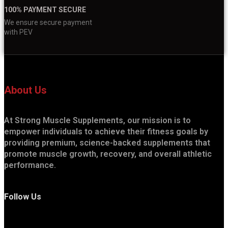
100% PAYMENT SECURE
We ensure secure payment
with PEV
About Us
At Strong Muscle Supplements, our mission is to
empower individuals to achieve their fitness goals by
providing premium, science-backed supplements that
promote muscle growth, recovery, and overall athletic
performance.
Follow Us