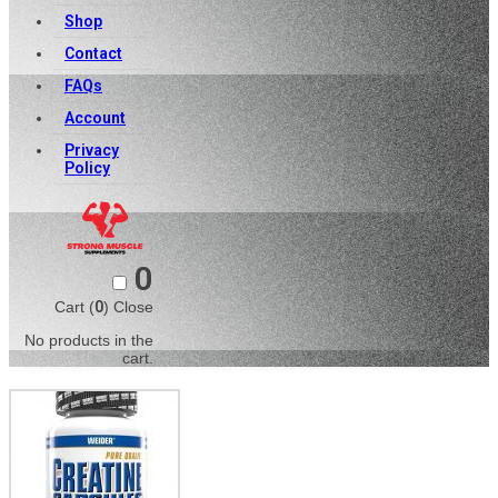
Shop
Contact
FAQs
Account
Privacy
Policy
0
Cart (
0
)
Close
No products in the
cart.