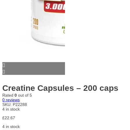
Creatine Capsules – 200 caps
Rated
0
out of 5
0
reviews
SKU:
P22288
4 in stock
£
22.67
4 in stock