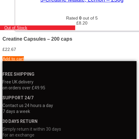
Rated
0
out of 5
£
8.20
Out of Stock
Creatine Capsules – 200 caps
£
22.67
Add to cart
FREE SHIPPING
Free UK delivery
on orders over £49.95
SUPPORT 24/7
Contact us 24 hours a day
7 days a week
30 DAYS RETURN
Simply return it within 30 days
for an exchange