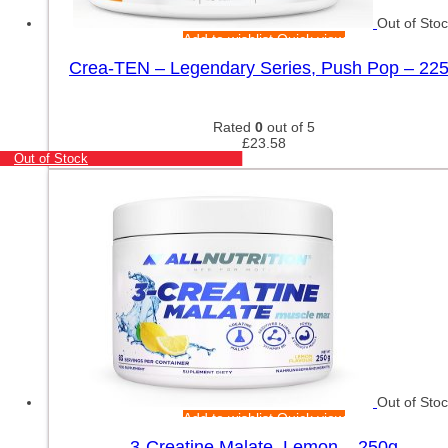
Out of Sto
Add to wishlist
Quick view
Crea-TEN – Legendary Series, Push Pop – 22
Rated
0
out of 5
£
23.58
Out of Stock
Out of Sto
Add to wishlist
Quick view
3-Creatine Malate, Lemon – 250g