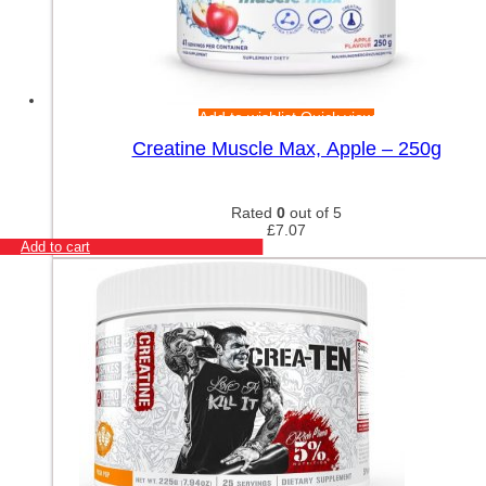
Add to wishlist
Quick view
Creatine Muscle Max, Apple – 250g
Rated
0
out of 5
£
7.07
Add to cart