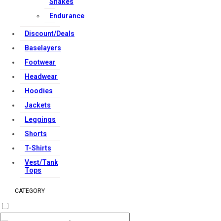
Shakes
Endurance
Discount/Deals
Baselayers
Footwear
Headwear
Hoodies
Jackets
Leggings
Shorts
T-Shirts
Vest/Tank
Tops
CATEGORY