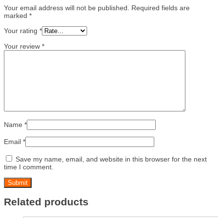
Your email address will not be published.
Required fields are
marked
*
Your rating
*
Your review
*
Name
*
Email
*
Save my name, email, and website in this browser for the next
time I comment.
Related products