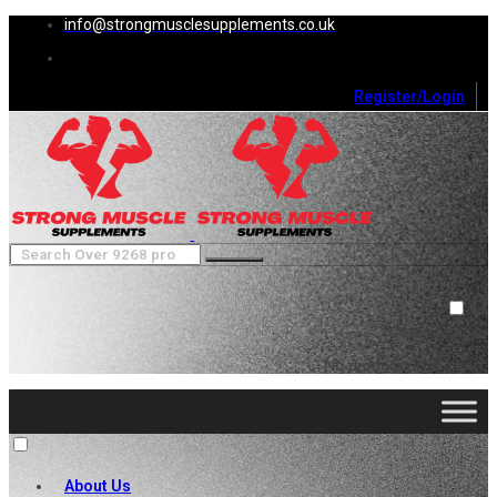
info@strongmusclesupplements.co.uk
Register/Login
0
Cart (
0
)
Close
No products in the cart.
About Us