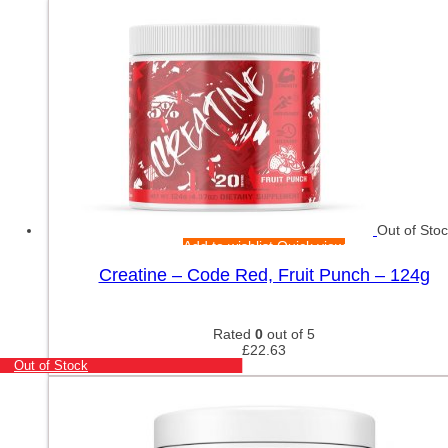
Out of Sto
Add to wishlist
Quick view
Creatine – Code Red, Fruit Punch – 124g
Rated
0
out of 5
£
22.63
Out of Stock