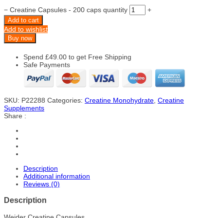
−
Creatine Capsules - 200 caps quantity
+
Add to cart
Add to wishlist
Buy now
Spend
£
49.00
to get Free Shipping
Safe Payments
SKU:
P22288
Categories:
Creatine Monohydrate
,
Creatine
Supplements
Share :
Description
Additional information
Reviews (0)
Description
Weider Creatine Capsules