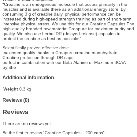
“Creatine is an endogenous molecule that occurs primarily in the
muscles and is available there as an additional energy store. By
consuming 3 g of creatine daily, physical performance can be
increased during high-speed strength training as part of short-term
intensive physical stress. We use this for our Creatine Capsules The
high-quality branded raw material Creapure for maximum purity and
quality. We also use herbal DR (delayed-release) capsules to
protect the creatine as best as possible!”
Scientifically proven effective dose
maximum quality thanks to Creapure creatine monohydrate
Creatine protection through DR caps
perfect in combination with our Beta-Alanine or Maximum BCAA
Syntho
Additional information
Weight
0.3 kg
Reviews (0)
Reviews
There are no reviews yet.
Be the first to review “Creatine Capsules – 200 caps”