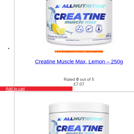
Add to wishlist
Quick view
Creatine Muscle Max, Lemon – 250g
Rated
0
out of 5
£
7.07
Add to cart