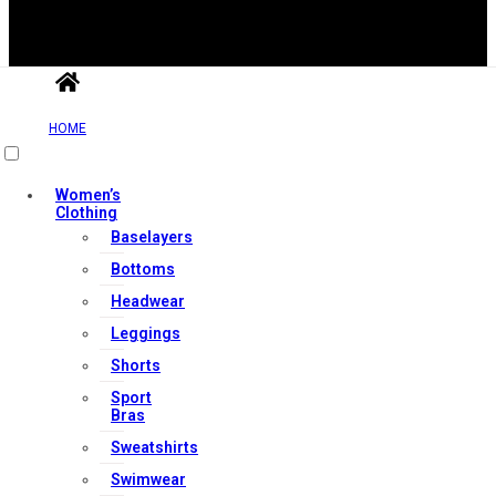
HOME
Useful Links
Women’s
Clothing
Contact Us
Baselayers
My account
Bottoms
Orders & Returns
Headwear
Privacy Policy
Leggings
Terms & Conditions
Shorts
Sport
Bras
Our Services
Sweatshirts
Swimwear