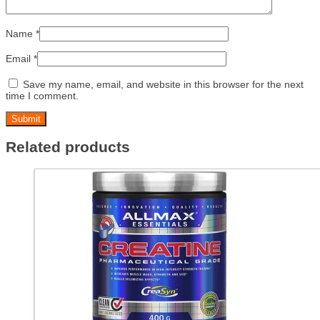
Name
*
Email
*
Save my name, email, and website in this browser for the next
time I comment.
Related products