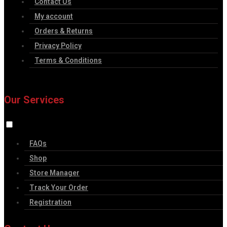
Contact Us
My account
Orders & Returns
Privacy Policy
Terms & Conditions
Our Services
FAQs
Shop
Store Manager
Track Your Order
Registration