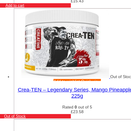
£
15.43
Add to cart
Out of Sto
Add to wishlist
Quick view
Crea-TEN – Legendary Series, Mango Pineappl
225g
Rated
0
out of 5
£
23.58
Out of Stock