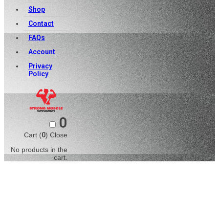
Shop
Contact
FAQs
Account
Privacy
Policy
0
Cart (
0
)
Close
No products in the
cart.