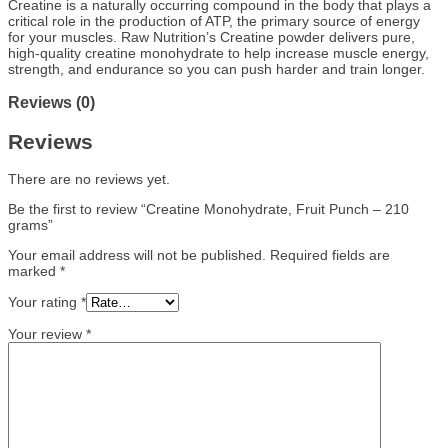
Creatine is a naturally occurring compound in the body that plays a
critical role in the production of ATP, the primary source of energy
for your muscles. Raw Nutrition’s Creatine powder delivers pure,
high-quality creatine monohydrate to help increase muscle energy,
strength, and endurance so you can push harder and train longer.
Reviews (0)
Reviews
There are no reviews yet.
Be the first to review “Creatine Monohydrate, Fruit Punch – 210
grams”
Your email address will not be published.
Required fields are
marked
*
Your rating
*
Your review
*