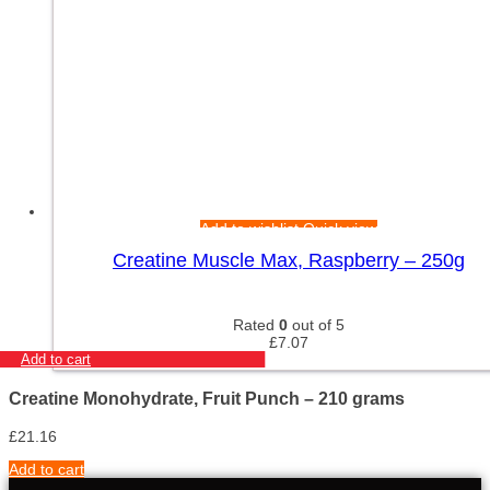
Add to wishlist
Quick view
Creatine Muscle Max, Raspberry – 250g
Rated
0
out of 5
£
7.07
Add to cart
Creatine Monohydrate, Fruit Punch – 210 grams
£
21.16
Add to cart