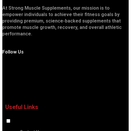
At Strong Muscle Supplements, our mission is to
empower individuals to achieve their fitness goals by
providing premium, science-backed supplements that
promote muscle growth, recovery, and overall athletic
performance.
Follow Us
Useful Links