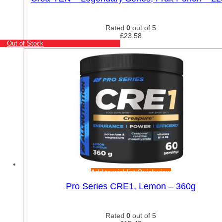
Rated
0
out of 5
£
23.58
Out of Stock
Add to wishlist
Quick view
Pro Series CRE1, Lemon – 360g
Rated
0
out of 5