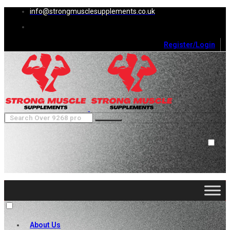
info@strongmusclesupplements.co.uk
Register/Login
0
Cart (
0
)
Close
No products in the cart.
About Us