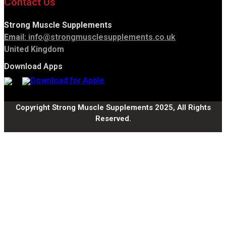
Contact Us
Strong Muscle Supplements
Email:
info@strongmusclesupplements.co.uk
United Kingdom
Download Apps
Copyright Strong Muscle Supplements 2025, All Rights
Reserved.