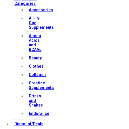
Categories
Accessories
All-in-
One
Supplements
Amino
Acids
and
BCAAs
Beauty
Clothes
Collagen
Creatine
Supplements
Drinks
and
Shakes
Endurance
Discount/Deals