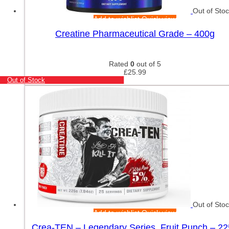
Out of Sto
Add to wishlist
Quick view
Creatine Pharmaceutical Grade – 400g
Rated
0
out of 5
£
25.99
Out of Stock
Out of Sto
Add to wishlist
Quick view
Crea-TEN – Legendary Series, Fruit Punch – 2