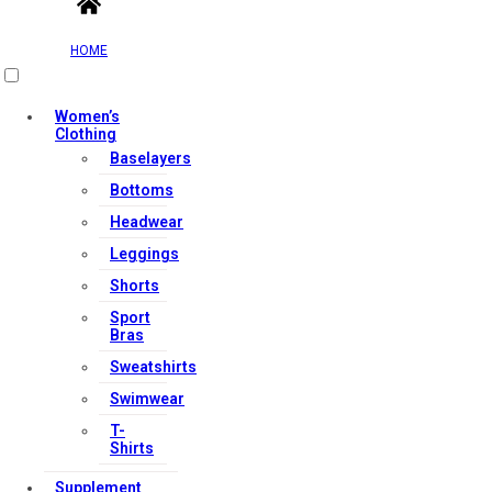
HOME
Women’s
Clothing
Baselayers
Bottoms
Headwear
Leggings
Shorts
Sport
Bras
Sweatshirts
Swimwear
T-
Shirts
Supplement