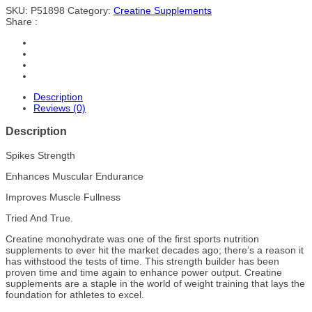
SKU:
P51898
Category:
Creatine Supplements
Share :
Description
Reviews (0)
Description
Spikes Strength
Enhances Muscular Endurance
Improves Muscle Fullness
Tried And True.
Creatine monohydrate was one of the first sports nutrition
supplements to ever hit the market decades ago; there’s a reason it
has withstood the tests of time. This strength builder has been
proven time and time again to enhance power output. Creatine
supplements are a staple in the world of weight training that lays the
foundation for athletes to excel.