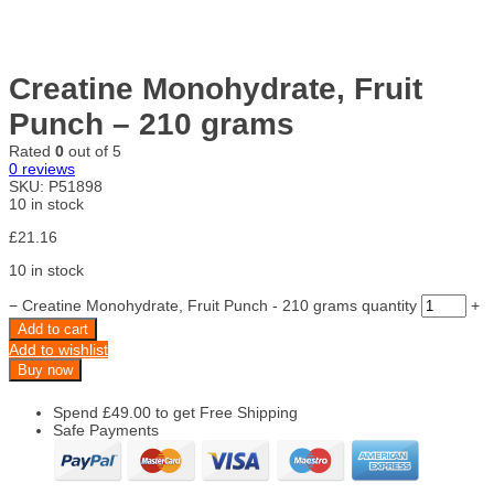
Creatine Monohydrate, Fruit
Punch – 210 grams
Rated
0
out of 5
0
reviews
SKU:
P51898
10 in stock
£
21.16
10 in stock
−
Creatine Monohydrate, Fruit Punch - 210 grams quantity
+
Add to cart
Add to wishlist
Buy now
Spend
£
49.00
to get Free Shipping
Safe Payments