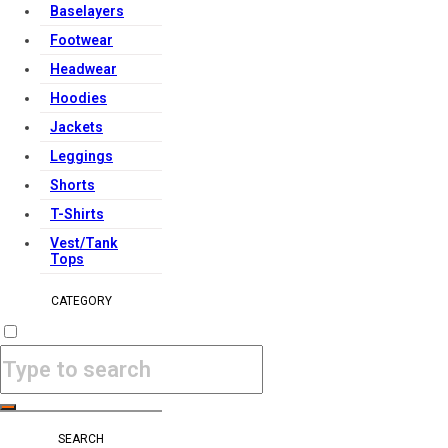
Baselayers
Footwear
Headwear
Hoodies
Jackets
Leggings
Shorts
T-Shirts
Vest/Tank
Tops
CATEGORY
SEARCH