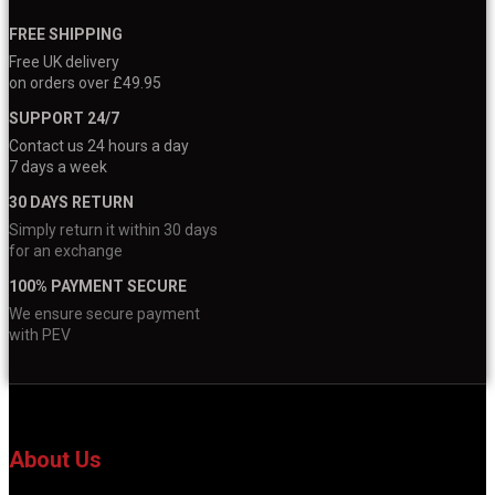
FREE SHIPPING
Free UK delivery
on orders over £49.95
SUPPORT 24/7
Contact us 24 hours a day
7 days a week
30 DAYS RETURN
Simply return it within 30 days
for an exchange
100% PAYMENT SECURE
We ensure secure payment
with PEV
About Us