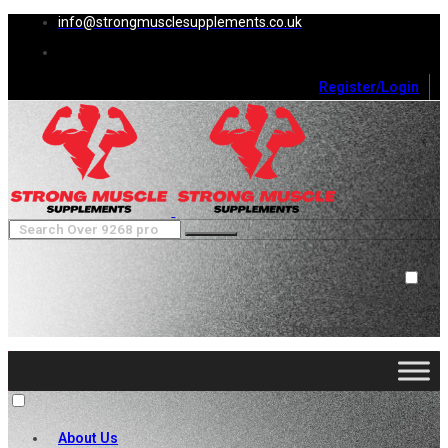
info@strongmusclesupplements.co.uk
Register/Login
0
Cart (
0
)
Close
No products in the cart.
About Us