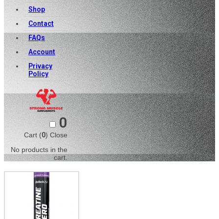
Shop
Contact
FAQs
Account
Privacy
Policy
0
Cart (
0
)
Close
No products in the
cart.