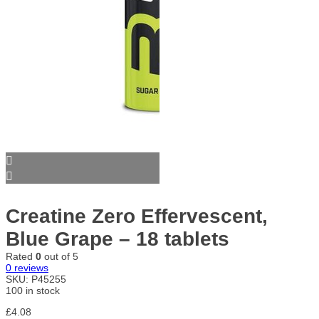
Creatine Zero Effervescent,
Blue Grape – 18 tablets
Rated
0
out of 5
0
reviews
SKU:
P45255
100 in stock
£
4.08