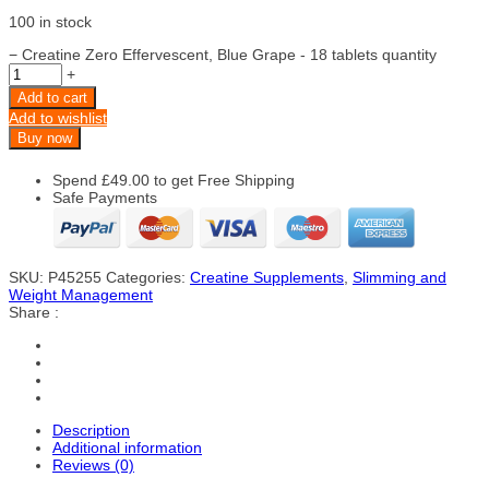
100 in stock
−
Creatine Zero Effervescent, Blue Grape - 18 tablets quantity
+
Add to cart
Add to wishlist
Buy now
Spend
£
49.00
to get Free Shipping
Safe Payments
SKU:
P45255
Categories:
Creatine Supplements
,
Slimming and
Weight Management
Share :
Description
Additional information
Reviews (0)