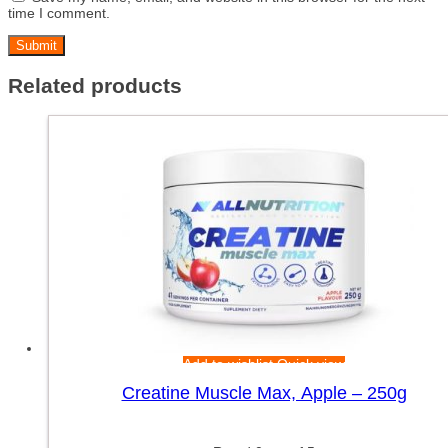
time I comment.
Related products
Add to wishlist
Quick view
Creatine Muscle Max, Apple – 250g