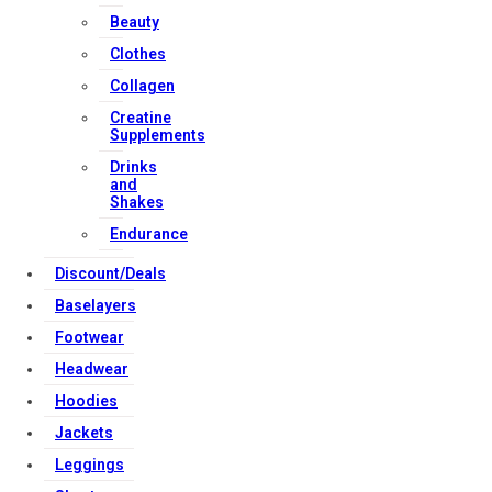
Download Apps
Beauty
Clothes
Collagen
Creatine
Supplements
Copyright Strong Muscle Supplements 2025, All Rights
Drinks
Reserved.
and
Shakes
Endurance
Discount/Deals
Baselayers
Footwear
Headwear
Hoodies
Jackets
Leggings