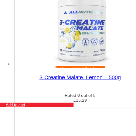
Add to wishlist
Quick view
3-Creatine Malate, Lemon – 500g
Rated
0
out of 5
£
15.29
Add to cart