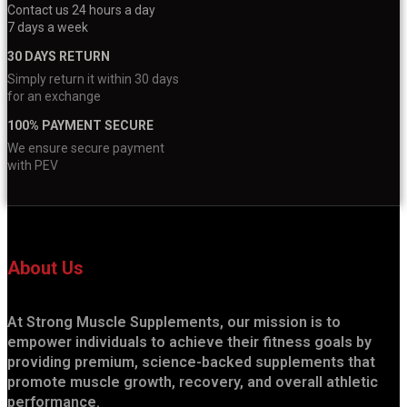
Contact us 24 hours a day
7 days a week
30 DAYS RETURN
Simply return it within 30 days
for an exchange
100% PAYMENT SECURE
We ensure secure payment
with PEV
About Us
At Strong Muscle Supplements, our mission is to
empower individuals to achieve their fitness goals by
providing premium, science-backed supplements that
promote muscle growth, recovery, and overall athletic
performance.