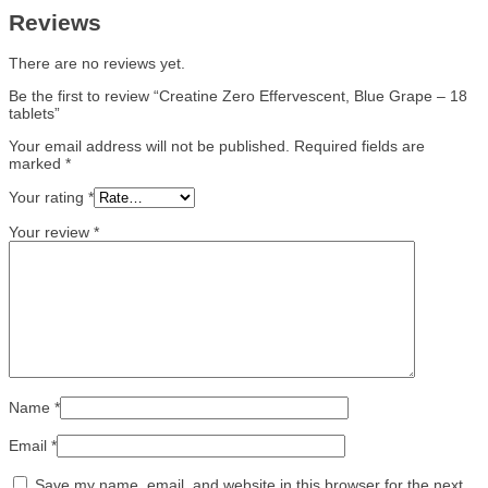
Reviews
There are no reviews yet.
Be the first to review “Creatine Zero Effervescent, Blue Grape – 18
tablets”
Your email address will not be published.
Required fields are
marked
*
Your rating
*
Your review
*
Name
*
Email
*
Save my name, email, and website in this browser for the next