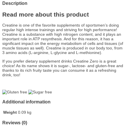
Description
Read more about this product
Creatine is one of the favorite supplements of sportsmen’s doing
regular high intense trainings and striving for high performance!
Creatine is a substance with high nitrogen content, and it plays an
important role in ATP resynthesis. And for this reason, it has a
significant impact on the energy metabolism of cells and tissues (of
muscle tissues as well). Creatine is produced in our body too, from
3 amino acids (L-arginine, L-glycine and L-methionine).
If you prefer dietary supplement drinks Creatine Zero is a great
choice! As its name shows it is sugar-, lactose- and gluten-free and
thanks to its rich fruity taste you can consume it as a refreshing
drink, too!
Additional information
Weight
0.09 kg
Reviews (0)