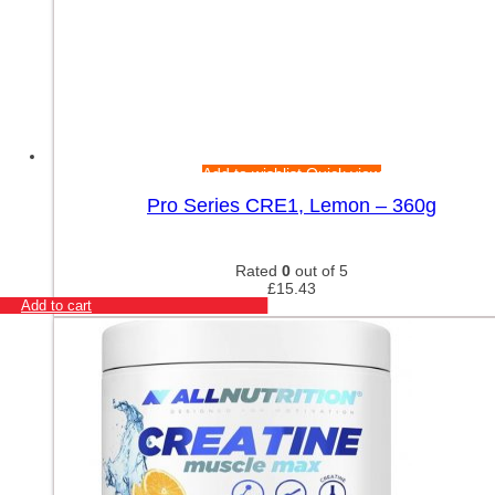
Add to wishlist
Quick view
Pro Series CRE1, Lemon – 360g
Rated
0
out of 5
£
15.43
Add to cart