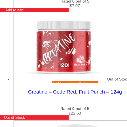
Rated
0
out of 5
£
7.07
Add to cart
Out of Sto
Add to wishlist
Quick view
Creatine – Code Red, Fruit Punch – 124g
Rated
0
out of 5
£
22.63
Out of Stock