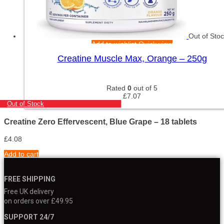
Out of Sto
Add to wishlist
Quick view
Creatine Muscle Max, Orange – 250g
Rated
0
out of 5
£
7.07
Out of Stock
Creatine Zero Effervescent, Blue Grape – 18 tablets
£
4.08
Add to cart
FREE SHIPPING
Free UK delivery
on orders over £49.95
SUPPORT 24/7