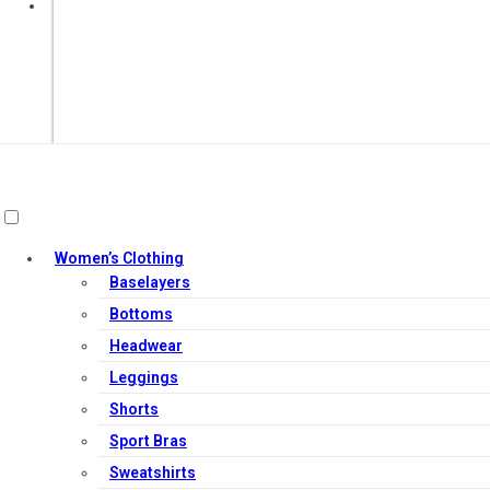
Add to cart
Women’s Clothing
Baselayers
Bottoms
Headwear
Leggings
Shorts
Sport Bras
Sweatshirts