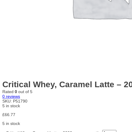
Critical Whey, Caramel Latte – 
Rated
0
out of 5
0
reviews
SKU:
P51790
5 in stock
£
66.77
5 in stock