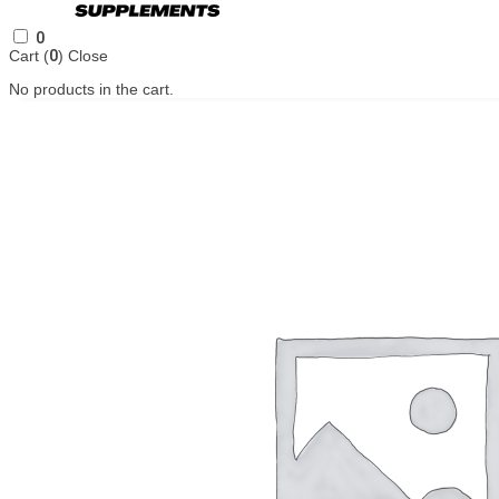
0
Cart (
0
)
Close
No products in the cart.