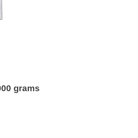
2000 grams