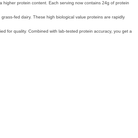
d a higher protein content. Each serving now contains 24g of protein
rass-fed dairy. These high biological value proteins are rapidly
ed for quality. Combined with lab-tested protein accuracy, you get a