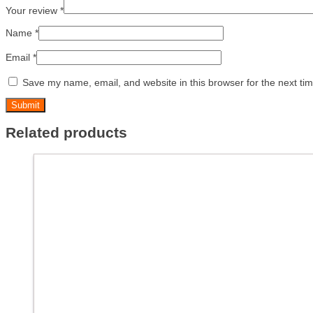
Your review
*
Name
*
Email
*
Save my name, email, and website in this browser for the next ti
Related products