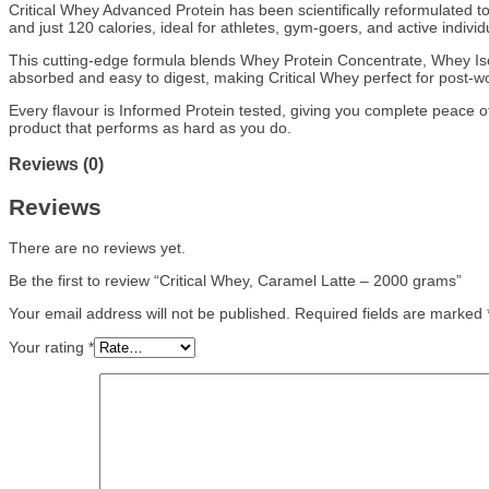
Critical Whey Advanced Protein has been scientifically reformulated to
and just 120 calories, ideal for athletes, gym-goers, and active indivi
This cutting-edge formula blends Whey Protein Concentrate, Whey Isol
absorbed and easy to digest, making Critical Whey perfect for post-wo
Every flavour is Informed Protein tested, giving you complete peace o
product that performs as hard as you do.
Reviews (0)
Reviews
There are no reviews yet.
Be the first to review “Critical Whey, Caramel Latte – 2000 grams”
Your email address will not be published.
Required fields are marked
Your rating
*