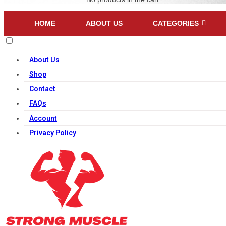
HOME
ABOUT US
CATEGORIES
About Us
Shop
Contact
FAQs
Account
Privacy Policy