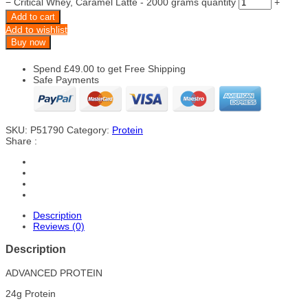
−
Critical Whey, Caramel Latte - 2000 grams quantity
+
Add to cart
Add to wishlist
Buy now
Spend
£
49.00
to get Free Shipping
Safe Payments
SKU:
P51790
Category:
Protein
Share :
Description
Reviews (0)
Description
ADVANCED PROTEIN
24g Protein