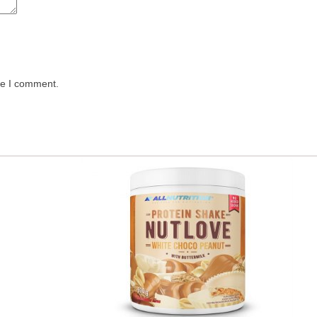
me I comment.