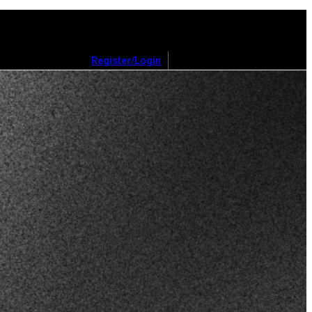
Register/Login