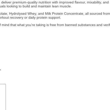
 deliver premium-quality nutrition with improved flavour, mixability, an
duals looking to build and maintain lean muscle.
ate, Hydrolysed Whey, and Milk Protein Concentrate, all sourced from g
rkout recovery or daily protein support.
f mind that what you’re taking is free from banned substances and verifi
*