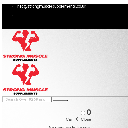
info@strongmusclesupplements.co.uk
0
Cart (
0
)
Close
No products in the cart.