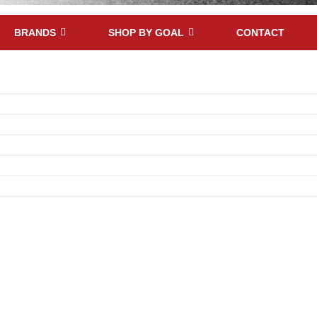
BRANDS
SHOP BY GOAL
CONTACT