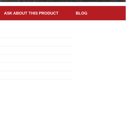
ASK ABOUT THIS PRODUCT
BLOG