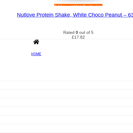
Add to wishlist
Quick view
Nutlove Protein Shake, White Choco Peanut – 6
Rated
0
out of 5
£
17.82
HOME
Add to wishlist
Quick view
Egg White Protein, Vanilla – 510g