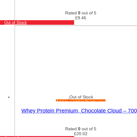
Rated
0
out of 5
£
9.46
Out of Stock
Out of Stock
Add to wishlist
Quick view
Whey Protein Premium, Chocolate Cloud – 70
Rated
0
out of 5
£
20.02