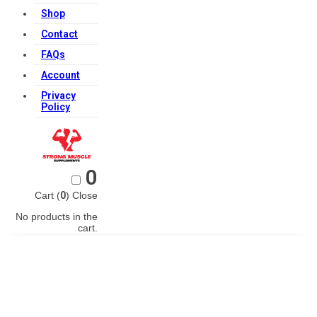
Shop
Contact
FAQs
Account
Privacy
Policy
0
Cart (
0
)
Close
No products in the
cart.