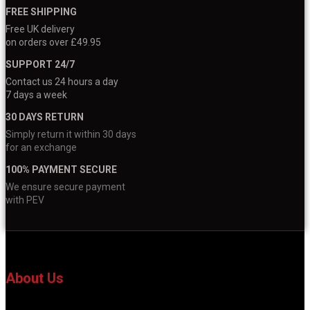
FREE SHIPPING
Free UK delivery
on orders over £49.95
SUPPORT 24/7
Contact us 24 hours a day
7 days a week
30 DAYS RETURN
Simply return it within 30 days
for an exchange
100% PAYMENT SECURE
We ensure secure payment
with PEV
About Us