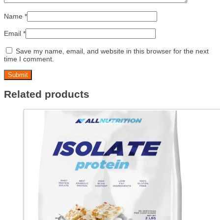
Name
*
Email
*
Save my name, email, and website in this browser for the next
time I comment.
Related products