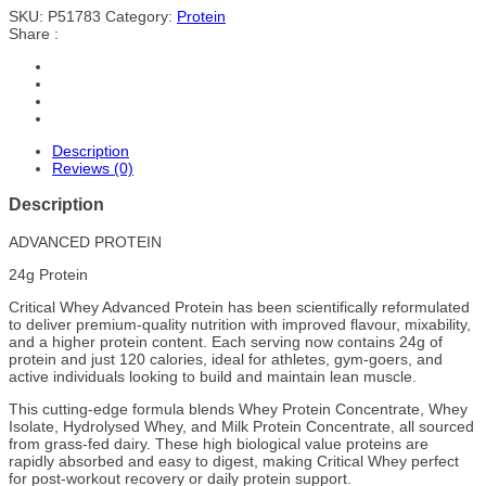
SKU:
P51783
Category:
Protein
Share :
Description
Reviews (0)
Description
ADVANCED PROTEIN
24g Protein
Critical Whey Advanced Protein has been scientifically reformulated
to deliver premium-quality nutrition with improved flavour, mixability,
and a higher protein content. Each serving now contains 24g of
protein and just 120 calories, ideal for athletes, gym-goers, and
active individuals looking to build and maintain lean muscle.
This cutting-edge formula blends Whey Protein Concentrate, Whey
Isolate, Hydrolysed Whey, and Milk Protein Concentrate, all sourced
from grass-fed dairy. These high biological value proteins are
rapidly absorbed and easy to digest, making Critical Whey perfect
for post-workout recovery or daily protein support.