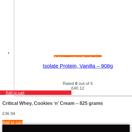
Add to wishlist
Quick view
Isolate Protein, Vanilla – 908g
Rated
0
out of 5
£
40.12
Add to cart
Critical Whey, Cookies ‘n’ Cream – 825 grams
£
36.94
Add to cart