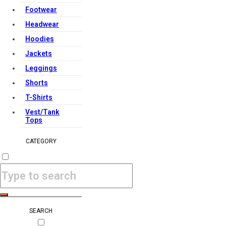
Footwear
Headwear
Hoodies
Jackets
Leggings
Shorts
T-Shirts
Vest/Tank
Tops
CATEGORY
SEARCH