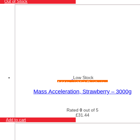
Out of Stock
Low Stock
Add to wishlist
Quick view
Mass Acceleration, Strawberry – 3000g
Rated
0
out of 5
£
31.44
Add to cart