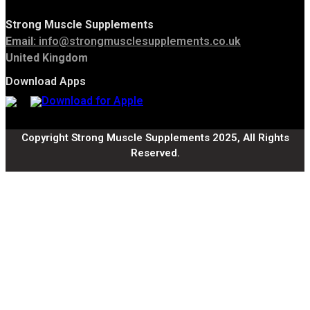
Strong Muscle Supplements
Email:
info@strongmusclesupplements.co.uk
United Kingdom
Download Apps
Copyright Strong Muscle Supplements 2025, All Rights
Reserved.