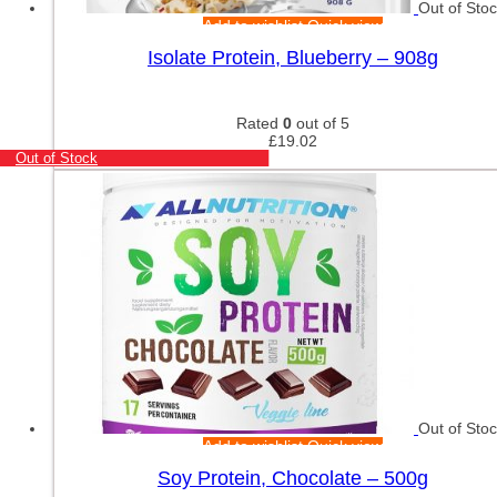
Out of Sto
Add to wishlist
Quick view
Isolate Protein, Blueberry – 908g
Rated
0
out of 5
£
19.02
Out of Stock
Out of Sto
Add to wishlist
Quick view
Soy Protein, Chocolate – 500g