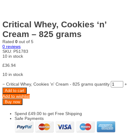
Critical Whey, Cookies ‘n’
Cream – 825 grams
Rated
0
out of 5
0
reviews
SKU:
P51783
10 in stock
£
36.94
10 in stock
−
Critical Whey, Cookies 'n' Cream - 825 grams quantity
+
Add to cart
Add to wishlist
Buy now
Spend
£
49.00
to get Free Shipping
Safe Payments