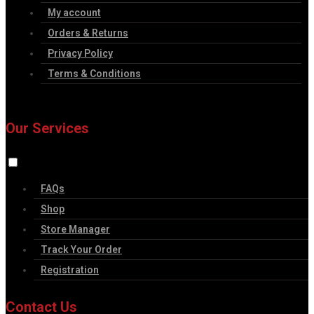
My account
Orders & Returns
Privacy Policy
Terms & Conditions
Our Services
FAQs
Shop
Store Manager
Track Your Order
Registration
Contact Us