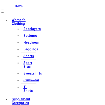
HOME
Women’s
Clothing
Baselayers
Bottoms
Headwear
Leggings
Shorts
Sport
Bras
Sweatshirts
Swimwear
T-
Shirts
Supplement
Categories