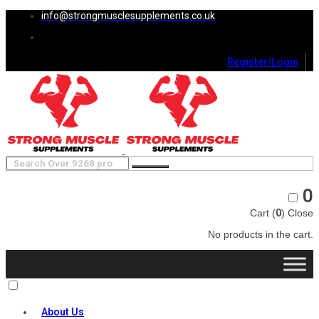
info@strongmusclesupplements.co.uk
Register/Login
0
Cart (
0
)
Close
No products in the cart.
About Us