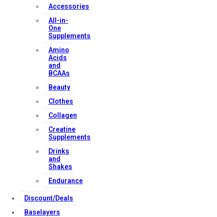
Accessories
All-in-
One
Supplements
Amino
Acids
and
BCAAs
Beauty
Clothes
Collagen
Creatine
Supplements
Drinks
and
Shakes
Endurance
Discount/Deals
Baselayers