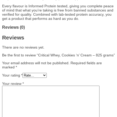
Every flavour is Informed Protein tested, giving you complete peace
of mind that what you’re taking is free from banned substances and
verified for quality. Combined with lab-tested protein accuracy, you
get a product that performs as hard as you do.
Reviews (0)
Reviews
There are no reviews yet.
Be the first to review “Critical Whey, Cookies ‘n’ Cream – 825 grams”
Your email address will not be published.
Required fields are
marked
*
Your rating
*
Your review
*