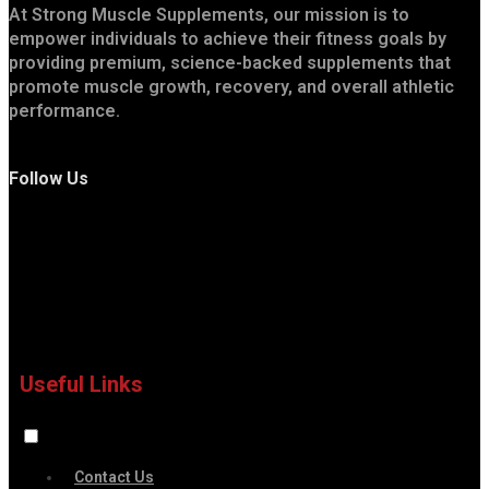
At Strong Muscle Supplements, our mission is to
empower individuals to achieve their fitness goals by
providing premium, science-backed supplements that
promote muscle growth, recovery, and overall athletic
performance.
Follow Us
Useful Links
Contact Us