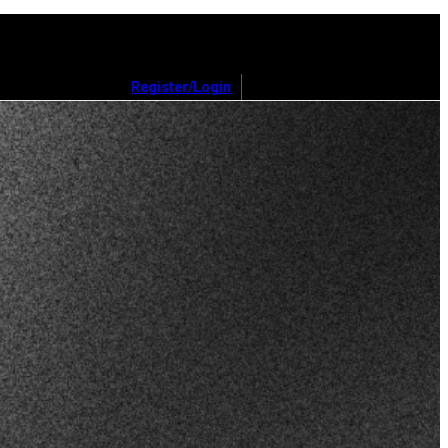
Register/Login