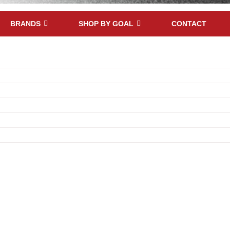
BRANDS
SHOP BY GOAL
CONTACT