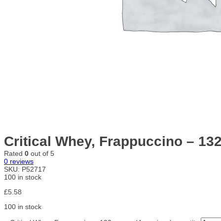
Critical Whey, Frappuccino – 13
Rated
0
out of 5
0
reviews
SKU:
P52717
100 in stock
£
5.58
100 in stock