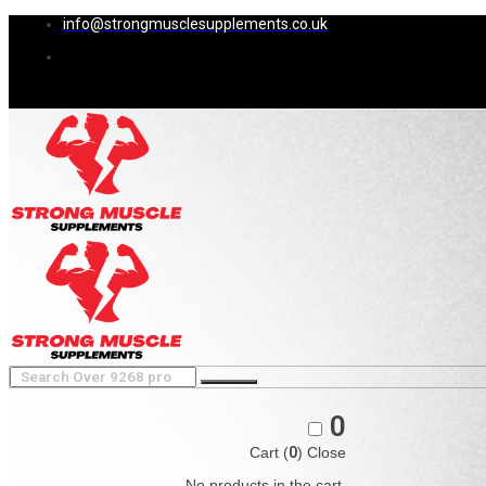
info@strongmusclesupplements.co.uk
0
Cart (
0
)
Close
No products in the cart.