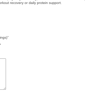
rkout recovery or daily protein support.
ings)”
*