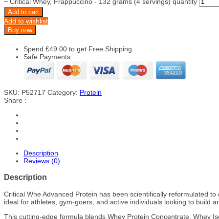
−
Critical Whey, Frappuccino - 132 grams (4 servings) quantity
Add to cart
Add to wishlist
Buy now
Spend
£
49.00
to get Free Shipping
Safe Payments
SKU:
P52717
Category:
Protein
Share :
Description
Reviews (0)
Description
Critical Whe Advanced Protein has been scientifically reformulated to 
ideal for athletes, gym-goers, and active individuals looking to build 
This cutting-edge formula blends Whey Protein Concentrate, Whey Isol