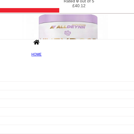
Rated
0
out of 5
£
40.12
HOME
Out of Sto
Add to wishlist
Quick view
AllDeynn Wheyrose, Vanilla – 500g
Rated
0
out of 5
£
44.21