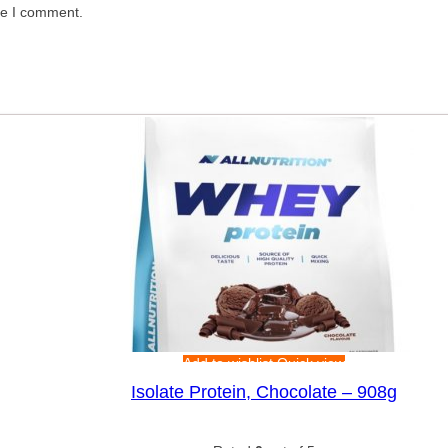
me I comment.
Add to wishlist
Quick view
Isolate Protein, Chocolate – 908g