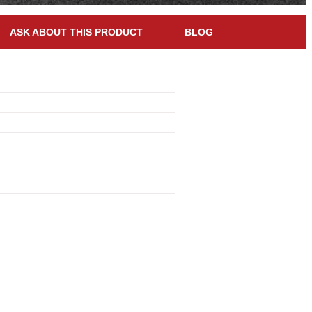
ASK ABOUT THIS PRODUCT
BLOG