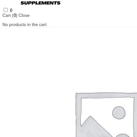
0
Cart (
0
)
Close
No products in the cart.