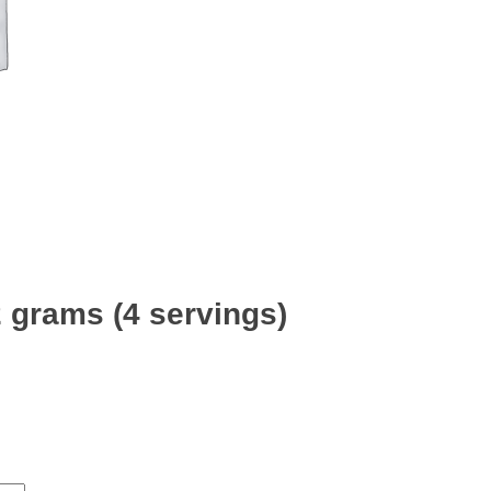
2 grams (4 servings)