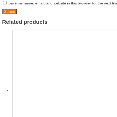
Save my name, email, and website in this browser for the next ti
Related products