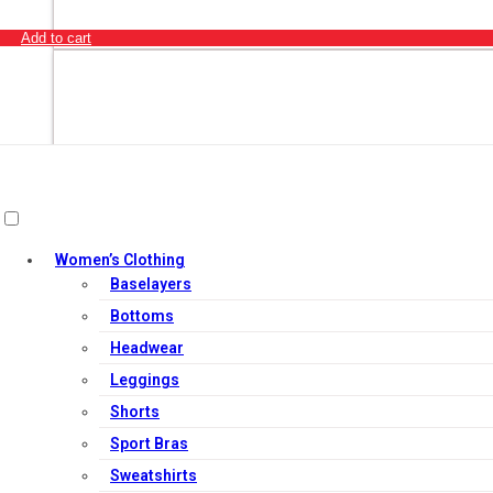
Add to cart
Women’s Clothing
Baselayers
Bottoms
Headwear
Leggings
Shorts
Sport Bras
Out of Stock
Sweatshirts