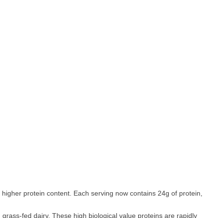
a higher protein content. Each serving now contains 24g of protein,
rass-fed dairy. These high biological value proteins are rapidly