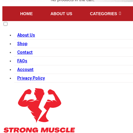
HOME
ABOUT US
CATEGORIES
About Us
Shop
Contact
FAQs
Account
Privacy Policy