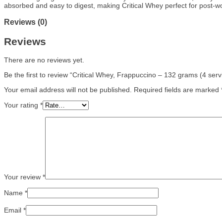
absorbed and easy to digest, making Critical Whey perfect for post-wo
Reviews (0)
Reviews
There are no reviews yet.
Be the first to review “Critical Whey, Frappuccino – 132 grams (4 serv
Your email address will not be published.
Required fields are marked
Your rating
*
Your review
*
Name
*
Email
*