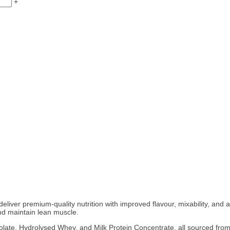
+
deliver premium-quality nutrition with improved flavour, mixability, and 
and maintain lean muscle.
ate, Hydrolysed Whey, and Milk Protein Concentrate, all sourced from g