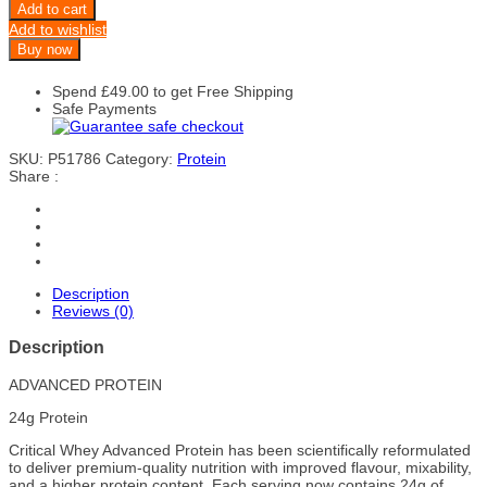
Add to cart
Add to wishlist
Buy now
Spend
£
49.00
to get Free Shipping
Safe Payments
SKU:
P51786
Category:
Protein
Share :
Description
Reviews (0)
Description
ADVANCED PROTEIN
24g Protein
Critical Whey Advanced Protein has been scientifically reformulated
to deliver premium-quality nutrition with improved flavour, mixability,
and a higher protein content. Each serving now contains 24g of