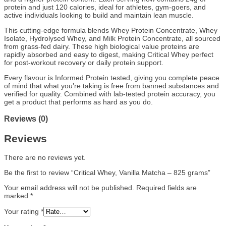
protein and just 120 calories, ideal for athletes, gym-goers, and
active individuals looking to build and maintain lean muscle.
This cutting-edge formula blends Whey Protein Concentrate, Whey
Isolate, Hydrolysed Whey, and Milk Protein Concentrate, all sourced
from grass-fed dairy. These high biological value proteins are
rapidly absorbed and easy to digest, making Critical Whey perfect
for post-workout recovery or daily protein support.
Every flavour is Informed Protein tested, giving you complete peace
of mind that what you’re taking is free from banned substances and
verified for quality. Combined with lab-tested protein accuracy, you
get a product that performs as hard as you do.
Reviews (0)
Reviews
There are no reviews yet.
Be the first to review “Critical Whey, Vanilla Matcha – 825 grams”
Your email address will not be published.
Required fields are
marked
*
Your rating
*