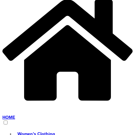
HOME
Women’s Clothing