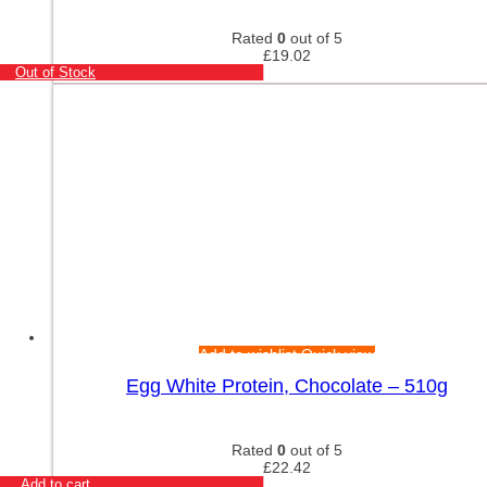
Rated
0
out of 5
£
19.02
Out of Stock
Add to wishlist
Quick view
Egg White Protein, Chocolate – 510g
Rated
0
out of 5
£
22.42
Add to cart