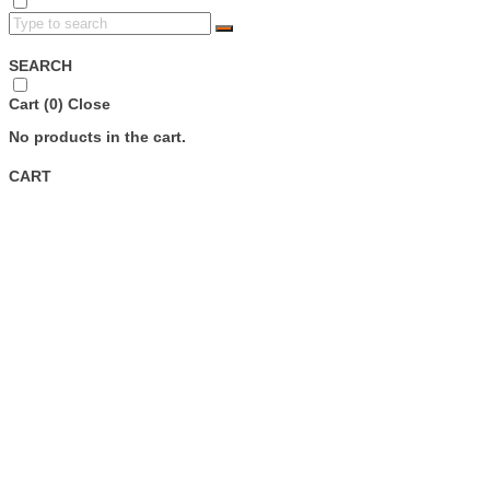
SEARCH
Cart (
0
)
Close
No products in the cart.
CART