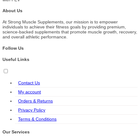
About Us
At Strong Muscle Supplements, our mission is to empower
individuals to achieve their fitness goals by providing premium,
science-backed supplements that promote muscle growth, recovery,
and overall athletic performance.
Follow Us
Useful Links
Contact Us
My account
Orders & Returns
Privacy Policy
Terms & Conditions
Our Services