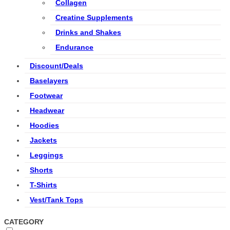
Collagen
Creatine Supplements
Drinks and Shakes
Endurance
Discount/Deals
Baselayers
Footwear
Headwear
Hoodies
Jackets
Leggings
Shorts
T-Shirts
Vest/Tank Tops
CATEGORY