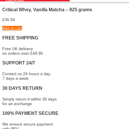
Critical Whey, Vanilla Matcha – 825 grams
£
36.94
Add to cart
FREE SHIPPING
Free UK delivery
on orders over £49.95
SUPPORT 24/7
Contact us 24 hours a day
7 days a week
30 DAYS RETURN
Simply return it within 30 days
for an exchange
100% PAYMENT SECURE
We ensure secure payment
with PEV