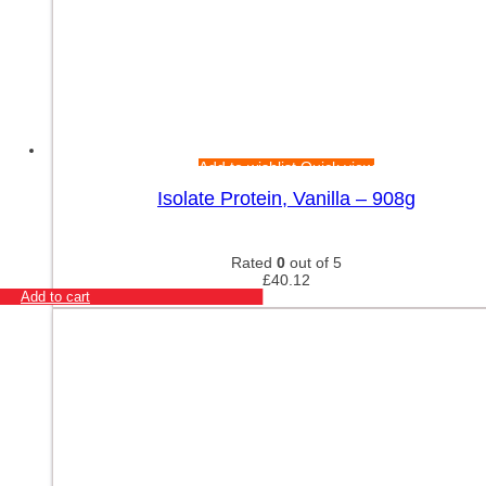
Add to wishlist
Quick view
Isolate Protein, Vanilla – 908g
Rated
0
out of 5
£
40.12
Add to cart