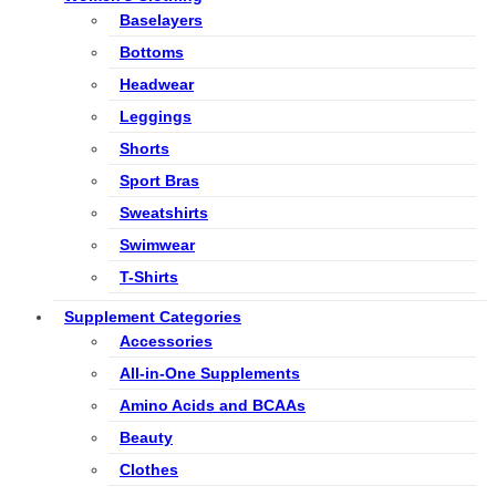
Baselayers
Bottoms
Headwear
Leggings
Shorts
Sport Bras
Sweatshirts
Swimwear
T-Shirts
Supplement Categories
Accessories
All-in-One Supplements
Amino Acids and BCAAs
Beauty
Clothes