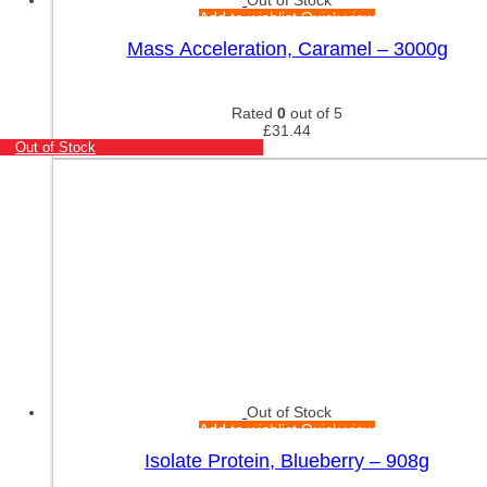
Add to wishlist
Quick view
Mass Acceleration, Caramel – 3000g
Rated
0
out of 5
£
31.44
Out of Stock
Out of Stock
Add to wishlist
Quick view
Isolate Protein, Blueberry – 908g