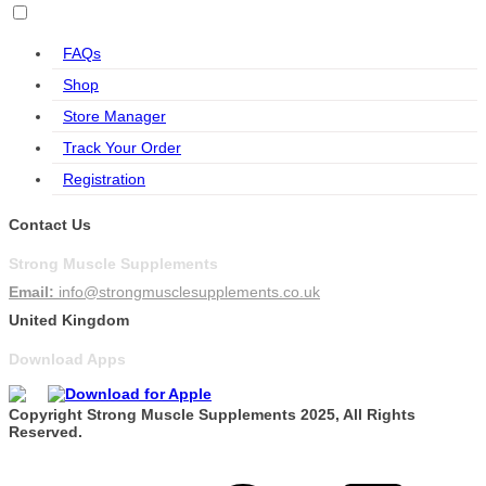
FAQs
Shop
Store Manager
Track Your Order
Registration
Contact Us
Strong Muscle Supplements
Email:
info@strongmusclesupplements.co.uk
United Kingdom
Download Apps
Copyright Strong Muscle Supplements 2025, All Rights
Reserved.