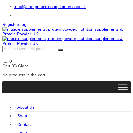
info@strongmusclesupplements.co.uk
Register/Login
0
Cart (
0
)
Close
No products in the cart.
About Us
Shop
Contact