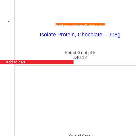
Add to wishlist
Quick view
Isolate Protein, Chocolate – 908g
Rated
0
out of 5
£
40.12
Add to cart
Out of Stock