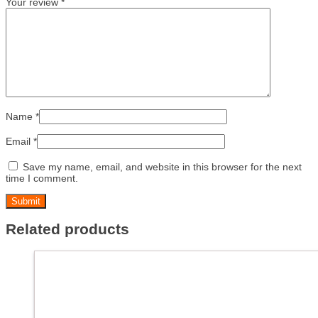
Your review
*
Name
*
Email
*
Save my name, email, and website in this browser for the next
time I comment.
Related products