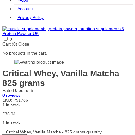
FAQs
Account
Privacy Policy
0
Cart (
0
)
Close
No products in the cart.
Critical Whey, Vanilla Matcha –
825 grams
Rated
0
out of 5
0
reviews
SKU:
P51786
1 in stock
£
36.94
1 in stock
−
Critical Whey, Vanilla Matcha - 825 grams quantity
+