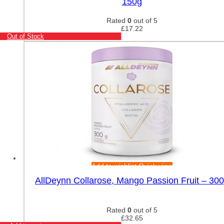
150g
Rated
0
out of 5
£
17.22
Out of Stock
Add to wishlist
Quick view
AllDeynn Collarose, Mango Passion Fruit – 30
Rated
0
out of 5
£
32.65