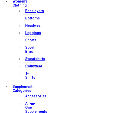
Women’s
Clothing
Baselayers
Bottoms
Headwear
Leggings
Shorts
Sport
Bras
Sweatshirts
Swimwear
T-
Shirts
Supplement
Categories
Accessories
All-in-
One
Supplements