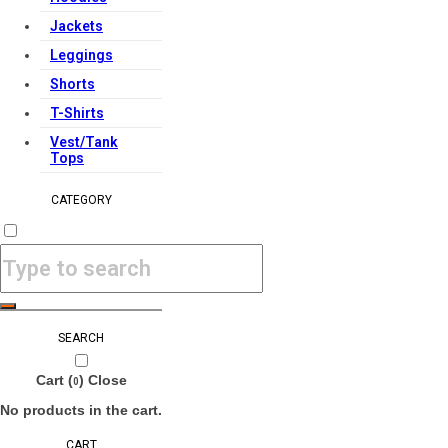
Jackets
Leggings
Shorts
T-Shirts
Vest/Tank
Tops
CATEGORY
SEARCH
Cart (
)
Close
0
No products in the cart.
CART