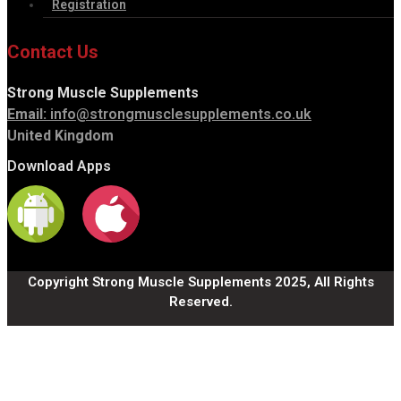
Registration
Contact Us
Strong Muscle Supplements
Email:
info@strongmusclesupplements.co.uk
United Kingdom
Download Apps
Copyright Strong Muscle Supplements 2025, All Rights
Reserved.