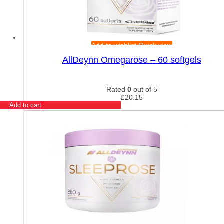
Add to wishlist
Quick view
AllDeynn Omegarose – 60 softgels
Rated
0
out of 5
£
20.15
Add to cart