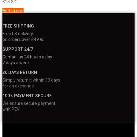
£
18.22
Add to cart
FREE SHIPPING
Free UK delivery
on orders over £49.95
SUPPORT 24/7
Contact us 24 hours a day
7 days a week
30 DAYS RETURN
Simply return it within 30 days
for an exchange
100% PAYMENT SECURE
We ensure secure payment
with PEV