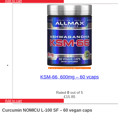
Add to cart
Add to wishlist
Quick view
KSM-66, 600mg – 60 vcaps
Rated
0
out of 5
£
15.85
Add to cart
Curcumin NOMICU L-100 SF – 60 vegan caps