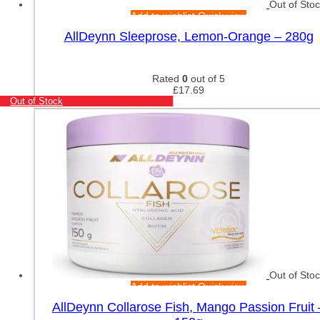
Out of Sto
Add to wishlist
Quick view
AllDeynn Sleeprose, Lemon-Orange – 280g
Rated
0
out of 5
£
17.69
Out of Stock
Out of Sto
Add to wishlist
Quick view
AllDeynn Collarose Fish, Mango Passion Fruit 