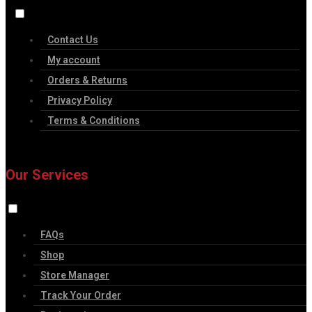
Contact Us
My account
Orders & Returns
Privacy Policy
Terms & Conditions
Our Services
FAQs
Shop
Store Manager
Track Your Order