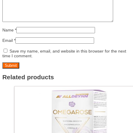
Name
*
Email
*
Save my name, email, and website in this browser for the next
time I comment.
Related products