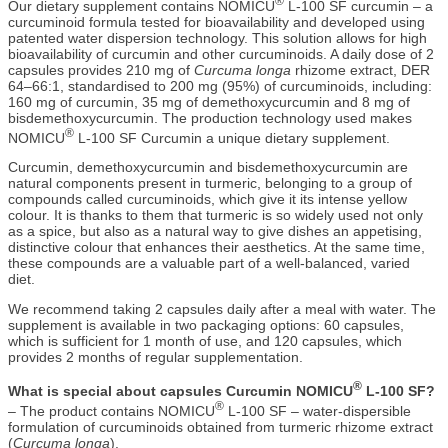
®
Our dietary supplement contains NOMICU
L-100 SF curcumin – a
curcuminoid formula tested for bioavailability and developed using
patented water dispersion technology. This solution allows for high
bioavailability of curcumin and other curcuminoids. A daily dose of 2
capsules provides 210 mg of
Curcuma longa
rhizome extract, DER
64–66:1, standardised to 200 mg (95%) of curcuminoids, including:
160 mg of curcumin, 35 mg of demethoxycurcumin and 8 mg of
bisdemethoxycurcumin. The production technology used makes
®
NOMICU
L-100 SF Curcumin a unique dietary supplement.
Curcumin, demethoxycurcumin and bisdemethoxycurcumin are
natural components present in turmeric, belonging to a group of
compounds called curcuminoids, which give it its intense yellow
colour. It is thanks to them that turmeric is so widely used not only
as a spice, but also as a natural way to give dishes an appetising,
distinctive colour that enhances their aesthetics. At the same time,
these compounds are a valuable part of a well-balanced, varied
diet.
We recommend taking 2 capsules daily after a meal with water. The
supplement is available in two packaging options: 60 capsules,
which is sufficient for 1 month of use, and 120 capsules, which
provides 2 months of regular supplementation.
®
What is special about capsules Curcumin NOMICU
L-100 SF?
®
– The product contains NOMICU
L-100 SF – water-dispersible
formulation of curcuminoids obtained from turmeric rhizome extract
(
Curcuma longa
).