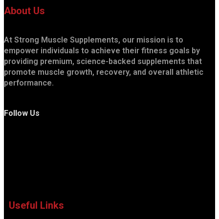
About Us
At Strong Muscle Supplements, our mission is to
empower individuals to achieve their fitness goals by
providing premium, science-backed supplements that
promote muscle growth, recovery, and overall athletic
performance.
Follow Us
Useful Links