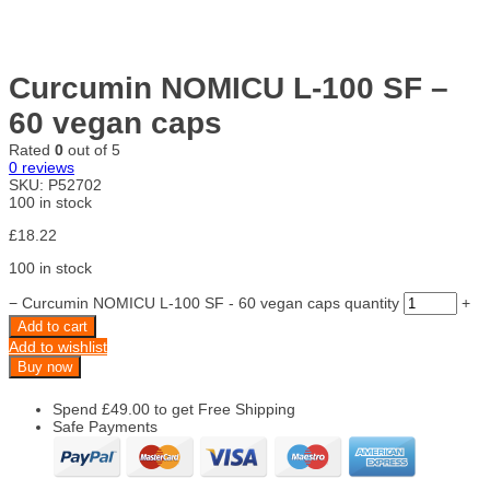
Curcumin NOMICU L-100 SF –
60 vegan caps
Rated
0
out of 5
0
reviews
SKU:
P52702
100 in stock
£
18.22
100 in stock
−
Curcumin NOMICU L-100 SF - 60 vegan caps quantity
+
Add to cart
Add to wishlist
Buy now
Spend
£
49.00
to get Free Shipping
Safe Payments