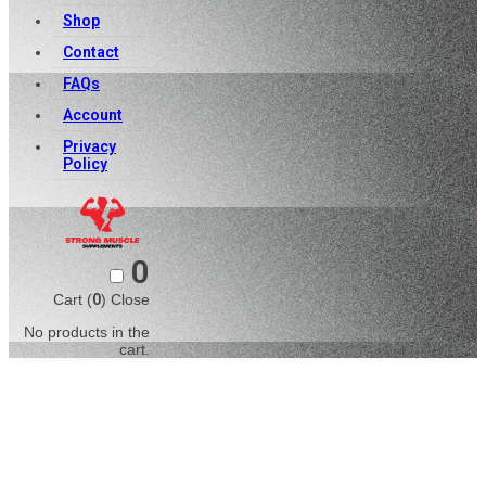
Shop
Contact
FAQs
Account
Privacy
Policy
0
Cart (
0
)
Close
No products in the
cart.