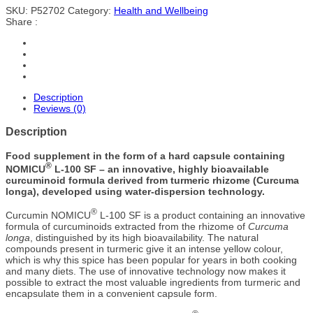
SKU:
P52702
Category:
Health and Wellbeing
Share :
Description
Reviews (0)
Description
Food supplement in the form of a hard capsule containing
®
NOMICU
L-100 SF – an innovative, highly bioavailable
curcuminoid formula derived from turmeric rhizome (Curcuma
longa), developed using water-dispersion technology.
®
Curcumin NOMICU
L-100 SF is a product containing an innovative
formula of curcuminoids extracted from the rhizome of
Curcuma
longa
, distinguished by its high bioavailability. The natural
compounds present in turmeric give it an intense yellow colour,
which is why this spice has been popular for years in both cooking
and many diets. The use of innovative technology now makes it
possible to extract the most valuable ingredients from turmeric and
encapsulate them in a convenient capsule form.