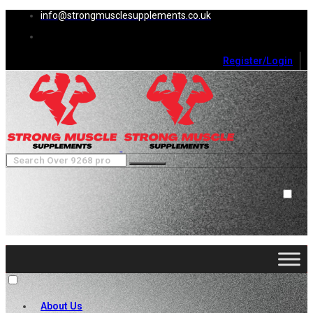
info@strongmusclesupplements.co.uk
Register/Login
0
Cart (
0
)
Close
No products in the cart.
About Us