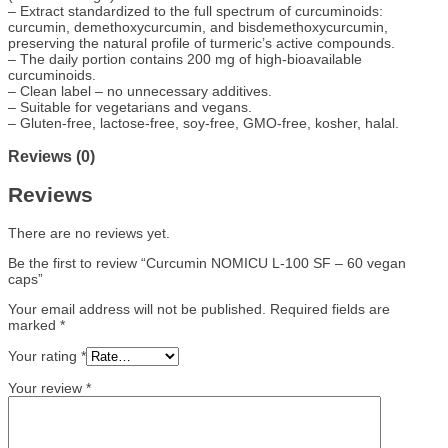
– Extract standardized to the full spectrum of curcuminoids:
curcumin, demethoxycurcumin, and bisdemethoxycurcumin,
preserving the natural profile of turmeric’s active compounds.
– The daily portion contains 200 mg of high-bioavailable
curcuminoids.
– Clean label – no unnecessary additives.
– Suitable for vegetarians and vegans.
– Gluten-free, lactose-free, soy-free, GMO-free, kosher, halal.
Reviews (0)
Reviews
There are no reviews yet.
Be the first to review “Curcumin NOMICU L-100 SF – 60 vegan
caps”
Your email address will not be published.
Required fields are
marked
*
Your rating
*
Your review
*