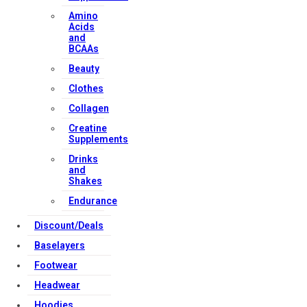
Amino
Acids
and
BCAAs
Beauty
Clothes
Collagen
Creatine
Supplements
Drinks
and
Shakes
Endurance
Discount/Deals
Baselayers
Footwear
Headwear
Hoodies