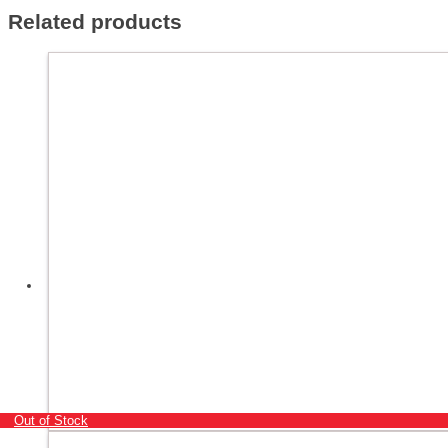
Related products
Out of Stock