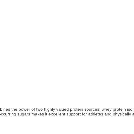
ines the power of two highly valued protein sources: whey protein isol
ccurring sugars makes it excellent support for athletes and physically a