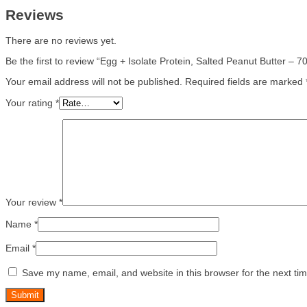
Reviews
There are no reviews yet.
Be the first to review “Egg + Isolate Protein, Salted Peanut Butter – 
Your email address will not be published.
Required fields are marked
Your rating
*
Your review
*
Name
*
Email
*
Save my name, email, and website in this browser for the next ti