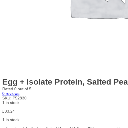
Egg + Isolate Protein, Salted Pe
Rated
0
out of 5
0
reviews
SKU:
P52830
1 in stock
£
33.24
1 in stock