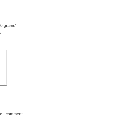
700 grams”
*
me I comment.