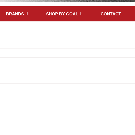
BRANDS
SHOP BY GOAL
CONTACT