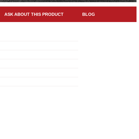
ASK ABOUT THIS PRODUCT
BLOG