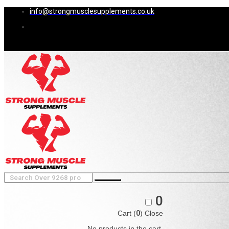
info@strongmusclesupplements.co.uk
0
Cart (
0
)
Close
No products in the cart.