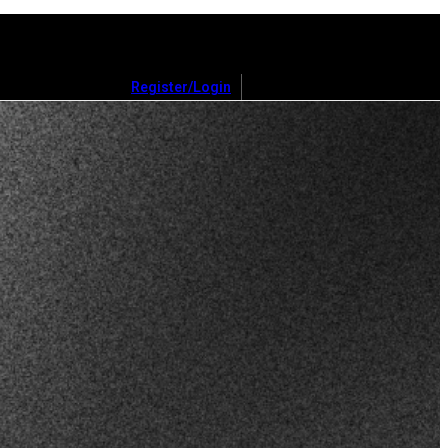
Register/Login