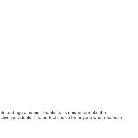
ate and egg albumin. Thanks to its unique formula, the
ctive individuals. The perfect choice for anyone who refuses to