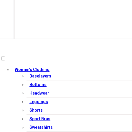
Women’s Clothing
Baselayers
Bottoms
Headwear
Leggings
Out of Stock
Shorts
Sport Bras
Sweatshirts