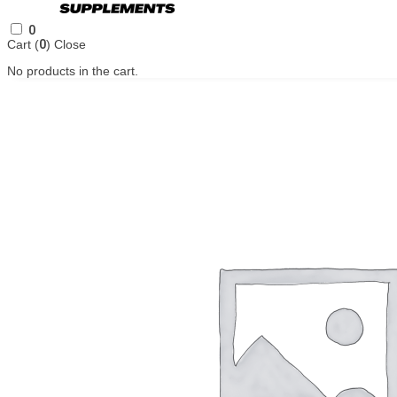
0
Cart (
0
)
Close
No products in the cart.