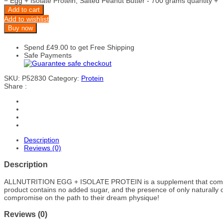
−
Egg + Isolate Protein, Salted Peanut Butter - 700 grams quantity
+
Add to cart
Add to wishlist
Buy now
Spend
£
49.00
to get Free Shipping
Safe Payments
SKU:
P52830
Category:
Protein
Share :
Description
Reviews (0)
Description
ALLNUTRITION EGG + ISOLATE PROTEIN
is a supplement that comb
product contains no added sugar, and the presence of only naturally o
compromise on the path to their dream physique!
Reviews (0)