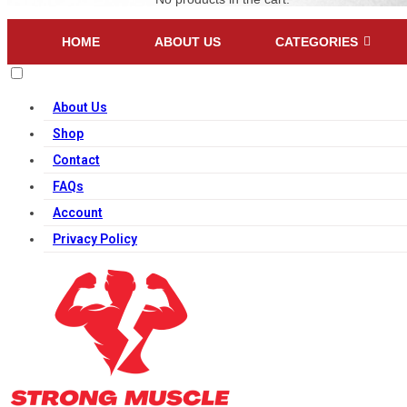
HOME
ABOUT US
CATEGORIES
About Us
Shop
Contact
FAQs
Account
Privacy Policy