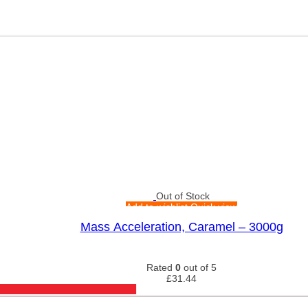
Out of Stock
Add to wishlist
Quick view
Mass Acceleration, Caramel – 3000g
Rated
0
out of 5
£
31.44