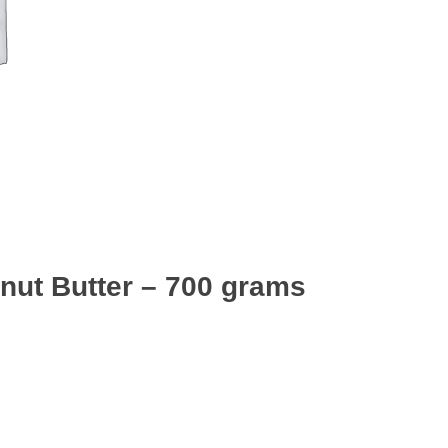
anut Butter – 700 grams