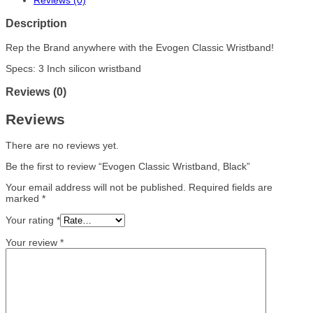
Reviews (0)
Description
Rep the Brand anywhere with the Evogen Classic Wristband!
Specs: 3 Inch silicon wristband
Reviews (0)
Reviews
There are no reviews yet.
Be the first to review “Evogen Classic Wristband, Black”
Your email address will not be published.
Required fields are
marked
*
Your rating
*
Your review
*