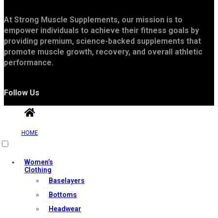
At Strong Muscle Supplements, our mission is to
empower individuals to achieve their fitness goals by
providing premium, science-backed supplements that
promote muscle growth, recovery, and overall athletic
performance.
Follow Us
HOME
Women’s
Clothing
Baselayers
Useful Links
Bottoms
Headwear