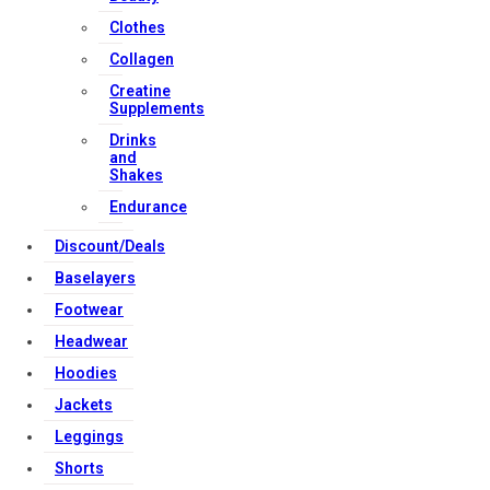
Contact Us
Clothes
Collagen
Strong Muscle Supplements
Creatine
Email:
info@strongmusclesupplements.co.uk
Supplements
United Kingdom
Drinks
Download Apps
and
Shakes
Endurance
Copyright Strong Muscle Supplements 2025, All Rights
Discount/Deals
Reserved.
Baselayers
Footwear
Headwear
Hoodies
Jackets
Leggings
Shorts