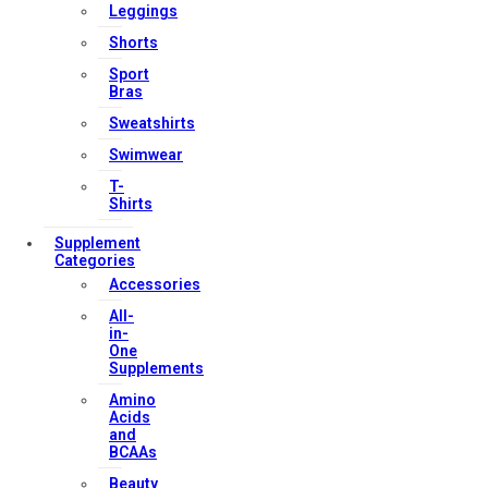
Leggings
Contact Us
Shorts
My account
Sport
Orders & Returns
Bras
Privacy Policy
Sweatshirts
Terms & Conditions
Swimwear
T-
Shirts
Our Services
Supplement
Categories
Accessories
All-
FAQs
in-
One
Shop
Supplements
Store Manager
Amino
Track Your Order
Acids
and
Registration
BCAAs
Beauty