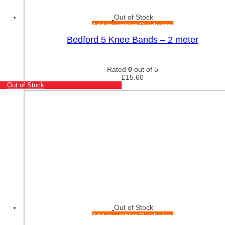
Out of Stock
Add to wishlist
Quick view
Bedford 5 Knee Bands – 2 meter
Rated
0
out of 5
£
15.60
Out of Stock
Out of Stock
Add to wishlist
Quick view