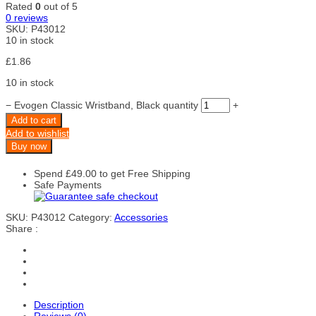
Rated
0
out of 5
0
reviews
SKU:
P43012
10 in stock
£
1.86
10 in stock
−
Evogen Classic Wristband, Black quantity
+
Add to cart
Add to wishlist
Buy now
Spend
£
49.00
to get Free Shipping
Safe Payments
SKU:
P43012
Category:
Accessories
Share :
Description