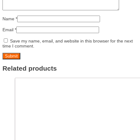
Name
*
Email
*
Save my name, email, and website in this browser for the next
time I comment.
Related products