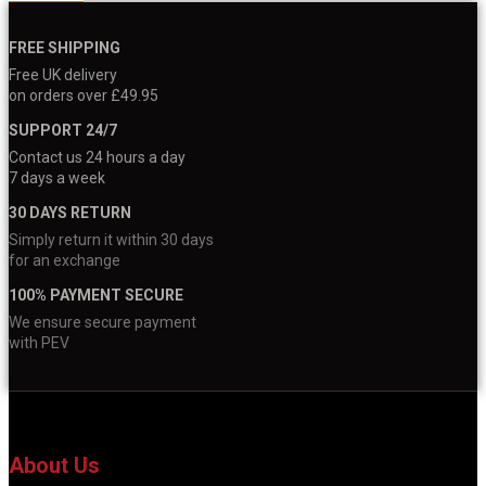
FREE SHIPPING
Free UK delivery
on orders over £49.95
SUPPORT 24/7
Contact us 24 hours a day
7 days a week
30 DAYS RETURN
Simply return it within 30 days
for an exchange
100% PAYMENT SECURE
We ensure secure payment
with PEV
About Us