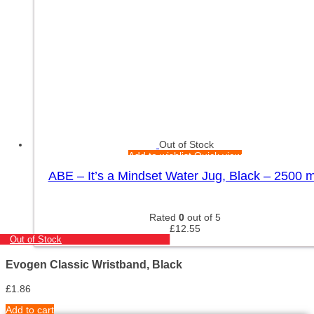
Out of Stock
Add to wishlist
Quick view
ABE – It’s a Mindset Water Jug, Black – 2500 m
Rated
0
out of 5
£
12.55
Out of Stock
Evogen Classic Wristband, Black
£
1.86
Add to cart