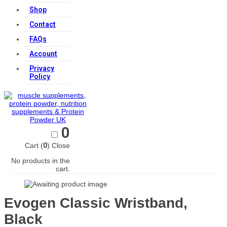
Shop
Contact
FAQs
Account
Privacy
Policy
0
Cart (
0
)
Close
No products in the
cart.
Evogen Classic Wristband,
Black