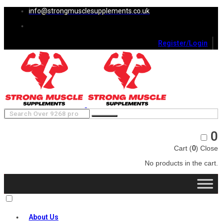
info@strongmusclesupplements.co.uk
Register/Login
0
Cart (
0
)
Close
No products in the cart.
About Us