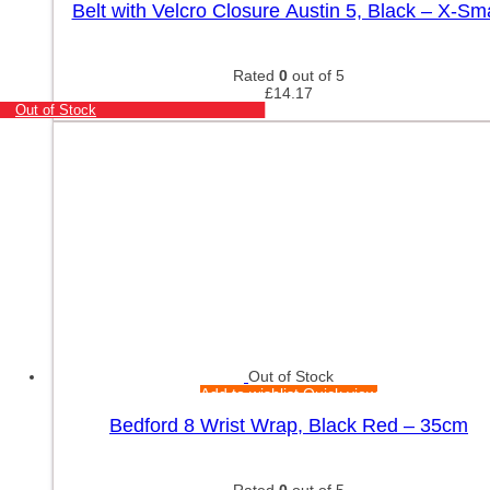
Belt with Velcro Closure Austin 5, Black – X-Sma
Rated
0
out of 5
£
14.17
Out of Stock
Out of Stock
Add to wishlist
Quick view
Bedford 8 Wrist Wrap, Black Red – 35cm
Rated
0
out of 5