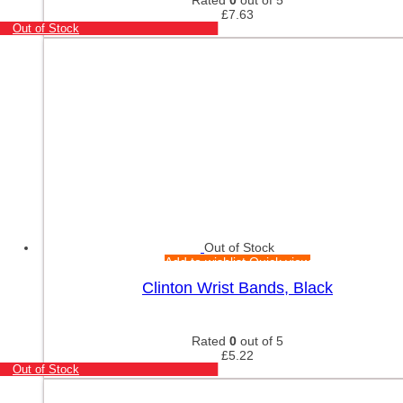
£
7.63
Out of Stock
Out of Stock
Add to wishlist
Quick view
Clinton Wrist Bands, Black
Rated
0
out of 5
£
5.22
Out of Stock