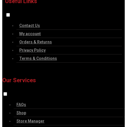
Useful Links
Contact Us
My account
Orders & Returns
Privacy Policy
Terms & Conditions
Our Services
FAQs
Shop
Store Manager