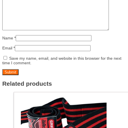
Name
*
Email
*
Save my name, email, and website in this browser for the next
time I comment.
Related products