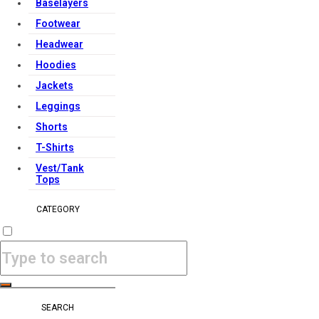
Baselayers
Footwear
Headwear
Hoodies
Jackets
Leggings
Shorts
T-Shirts
Vest/Tank
Tops
CATEGORY
SEARCH