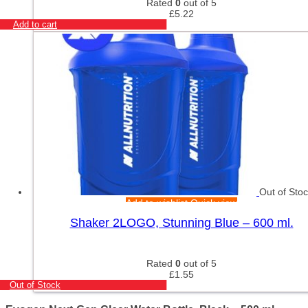
Rated
0
out of 5
£
5.22
Add to cart
Out of Sto
Add to wishlist
Quick view
Shaker 2LOGO, Stunning Blue – 600 ml.
Rated
0
out of 5
£
1.55
Out of Stock