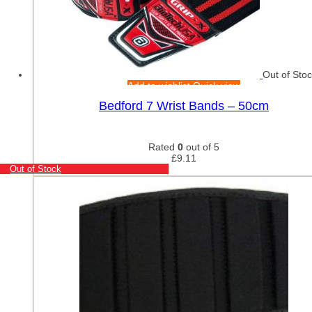
Out of Sto
Add to wishlist
Quick view
Bedford 7 Wrist Bands – 50cm
Rated
0
out of 5
£
9.11
Out of Stock