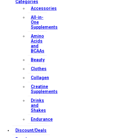
Categories
Accessories
All-in-
One
Supplements
Amino
Acids
and
BCAAs
Beauty
Clothes
Collagen
Creatine
Supplements
Drinks
and
Shakes
Endurance
Discount/Deals