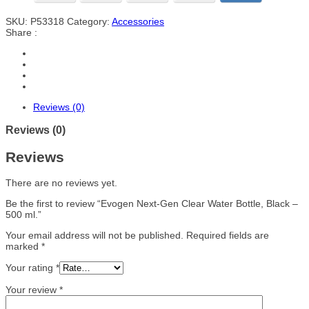
SKU:
P53318
Category:
Accessories
Share :
Reviews (0)
Reviews (0)
Reviews
There are no reviews yet.
Be the first to review “Evogen Next-Gen Clear Water Bottle, Black –
500 ml.”
Your email address will not be published.
Required fields are
marked
*
Your rating
*
Your review
*