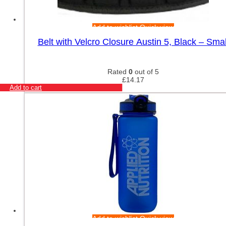
Add to wishlist
Quick view
Belt with Velcro Closure Austin 5, Black – Smal
Rated
0
out of 5
£
14.17
Add to cart
Add to wishlist
Quick view