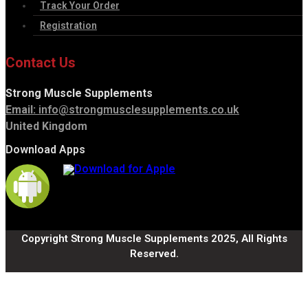
Track Your Order
Registration
Contact Us
Strong Muscle Supplements
Email:
info@strongmusclesupplements.co.uk
United Kingdom
Download Apps
Copyright Strong Muscle Supplements 2025, All Rights
Reserved.