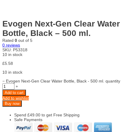
Evogen Next-Gen Clear Water
Bottle, Black – 500 ml.
Rated
0
out of 5
0
reviews
SKU:
P53318
10 in stock
£
5.58
10 in stock
−
Evogen Next-Gen Clear Water Bottle, Black - 500 ml. quantity
+
Add to cart
Add to wishlist
Buy now
Spend
£
49.00
to get Free Shipping
Safe Payments