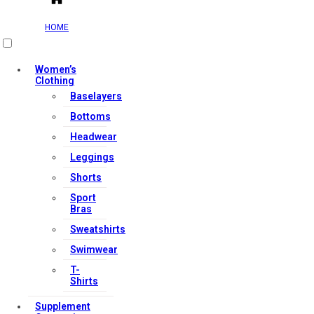
HOME
Women’s
Clothing
Baselayers
Bottoms
Headwear
Leggings
Shorts
Sport
Bras
Sweatshirts
Swimwear
T-
Shirts
Supplement