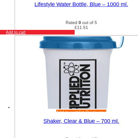
Lifestyle Water Bottle, Blue – 1000 ml.
Rated
0
out of 5
£
11.51
Add to cart
Add to wishlist
Quick view
Shaker, Clear & Blue – 700 ml.