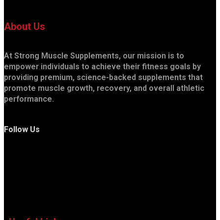
About Us
At Strong Muscle Supplements, our mission is to
empower individuals to achieve their fitness goals by
providing premium, science-backed supplements that
promote muscle growth, recovery, and overall athletic
performance.
Follow Us