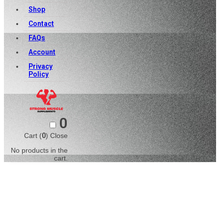
Shop
Contact
FAQs
Account
Privacy
Policy
0
Cart (
0
)
Close
No products in the
cart.