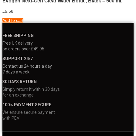
Evogen Next-Gen Clear Water Bottle, Black – 500 ml.
£
5.58
Add to cart
FREE SHIPPING
Free UK delivery
on orders over £49.95
SUPPORT 24/7
Contact us 24 hours a day
7 days a week
30 DAYS RETURN
Simply return it within 30 days
for an exchange
100% PAYMENT SECURE
We ensure secure payment
with PEV