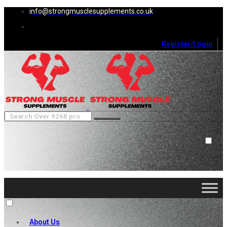
info@strongmusclesupplements.co.uk
Register/Login
0
Cart (
0
)
Close
No products in the cart.
About Us