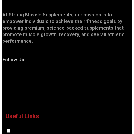
At Strong Muscle Supplements, our mission is to
empower individuals to achieve their fitness goals by
providing premium, science-backed supplements that
promote muscle growth, recovery, and overall athletic
performance.
Follow Us
Useful Links