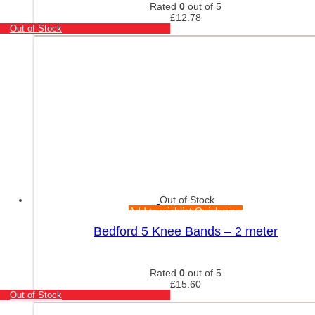
Rated
0
out of 5
£
12.78
Out of Stock
Out of Stock
Add to wishlist
Quick view
Bedford 5 Knee Bands – 2 meter
Rated
0
out of 5
£
15.60
Out of Stock