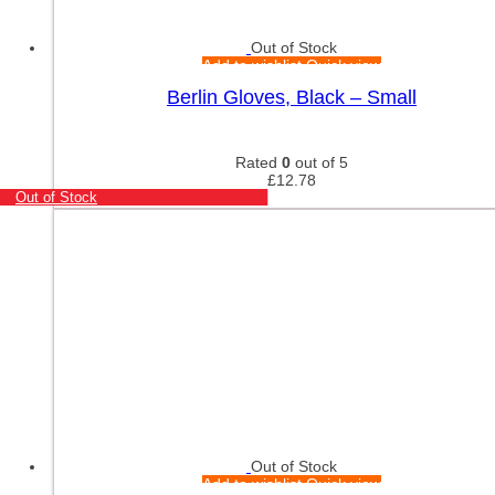
Out of Stock
Add to wishlist
Quick view
Berlin Gloves, Black – Small
Rated
0
out of 5
£
12.78
Out of Stock
Out of Stock
Add to wishlist
Quick view