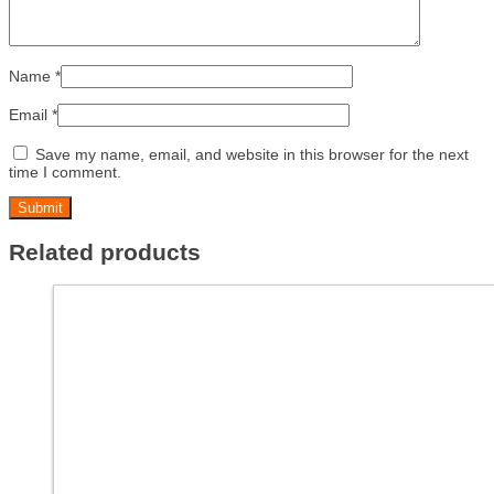
Name
*
Email
*
Save my name, email, and website in this browser for the next
time I comment.
Related products