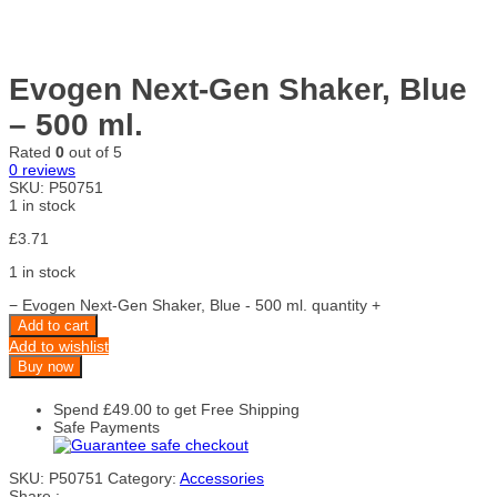
Evogen Next-Gen Shaker, Blue
– 500 ml.
Rated
0
out of 5
0
reviews
SKU:
P50751
1 in stock
£
3.71
1 in stock
−
Evogen Next-Gen Shaker, Blue - 500 ml. quantity
+
Add to cart
Add to wishlist
Buy now
Spend
£
49.00
to get Free Shipping
Safe Payments
SKU:
P50751
Category:
Accessories
Share :