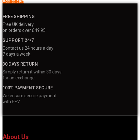
Add to cart
FREE SHIPPING
Free UK delivery
on orders over £49.95
SUPPORT 24/7
Contact us 24 hours a day
7 days a week
30 DAYS RETURN
Simply return it within 30 days
for an exchange
100% PAYMENT SECURE
We ensure secure payment
with PEV
About Us