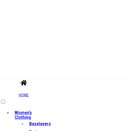
HOME
Women’s
Clothing
Baselayers