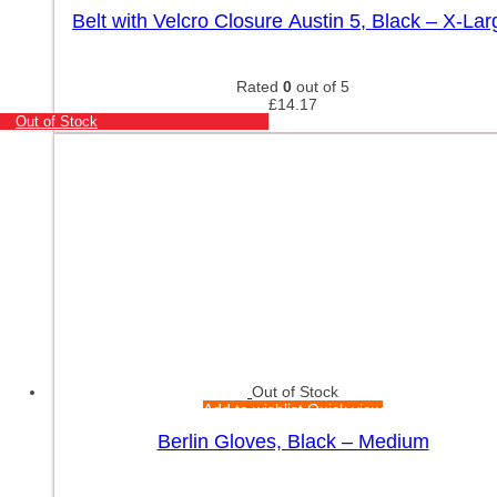
Belt with Velcro Closure Austin 5, Black – X-Lar
Rated
0
out of 5
£
14.17
Out of Stock
Out of Stock
Add to wishlist
Quick view
Berlin Gloves, Black – Medium