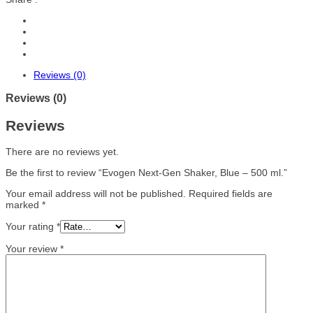
Reviews (0)
Reviews (0)
Reviews
There are no reviews yet.
Be the first to review “Evogen Next-Gen Shaker, Blue – 500 ml.”
Your email address will not be published.
Required fields are
marked
*
Your rating
*
Your review
*