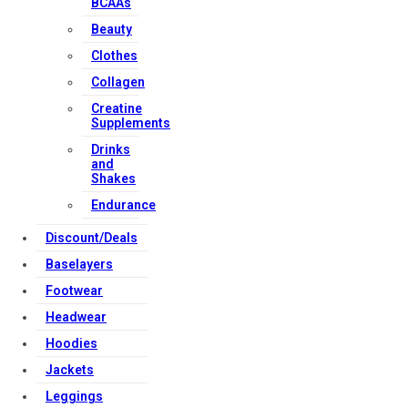
BCAAs
Beauty
Clothes
Collagen
Creatine
Supplements
Drinks
and
Shakes
Endurance
Discount/Deals
Baselayers
Footwear
Headwear
Hoodies
Jackets
Leggings