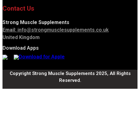
Contact Us
Strong Muscle Supplements
Email:
info@strongmusclesupplements.co.uk
United Kingdom
Download Apps
Copyright Strong Muscle Supplements 2025, All Rights
Reserved.