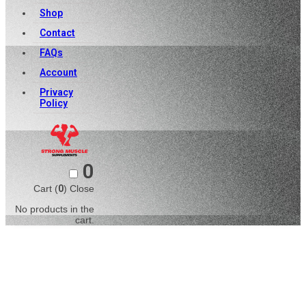
Shop
Contact
FAQs
Account
Privacy
Policy
0
Cart (
0
)
Close
No products in the
cart.