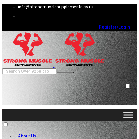
info@strongmusclesupplements.co.uk
Register/Login
0
Cart (
0
)
Close
No products in the cart.
About Us