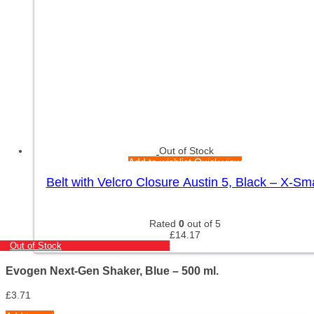
Out of Stock
Add to wishlist
Quick view
Belt with Velcro Closure Austin 5, Black – X-Sma
Rated
0
out of 5
£
14.17
Out of Stock
Evogen Next-Gen Shaker, Blue – 500 ml.
£
3.71