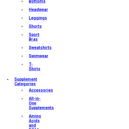
Bottoms
Headwear
Leggings
Shorts
Sport
Bras
Sweatshirts
Swimwear
T-
Shirts
Supplement
Categories
Accessories
All-in-
One
Supplements
Amino
Acids
and