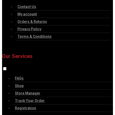
Contact Us
My account
Orders & Returns
Privacy Policy
Terms & Conditions
Our Services
FAQs
Shop
Store Manager
Track Your Order
Registration