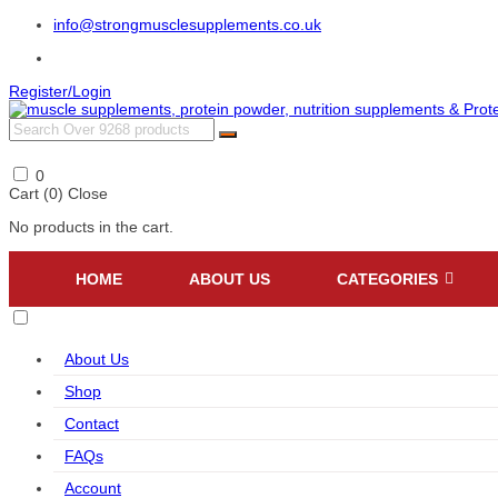
info@strongmusclesupplements.co.uk
Register/Login
0
Cart (
0
)
Close
No products in the cart.
HOME
ABOUT US
CATEGORIES
About Us
Shop
Contact
FAQs
Account