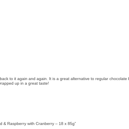
ck to it again and again. It is a great alternative to regular chocolate
rapped up in a great taste!
rd & Raspberry with Cranberry – 18 x 85g”