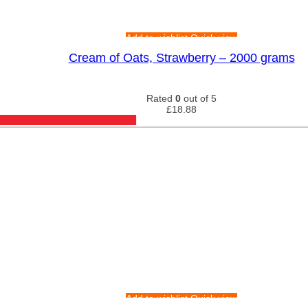
Add to wishlist
Quick view
Cream of Oats, Strawberry – 2000 grams
Rated
0
out of 5
£
18.88
Add to wishlist
Quick view