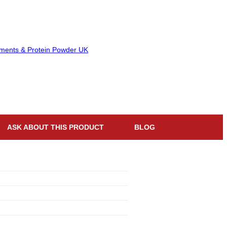
ASK ABOUT THIS PRODUCT
BLOG