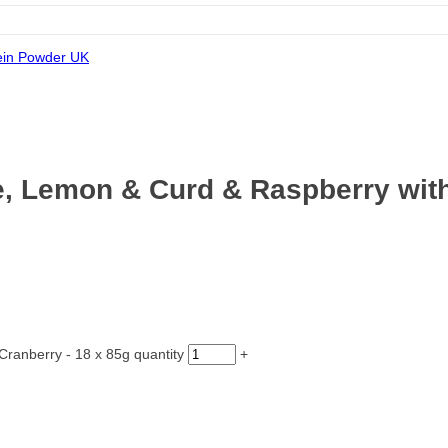
e, Lemon & Curd & Raspberry with
ranberry - 18 x 85g quantity
+