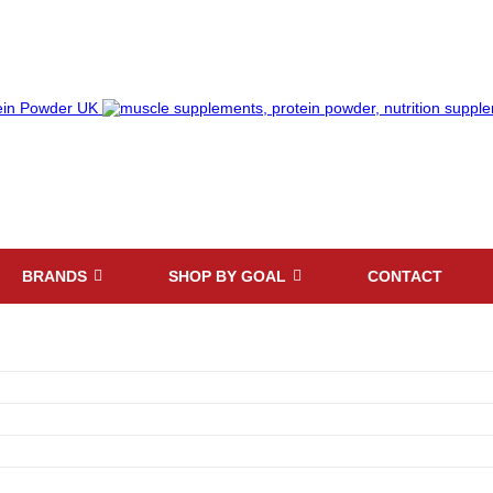
BRANDS
SHOP BY GOAL
CONTACT