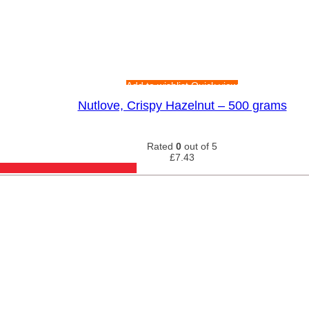
Add to wishlist
Quick view
Nutlove, Crispy Hazelnut – 500 grams
Rated
0
out of 5
£
7.43