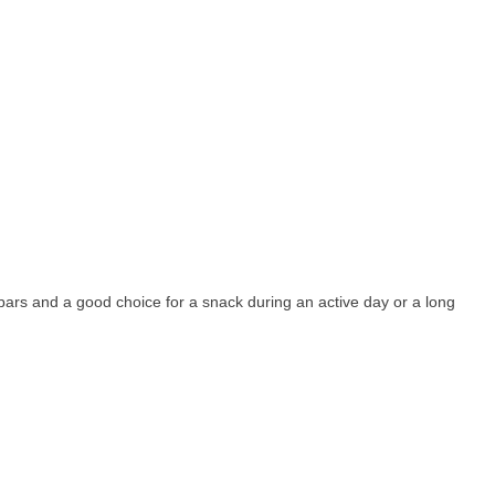
 bars and a good choice for a snack during an active day or a long