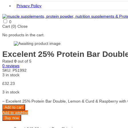
Privacy Policy
0
Cart (
0
)
Close
No products in the cart.
Excelent 25% Protein Bar Doubl
Rated
0
out of 5
0
reviews
SKU:
P51992
3 in stock
£
32.23
3 in stock
−
Excelent 25% Protein Bar Double, Lemon & Curd & Raspberry with C
Add to cart
Add to wishlist
Buy now