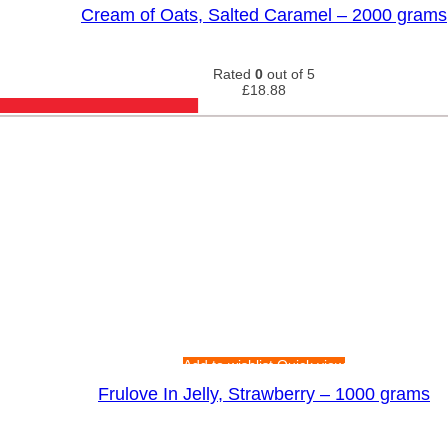
Cream of Oats, Salted Caramel – 2000 grams
Rated
0
out of 5
£
18.88
Add to wishlist
Quick view
Frulove In Jelly, Strawberry – 1000 grams