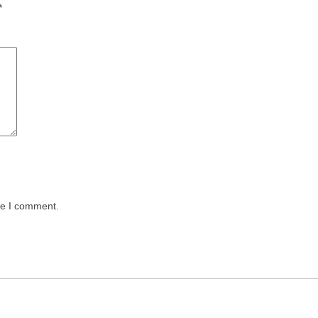
*
me I comment.