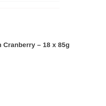
 Cranberry – 18 x 85g