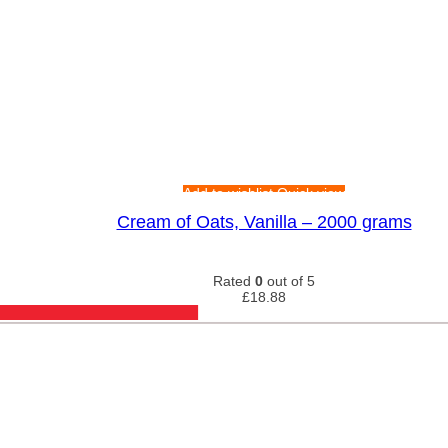
Add to wishlist
Quick view
Cream of Oats, Vanilla – 2000 grams
Rated
0
out of 5
£
18.88