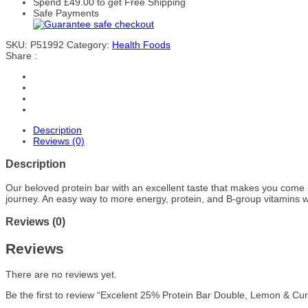
Spend
£
49.00
to get Free Shipping
Safe Payments
SKU:
P51992
Category:
Health Foods
Share :
Description
Reviews (0)
Description
Our beloved protein bar with an excellent taste that makes you come ba
journey. An easy way to more energy, protein, and B-group vitamins w
Reviews (0)
Reviews
There are no reviews yet.
Be the first to review “Excelent 25% Protein Bar Double, Lemon & Cu