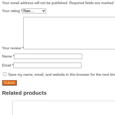
Your email address will not be published.
Required fields are marked
Your rating
*
Your review
*
Name
*
Email
*
Save my name, email, and website in this browser for the next ti
Related products