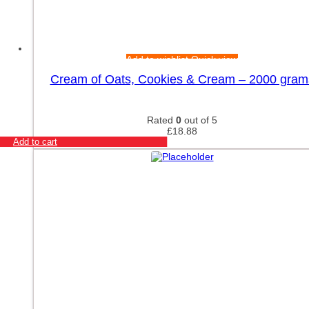
Add to wishlist
Quick view
Cream of Oats, Cookies & Cream – 2000 gram
Rated
0
out of 5
£
18.88
Add to cart