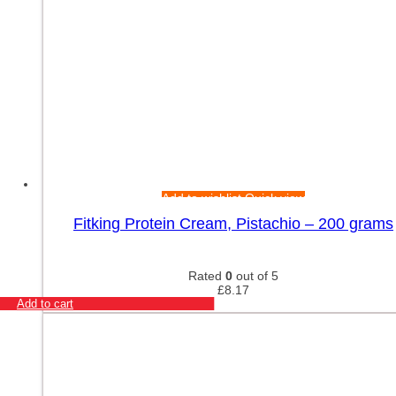
Add to wishlist
Quick view
Fitking Protein Cream, Pistachio – 200 grams
Rated
0
out of 5
£
8.17
Add to cart