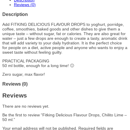
Description
Reviews (0)
Description
Add FITKING DELICIOUS FLAVOUR DROPS to yoghurt, porridge,
coffee, smoothies, baked goods and other dishes to give them a
unique taste – without sugar, fat or calories. They are also great for
water – just a few drops are enough to create a tasty, aromatic drink
that will add variety to your daily hydration. It is the perfect choice
for people on a diet, active people and anyone who wants to enjoy a
sweet taste without feeling guilty.
PRACTICAL PACKAGING
50 ml bottle, enough for a long time! 🙂
Zero sugar, max flavor!
Reviews (0)
Reviews
There are no reviews yet.
Be the first to review “Fitking Delicious Flavour Drops, Chilito Lime –
50 ml.”
Your email address will not be published.
Required fields are