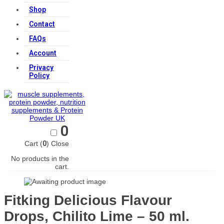
Shop
Contact
FAQs
Account
Privacy
Policy
0
Cart (
0
)
Close
No products in the
cart.
Fitking Delicious Flavour
Drops, Chilito Lime – 50 ml.