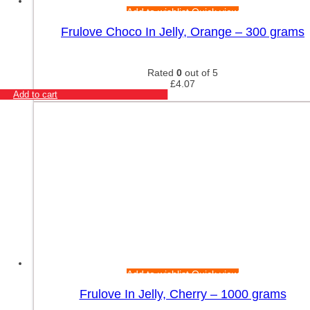
Add to wishlist
Quick view
Frulove Choco In Jelly, Orange – 300 grams
Rated
0
out of 5
£
4.07
Add to cart
Add to wishlist
Quick view
Frulove In Jelly, Cherry – 1000 grams