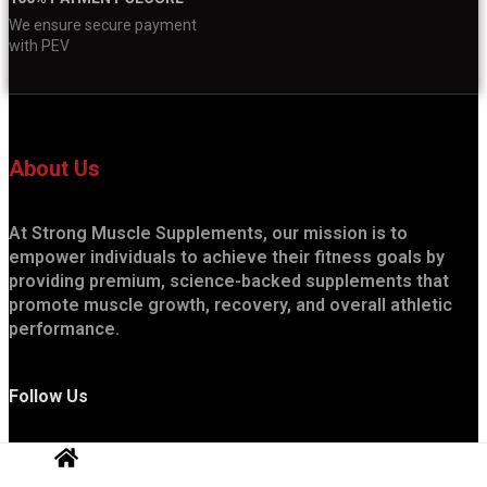
We ensure secure payment
with PEV
About Us
At Strong Muscle Supplements, our mission is to
empower individuals to achieve their fitness goals by
providing premium, science-backed supplements that
promote muscle growth, recovery, and overall athletic
performance.
Follow Us