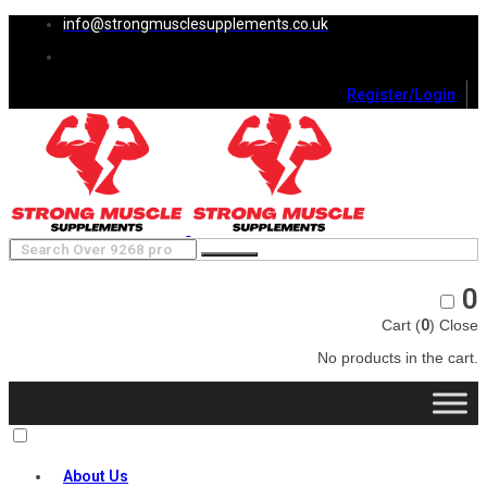
info@strongmusclesupplements.co.uk
Register/Login
0
Cart (
0
)
Close
No products in the cart.
About Us