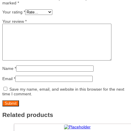
marked
*
Your rating
*
Your review
*
Name
*
Email
*
Save my name, email, and website in this browser for the next
time I comment.
Related products