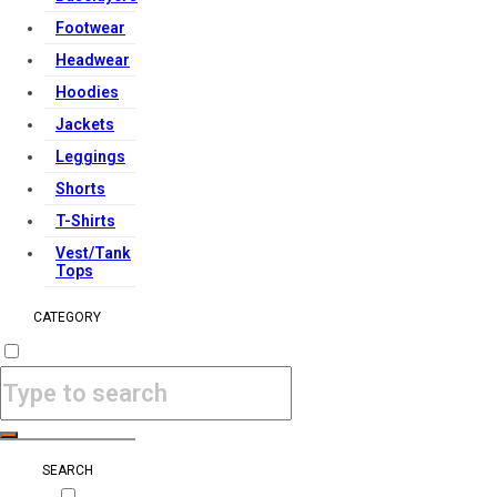
Footwear
Headwear
Hoodies
Jackets
Leggings
Shorts
T-Shirts
Vest/Tank
Tops
CATEGORY
SEARCH