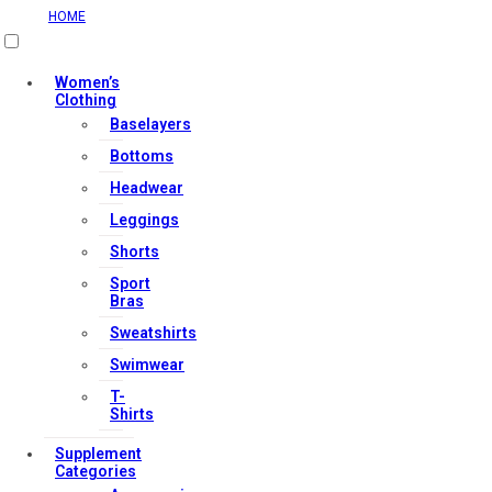
HOME
Women’s
Clothing
Useful Links
Baselayers
Bottoms
Headwear
Contact Us
Leggings
My account
Shorts
Orders & Returns
Sport
Bras
Privacy Policy
Sweatshirts
Terms & Conditions
Swimwear
T-
Shirts
Our Services
Supplement
Categories