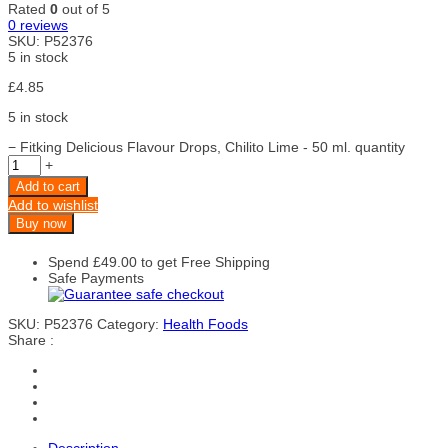
Rated
0
out of 5
0
reviews
SKU:
P52376
5 in stock
£
4.85
5 in stock
−
Fitking Delicious Flavour Drops, Chilito Lime - 50 ml. quantity
+
Add to cart
Add to wishlist
Buy now
Spend
£
49.00
to get Free Shipping
Safe Payments
SKU:
P52376
Category:
Health Foods
Share :