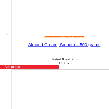
Add to wishlist
Quick view
Almond Cream, Smooth – 500 grams
Rated
0
out of 5
£
13.57
Add to cart