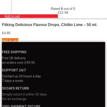
Rated
0
out of 5
£
12.94
Add to cart
Fitking Delicious Flavour Drops, Chilito Lime – 50 ml.
£
4.85
Add to cart
FREE SHIPPING
Free UK delivery
on orders over £49.95
SUPPORT 24/7
Contact us 24 hours a day
7 days a week
30 DAYS RETURN
Simply return it within 30 days
for an exchange
100% PAYMENT SECURE