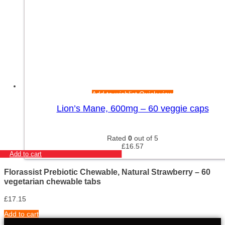
Add to wishlist
Quick view
Lion’s Mane, 600mg – 60 veggie caps
Rated
0
out of 5
£
16.57
Add to cart
Florassist Prebiotic Chewable, Natural Strawberry – 60
vegetarian chewable tabs
£
17.15
Add to cart