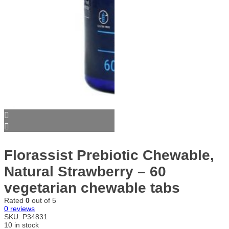
Florassist Prebiotic Chewable,
Natural Strawberry – 60
vegetarian chewable tabs
Rated
0
out of 5
0
reviews
SKU:
P34831
10 in stock