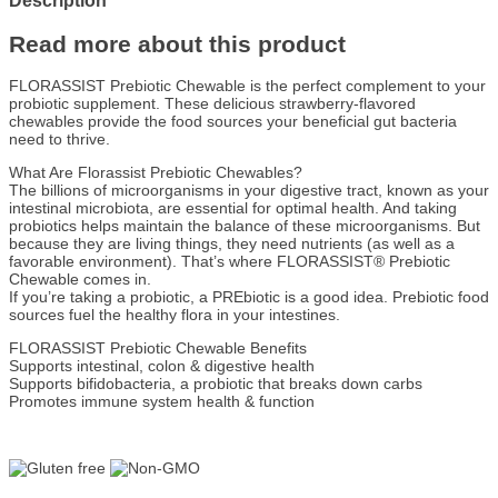
Description
Read more about this product
FLORASSIST Prebiotic Chewable is the perfect complement to your
probiotic supplement. These delicious strawberry-flavored
chewables provide the food sources your beneficial gut bacteria
need to thrive.
What Are Florassist Prebiotic Chewables?
The billions of microorganisms in your digestive tract, known as your
intestinal microbiota, are essential for optimal health. And taking
probiotics helps maintain the balance of these microorganisms. But
because they are living things, they need nutrients (as well as a
favorable environment). That’s where FLORASSIST® Prebiotic
Chewable comes in.
If you’re taking a probiotic, a PREbiotic is a good idea. Prebiotic food
sources fuel the healthy flora in your intestines.
FLORASSIST Prebiotic Chewable Benefits
Supports intestinal, colon & digestive health
Supports bifidobacteria, a probiotic that breaks down carbs
Promotes immune system health & function