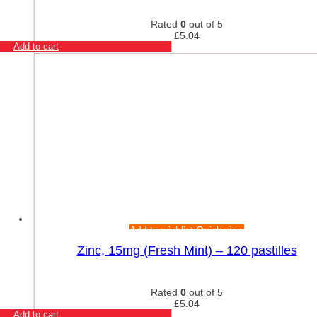
Rated
0
out of 5
£
5.04
Add to cart
Add to wishlist
Quick view
Zinc, 15mg (Fresh Mint) – 120 pastilles
Rated
0
out of 5
£
5.04
Add to cart