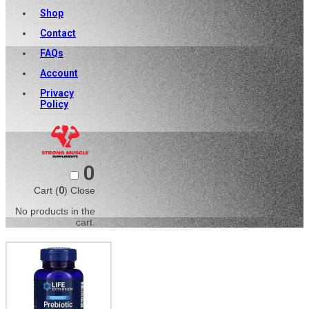
Shop
Contact
FAQs
Account
Privacy
Policy
0
Cart (
0
)
Close
No products in the
cart.