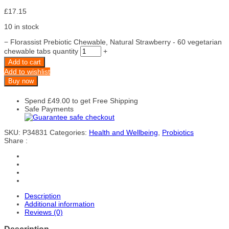
£
17.15
10 in stock
−
Florassist Prebiotic Chewable, Natural Strawberry - 60 vegetarian
chewable tabs quantity
+
Add to cart
Add to wishlist
Buy now
Spend
£
49.00
to get Free Shipping
Safe Payments
SKU:
P34831
Categories:
Health and Wellbeing
,
Probiotics
Share :
Description
Additional information
Reviews (0)