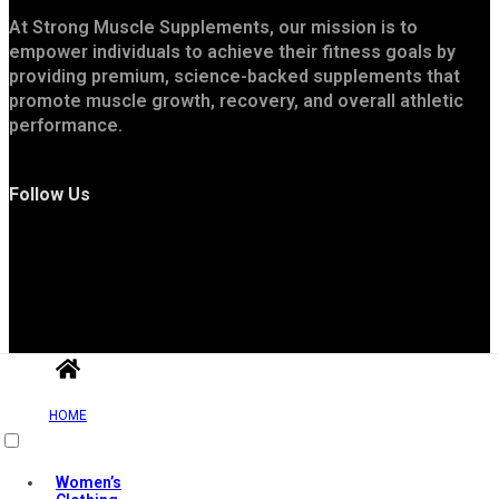
At Strong Muscle Supplements, our mission is to
empower individuals to achieve their fitness goals by
providing premium, science-backed supplements that
promote muscle growth, recovery, and overall athletic
performance.
Follow Us
Useful Links
HOME
Women’s