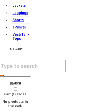
Jackets
Leggings
Shorts
T-Shirts
Vest/Tank
Tops
CATEGORY
SEARCH
Cart (
)
Close
0
No products in
the cart.