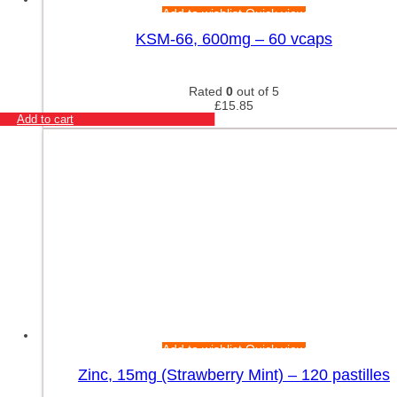
Add to wishlist
Quick view
KSM-66, 600mg – 60 vcaps
Rated
0
out of 5
£
15.85
Add to cart
Add to wishlist
Quick view
Zinc, 15mg (Strawberry Mint) – 120 pastilles