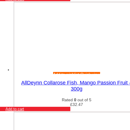
Add to wishlist
Quick view
AllDeynn Collarose Fish, Mango Passion Fruit 
300g
Rated
0
out of 5
£
32.47
Add to cart