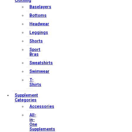
Contact Us
Clothing
Baselayers
My account
Bottoms
Orders & Returns
Headwear
Privacy Policy
Leggings
Terms & Conditions
Shorts
Sport
Bras
Our Services
Sweatshirts
Swimwear
T-
FAQs
Shirts
Shop
Supplement
Store Manager
Categories
Accessories
Track Your Order
All-
Registration
in-
One
Supplements