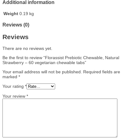
Additional information
Weight
0.19 kg
Reviews (0)
Reviews
There are no reviews yet.
Be the first to review “Florassist Prebiotic Chewable, Natural
Strawberry – 60 vegetarian chewable tabs”
Your email address will not be published.
Required fields are
marked
*
Your rating
*
Your review
*