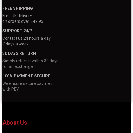
FREE SHIPPING
Free UK delivery
on orders over £49.95
SUPPORT 24/7
Contact us 24 hours a day
7 days a week
30 DAYS RETURN
Simply return it within 30 days
for an exchange
100% PAYMENT SECURE
We ensure secure payment
with PEV
About Us