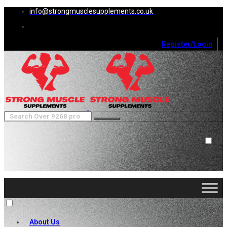
info@strongmusclesupplements.co.uk
Register/Login
0
Cart (
0
)
Close
No products in the cart.
About Us