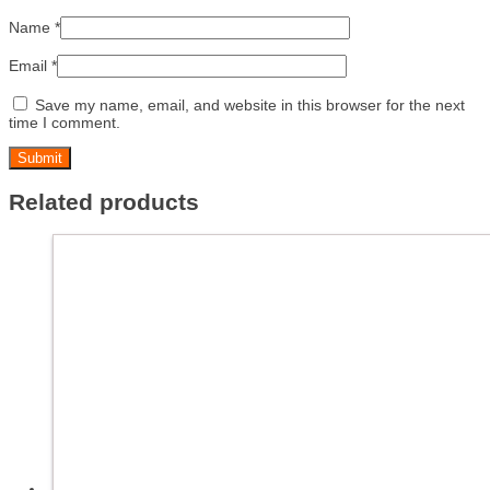
Name
*
Email
*
Save my name, email, and website in this browser for the next
time I comment.
Related products