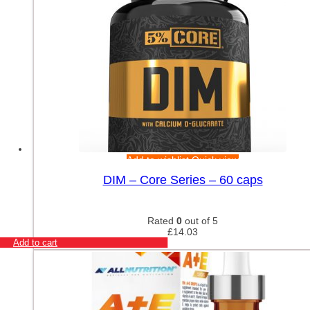
Add to wishlist
Quick view
DIM – Core Series – 60 caps
Rated
0
out of 5
£
14.03
Add to cart