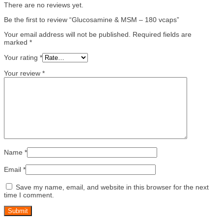
There are no reviews yet.
Be the first to review “Glucosamine & MSM – 180 vcaps”
Your email address will not be published.
Required fields are
marked
*
Your rating
*
Your review
*
Name
*
Email
*
Save my name, email, and website in this browser for the next
time I comment.