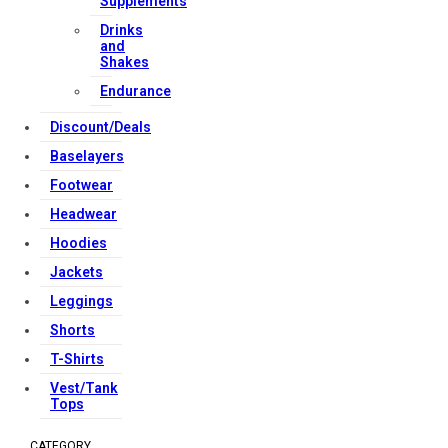
Supplements
Copyright Strong Muscle Supplements 2025, All Rights
Drinks
and
Reserved.
Shakes
Endurance
Discount/Deals
Baselayers
Footwear
Headwear
Hoodies
Jackets
Leggings
Shorts
T-Shirts
Vest/Tank
Tops
CATEGORY