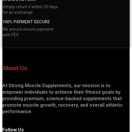
Simply return it within 30 days
for an exchange
100% PAYMENT SECURE
We ensure secure payment
with PEV
About Us
At Strong Muscle Supplements, our mission is to
empower individuals to achieve their fitness goals by
providing premium, science-backed supplements that
promote muscle growth, recovery, and overall athletic
performance.
Follow Us