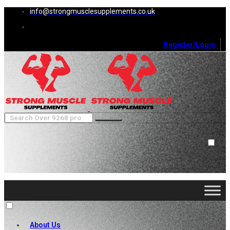
info@strongmusclesupplements.co.uk
Register/Login
0
Cart (
0
)
Close
No products in the cart.
About Us