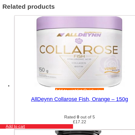
Related products
Add to wishlist
Quick view
AllDeynn Collarose Fish, Orange – 150g
Rated
0
out of 5
£
17.22
Add to cart