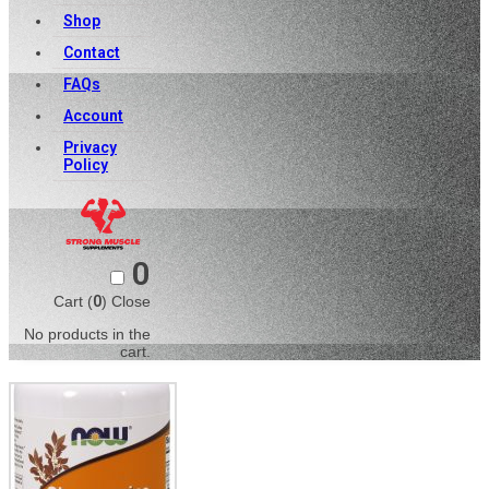
Shop
Contact
FAQs
Account
Privacy
Policy
0
Cart (
0
)
Close
No products in the
cart.