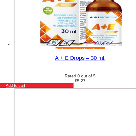
Add to wishlist
Quick view
A + E Drops – 30 ml.
Rated
0
out of 5
£
5.27
Add to cart