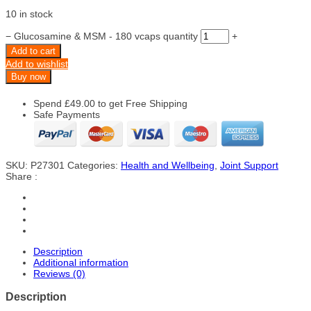
10 in stock
−
Glucosamine & MSM - 180 vcaps quantity
+
Add to cart
Add to wishlist
Buy now
Spend
£
49.00
to get Free Shipping
Safe Payments
SKU:
P27301
Categories:
Health and Wellbeing
,
Joint Support
Share :
Description
Additional information
Reviews (0)
Description