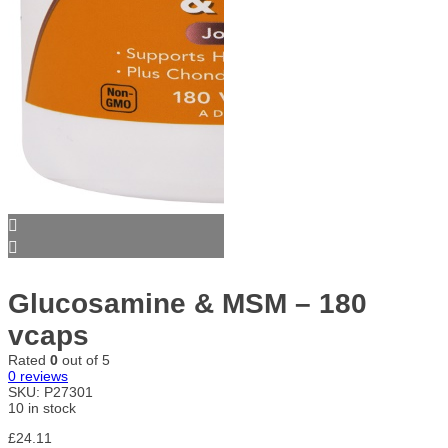
Glucosamine & MSM – 180
vcaps
Rated
0
out of 5
0
reviews
SKU:
P27301
10 in stock
£
24.11