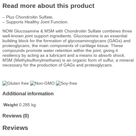
Read more about this product
– Plus Chondroitin Sulfate,
– Supports Healthy Joint Function.
NOW Glucosamine & MSM with Chondroitin Sulfate combines three
well-known joint support ingredients. Glucosamine is an essential
building block for the formation of glycosaminoglycans (GAGs) and
proteoglycans, the main components of cartilage tissue. These
compounds promote water retention within the joint, giving it
resiliency by acting as a lubricant and a means to absorb shock.
MSM (Methylsulfonylmethane) is an organic form of sulfur, a mineral
necessary for the production of GAGs and proteoglycans.
Additional information
Weight
0.285 kg
Reviews (0)
Reviews