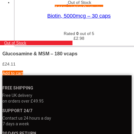
Out of Stock
Add to wishlist
Quick view
Biotin, 5000mcg – 30 caps
Rated
0
out of 5
£
2.98
Out of Stock
Glucosamine & MSM – 180 vcaps
£
24.11
Add to cart
FREE SHIPPING
Free UK delivery
on orders over £49.95
SUPPORT 24/7
Contact us 24 hours a day
7 days a week
30 DAYS RETURN