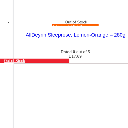
Out of Stock
Add to wishlist
Quick view
AllDeynn Sleeprose, Lemon-Orange – 280g
Rated
0
out of 5
£
17.69
Out of Stock