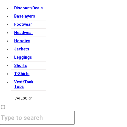
Discount/Deals
Baselayers
Footwear
Headwear
Hoodies
Jackets
Leggings
Shorts
T-Shirts
Vest/Tank
Tops
CATEGORY