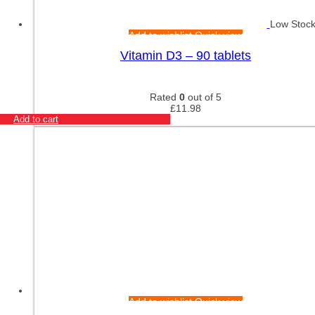
Low Stoc
Add to wishlist
Quick view
Vitamin D3 – 90 tablets
Rated
0
out of 5
£
11.98
Add to cart
Add to wishlist
Quick view