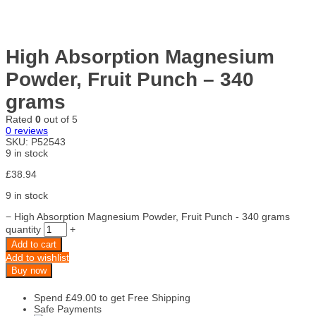
High Absorption Magnesium
Powder, Fruit Punch – 340
grams
Rated
0
out of 5
0
reviews
SKU:
P52543
9 in stock
£
38.94
9 in stock
−
High Absorption Magnesium Powder, Fruit Punch - 340 grams
quantity
+
Add to cart
Add to wishlist
Buy now
Spend
£
49.00
to get Free Shipping
Safe Payments