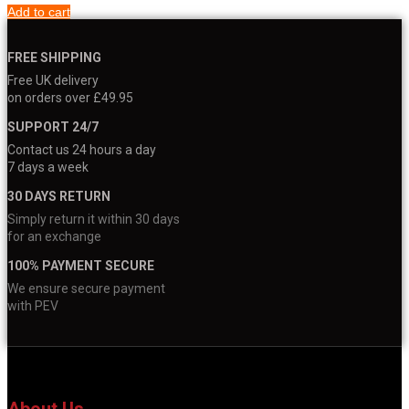
Add to cart
FREE SHIPPING
Free UK delivery
on orders over £49.95
SUPPORT 24/7
Contact us 24 hours a day
7 days a week
30 DAYS RETURN
Simply return it within 30 days
for an exchange
100% PAYMENT SECURE
We ensure secure payment
with PEV