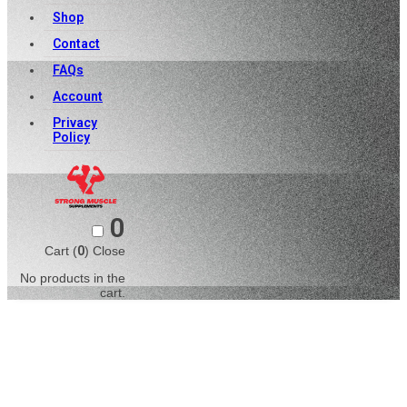
Shop
Contact
FAQs
Account
Privacy
Policy
0
Cart (
0
)
Close
No products in the
cart.