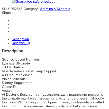
SKU:
P52543
Category:
Vitamins & Minerals
Share :
Description
Reviews (0)
Description
Science-Based Nutrition
Lysinate Glycinate
100% Chelated
Muscle Relaxation & Sleep Support
400 mg Per Serving
Albion Minerals
Dietary Supplement
Gluten Free
Vegan
At Doctor’s Best, our high-absorption, tasty magnesium powder is
the ultimate multitasker, crucial for a wide range of essential bodily
functions. With a delightful fruit punch flavor, this formula is crafted
to support muscles, nerves, sleep quality, and help maintain a