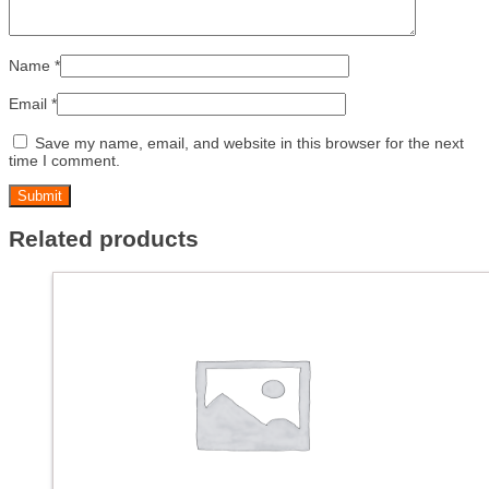
Name
*
Email
*
Save my name, email, and website in this browser for the next
time I comment.
Related products