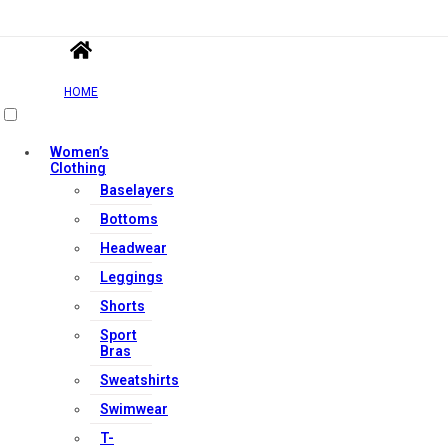
HOME
Women’s
Clothing
Baselayers
Bottoms
Headwear
Leggings
Shorts
Sport
Bras
Sweatshirts
Swimwear
T-