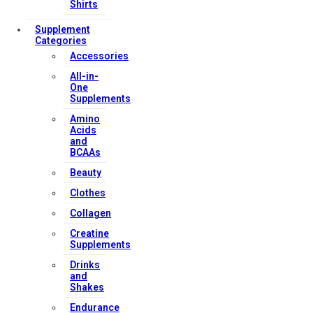
Shirts
Supplement
Categories
Accessories
All-in-
One
Supplements
Amino
Acids
and
BCAAs
Beauty
Clothes
Collagen
Creatine
Supplements
Drinks
and
Shakes
Endurance