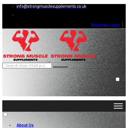
info@strongmusclesupplements.co.uk
Register/Login
0
Cart (
0
)
Close
No products in the cart.
About Us