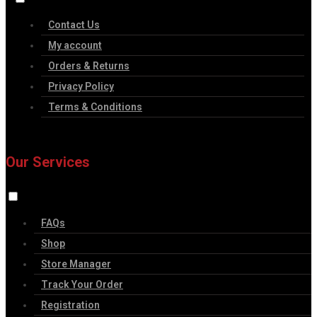
Contact Us
My account
Orders & Returns
Privacy Policy
Terms & Conditions
Our Services
FAQs
Shop
Store Manager
Track Your Order
Registration