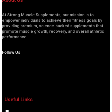
About Us
At Strong Muscle Supplements, our mission is to
empower individuals to achieve their fitness goals by
providing premium, science-backed supplements that
promote muscle growth, recovery, and overall athletic
performance.
Follow Us
Useful Links