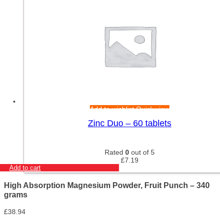
Add to wishlist
Quick view
Zinc Duo – 60 tablets
Rated
0
out of 5
£
7.19
Add to cart
High Absorption Magnesium Powder, Fruit Punch – 340
grams
£
38.94