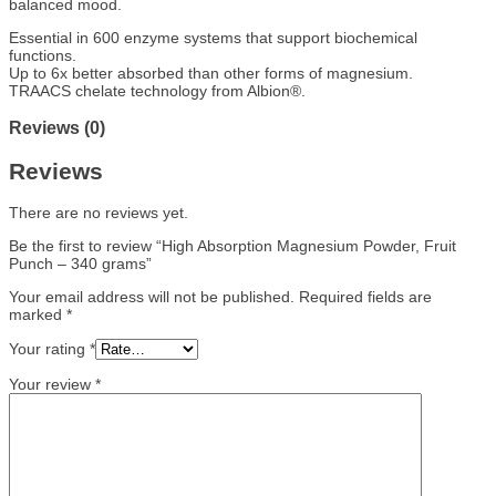
balanced mood.
Essential in 600 enzyme systems that support biochemical
functions.
Up to 6x better absorbed than other forms of magnesium.
TRAACS chelate technology from Albion®.
Reviews (0)
Reviews
There are no reviews yet.
Be the first to review “High Absorption Magnesium Powder, Fruit
Punch – 340 grams”
Your email address will not be published.
Required fields are
marked
*
Your rating
*
Your review
*