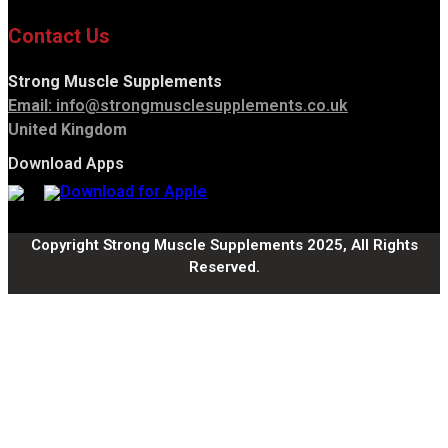
Contact Us
Strong Muscle Supplements
Email:
info@strongmusclesupplements.co.uk
United Kingdom
Download Apps
Copyright Strong Muscle Supplements 2025, All Rights
Reserved.