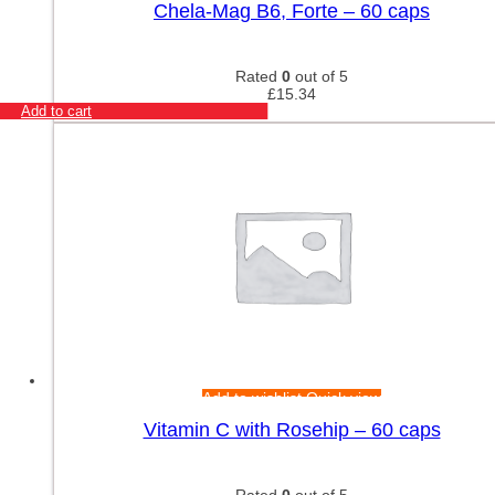
Chela-Mag B6, Forte – 60 caps
Rated
0
out of 5
£
15.34
Add to cart
Add to wishlist
Quick view
Vitamin C with Rosehip – 60 caps
Rated
0
out of 5