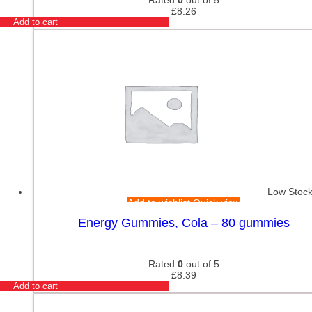
£
8.26
Add to cart
Low Stoc
Add to wishlist
Quick view
Energy Gummies, Cola – 80 gummies
Rated
0
out of 5
£
8.39
Add to cart